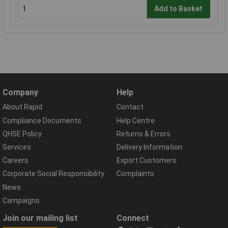
Add to Basket
Company
Help
About Rapid
Contact
Compliance Documents
Help Centre
QHSE Policy
Returns & Errors
Services
Delivery Information
Careers
Export Customers
Corporate Social Responsibility
Complaints
News
Campaigns
Join our mailing list
Connect