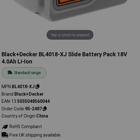
Tap or pinch to expand
Black+Decker BL4018-XJ Slide Battery Pack 18V
4.0Ah Li-Ion
Standard range
MPN
BL4018-XJ
Brand
Black+Decker
EAN-13
5035048560044
Order Code
95-2487
Country of Origin
China
RoHS Compliant
Free UK shipping available