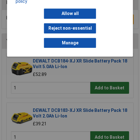
policy
Reviews
Allow all
Be the first to submit a review
Write a Review
Reject non-essential
You may also like
Manage
DEWALT DCB184-XJ XR Slide Battery Pack 18
Volt 5.0Ah Li-Ion
£52.89
Add to Basket
DEWALT DCB183-XJ XR Slide Battery Pack 18
Volt 2.0Ah Li-Ion
£39.21
Add to Basket