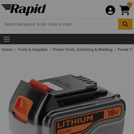
0
Home
Tools & Supplies
Power Tools, Soldering & Welding
Power T