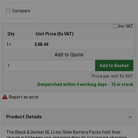
Compare
Inc VAT
Qty
Unit Price (Ex VAT)
1+
£48.44
Add to Quote
Add to Basket
Price per unit Ex VAT
Despatched within 4 working days - 15 in stock
Report an error
Product Details
The Black & Decker BL Li-Ion Slide Battery Packs hold their
charge in between use, meaning they do not require charging