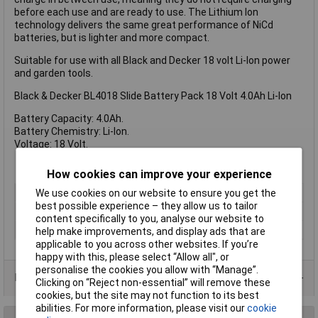
before each use and are ready to use. The Lithium Ion
technology delivers the same great performance of NiCd
batteries, but is lighter and more compact.
Suitable for use with all Black and Decker 18 volt Li-Ion power
and garden tools.
Black & Decker BL4018 Slide Battery Pack 18 Volt 4.0Ah Li-Ion
Battery Capacity: 4.0Ah.
Battery Chemistry: Li-Ion.
Voltage: 18 Volt.
How cookies can improve your experience
Type
Battery
We use cookies on our website to ensure you get the
best possible experience – they allow us to tailor
Battery Voltage
18V
content specifically to you, analyse our website to
Technology
Li-Ion
help make improvements, and display ads that are
applicable to you across other websites. If you’re
happy with this, please select “Allow all", or
personalise the cookies you allow with “Manage”.
Data Sheets
Clicking on “Reject non-essential” will remove these
cookies, but the site may not function to its best
abilities. For more information, please visit our
cookie