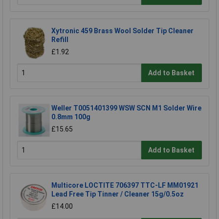
Xytronic 459 Brass Wool Solder Tip Cleaner
Refill
£1.92
Add to Basket
Weller T0051401399 WSW SCN M1 Solder Wire
0.8mm 100g
£15.65
Add to Basket
Multicore LOCTITE 706397 TTC-LF MM01921
Lead Free Tip Tinner / Cleaner 15g/0.5oz
£14.00