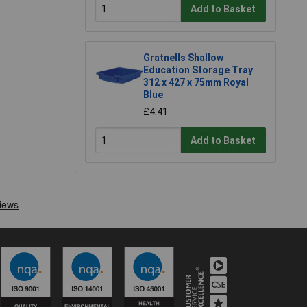
Add to Basket
Gratnells Shallow
Education Storage Tray
312 x 427 x 75mm Royal
Blue
£4.41
Add to Basket