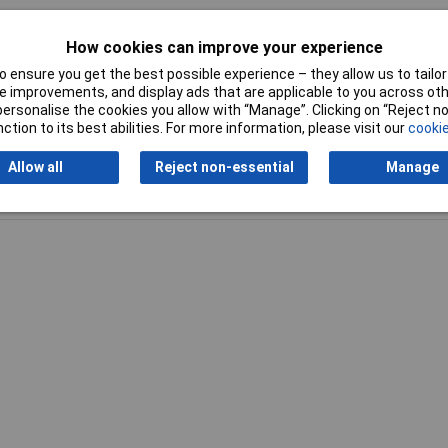
den Blower / Vacuum
How cookies can improve your experience
 ensure you get the best possible experience – they allow us to tailor 
 improvements, and display ads that are applicable to you across othe
or personalise the cookies you allow with “Manage”. Clicking on “Reject 
ction to its best abilities. For more information, please visit our
cookie
Allow all
Reject non-essential
Manage
Writ