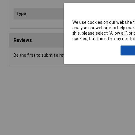
Type
Gar
We use cookies on our website to
analyse our website to help make
this, please select “Allow all", 
cookies, but the site may not fun
Reviews
Be the first to submit a review