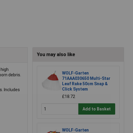
You may also like
 high
WOLF-Garten
born debris.
71AAA030650 Multi-Star
Leaf Rake 50cm Snap &
Click System
. Includes
£18.72
Add to Basket
WOLF-Garten