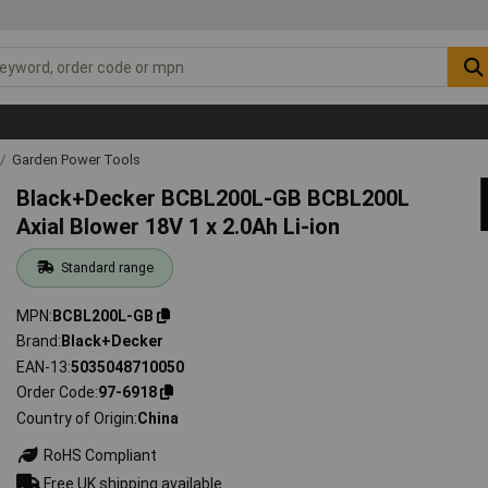
Garden Power Tools
Black+Decker BCBL200L-GB BCBL200L
Axial Blower 18V 1 x 2.0Ah Li-ion
Standard range
MPN
BCBL200L-GB
Brand
Black+Decker
EAN-13
5035048710050
Order Code
97-6918
Country of Origin
China
RoHS Compliant
Free UK shipping available