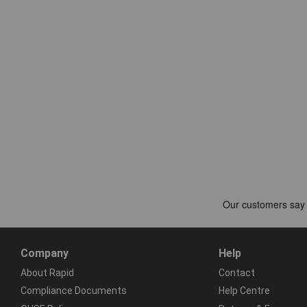
Company
Help
About Rapid
Contact
Compliance Documents
Help Centre