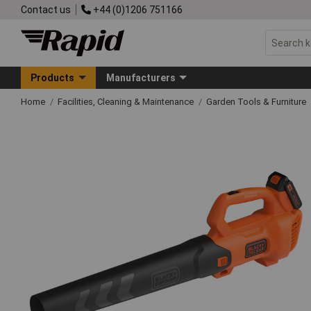
Contact us
+44 (0)1206 751166
Products
Manufacturers
Home
Facilities, Cleaning & Maintenance
Garden Tools & Furniture