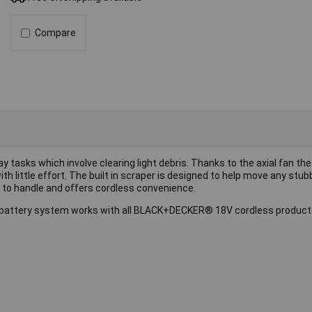
Compare
tasks which involve clearing light debris. Thanks to the axial fan the
th little effort. The built in scraper is designed to help move any stub
e to handle and offers cordless convenience.
battery system works with all BLACK+DECKER® 18V cordless products