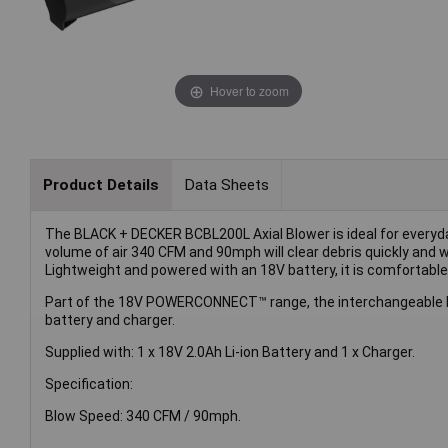
Hover to zoom
Product Details
Data Sheets
The BLACK + DECKER BCBL200L Axial Blower is ideal for everyday 
volume of air 340 CFM and 90mph will clear debris quickly and wi
Lightweight and powered with an 18V battery, it is comfortabl
Part of the 18V POWERCONNECT™ range, the interchangeable 
battery and charger.
Supplied with: 1 x 18V 2.0Ah Li-ion Battery and 1 x Charger.
Specification:
Blow Speed: 340 CFM / 90mph.