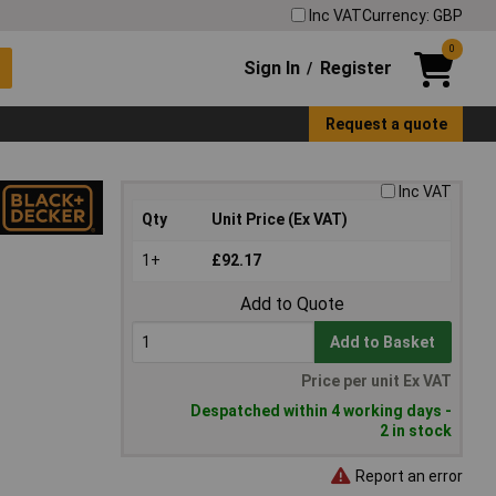
Inc VAT
Currency: GBP
0
Sign In
Register
/
Request a quote
Inc VAT
Qty
Unit Price (Ex VAT)
1+
£92.17
Add to Quote
Add to Basket
Price per unit Ex VAT
Despatched within 4 working days -
2 in stock
Report an error