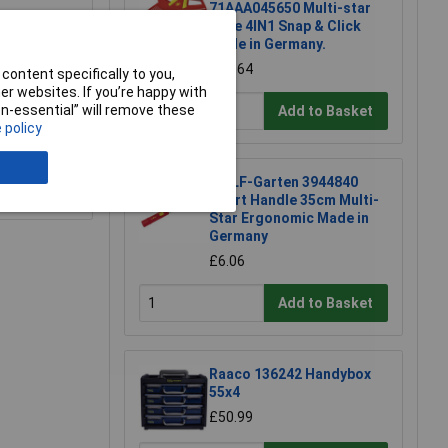
71AAA045650 Multi-star
Rake 4IN1 Snap & Click
Made in Germany.
£32.64
content specifically to you,
r websites. If you’re happy with
non-essential” will remove these
Add to Basket
 policy
WOLF-Garten 3944840
e a Review
Short Handle 35cm Multi-
Star Ergonomic Made in
Germany
£6.06
Add to Basket
Raaco 136242 Handybox
55x4
£50.99