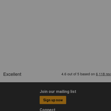
Join our mailing list
Sign up now
Connect