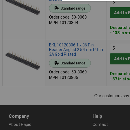
Standard range
Add to 
Order code: 50-8068
MPN: 10120804
Despatche
- 138 in s
BKL 10120806 1 x 36 Pin
Header Angled 2.54mm Pitch
3A Gold Plated
Add to 
Standard range
Order code: 50-8069
Despatche
MPN: 10120806
- 37 in st
Company
Help
About Rapid
Contact