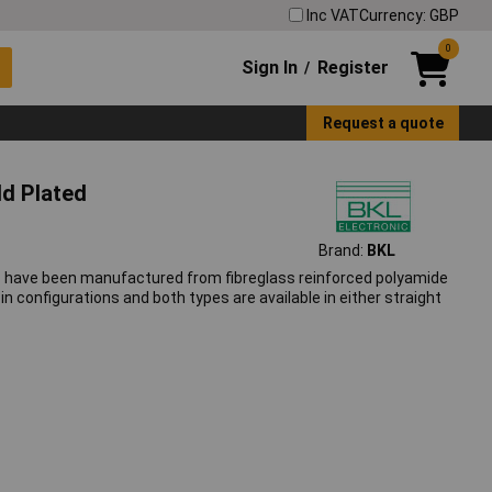
Inc VAT
Currency: GBP
0
Sign In
Register
/
Request a quote
ld Plated
Brand:
BKL
rs have been manufactured from fibreglass reinforced polyamide
in configurations and both types are available in either straight