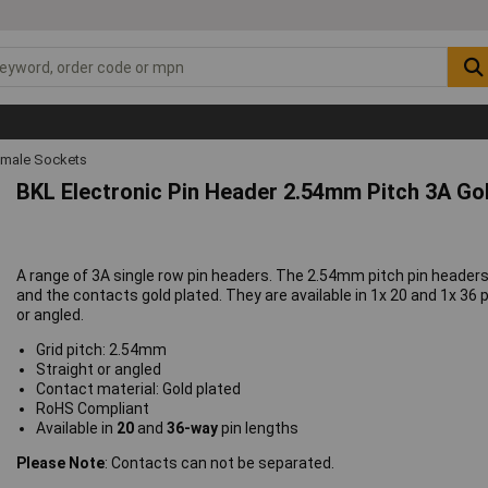
emale Sockets
BKL Electronic Pin Header 2.54mm Pitch 3A Go
A range of 3A single row pin headers. The 2.54mm pitch pin heade
and the contacts gold plated. They are available in 1x 20 and 1x 36 p
or angled.
Grid pitch: 2.54mm
Straight or angled
Contact material: Gold plated
RoHS Compliant
Available in
20
and
36-way
pin lengths
Please Note
: Contacts can not be separated.