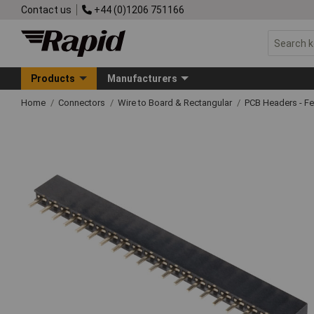
Contact us
+44 (0)1206 751166
Products
Manufacturers
Home
Connectors
Wire to Board & Rectangular
PCB Headers - F