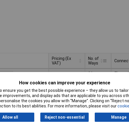
Pricing (Ex
No. of
Connec
VAT)
Ways
Pricing (Ex
No. of
Connec
36
Through
VAT)
3+
£2.06
Ways
How cookies can improve your experience
10+
£1.54
Basket
 ensure you get the best possible experience – they allow us to tailor 
50+
£1.49
 improvements, and display ads that are applicable to you across othe
or personalise the cookies you allow with “Manage”. Clicking on “Reject 
d within 4 working days
100+
£1.38
ction to its best abilities. For more information, please visit our
cookie
ock
Allow all
Reject non-essential
Manage
tiples of 5
20
Through
5+
£1.79