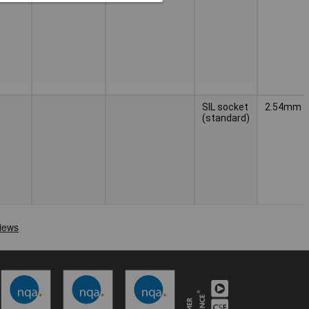
SIL socket
2.54mm
(standard)