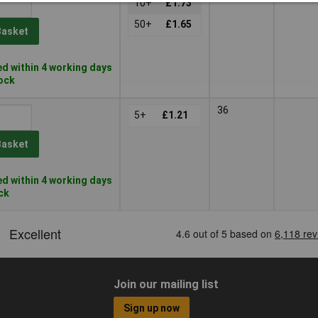
10+
£1.73
50+
£1.65
Basket
d within 4 working days
tock
36
5+
£1.21
Basket
d within 4 working days
ock
Join our mailing list
Sign up now