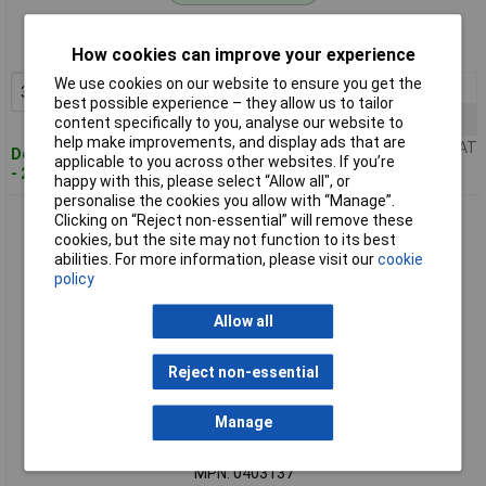
Order code: 50-7608
MPN: 0403133
How cookies can improve your experience
We use cookies on our website to ensure you get the
3+
£1.62
Add to Basket
best possible experience – they allow us to tailor
10+
£1.43
content specifically to you, analyse our website to
help make improvements, and display ads that are
Price per unit Ex VAT
Despatched within 4 working days
applicable to you across other websites. If you’re
- 255 in stock
happy with this, please select “Allow all", or
personalise the cookies you allow with “Manage”.
BKL 0403137 Coax Adaptor Coax Socket to F-Socket 90°
Clicking on “Reject non-essential” will remove these
cookies, but the site may not function to its best
abilities. For more information, please visit our
cookie
policy
Allow all
Reject non-essential
Standard range
Manage
Order code: 50-7609
MPN: 0403137