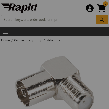
0
Home
Connectors
RF
RF Adaptors