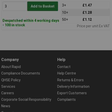
3+
£1.47
Add to Basket
10+
£1.28
50+
£1.12
Despatched within 4 working days
- 100 in stock
Price per unit Ex VAT
Company
Help
About Rapid
Contact
Compliance Documents
Help Centre
QHSE Policy
Returns & Errors
Services
Delivery Information
Careers
Export Customers
Corporate Social Responsibility
Complaints
News