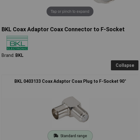
Tap or pinch to expand
BKL Coax Adaptor Coax Connector to F-Socket
Brand:
BKL
Collapse
BKL 0403133 Coax Adaptor Coax Plug to F-Socket 90°
Standard range