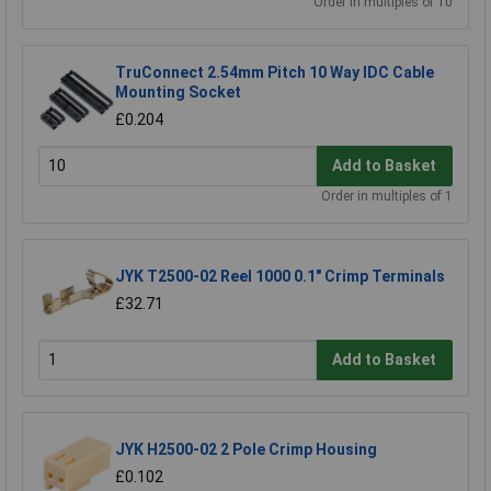
Order in multiples of 10
TruConnect 2.54mm Pitch 10 Way IDC Cable
Mounting Socket
£0.204
Add to Basket
Order in multiples of 1
JYK T2500-02 Reel 1000 0.1" Crimp Terminals
£32.71
Add to Basket
JYK H2500-02 2 Pole Crimp Housing
£0.102