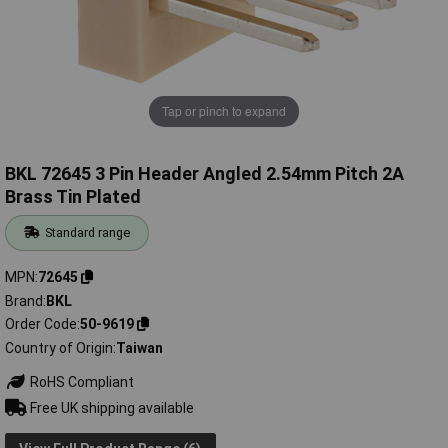
Tap or pinch to expand
BKL 72645 3 Pin Header Angled 2.54mm Pitch 2A
Brass Tin Plated
Standard range
MPN
72645
Brand
BKL
Order Code
50-9619
Country of Origin
Taiwan
RoHS Compliant
Free UK shipping available