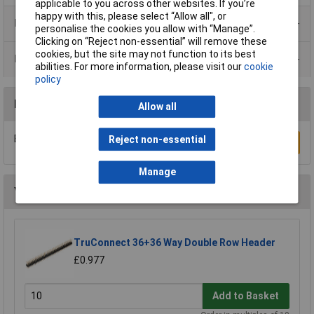
applicable to you across other websites. If you’re
happy with this, please select “Allow all", or
Product Range
personalise the cookies you allow with “Manage”.
Clicking on “Reject non-essential” will remove these
cookies, but the site may not function to its best
Data Sheets
abilities. For more information, please visit our
cookie
policy
Reviews
Allow all
Be the first to submit a review
Reject non-essential
Write a Review
Manage
You may also like
TruConnect 36+36 Way Double Row Header
£0.977
Add to Basket