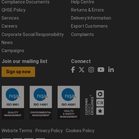
Compliance Documents
Help Centre
QHSE Policy
Returns & Errors
Services
Delivery Information
Careers
Export Customers
Corporate Social Responsibility
Complaints
News
Campaigns
Join our mailing list
Connect
Sign up now
Website Terms
Privacy Policy
Cookies Policy