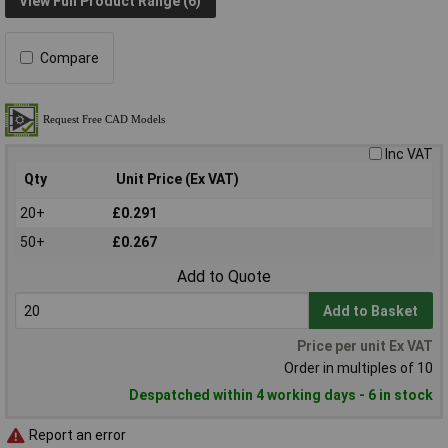
View Full Product Range (6)
Compare
Inc VAT
Qty
Unit Price (Ex VAT)
20+
£0.291
50+
£0.267
Add to Quote
Add to Basket
Price per unit Ex VAT
Order in multiples of 10
Despatched within 4 working days - 6 in stock
Report an error