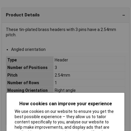
Product Details
These tin-plated brass headers with 3 pins have a 2.54mm
pitch.
Angled orientation
Type
Header
Number of Positions
3
Pitch
2.54mm
Number of Rows
1
Mouning Orientation
Right angle
Colour
Ecru, Silver
How cookies can improve your experience
Connection
Through hole
We use cookies on our website to ensure you get the
Maximum Temperature
+85°C
best possible experience – they allow us to tailor
Min. temperature
-25°C
content specifically to you, analyse our website to
help make improvements, and display ads that are