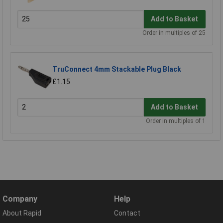
Add to Basket
Order in multiples of 25
TruConnect 4mm Stackable Plug Black
£1.15
Add to Basket
Order in multiples of 1
Company
Help
About Rapid
Contact