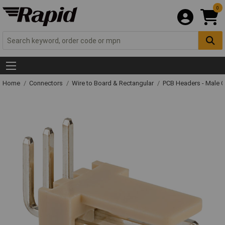
0
Home
Connectors
Wire to Board & Rectangular
PCB Headers - Male 