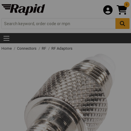
0
Home
Connectors
RF
RF Adaptors