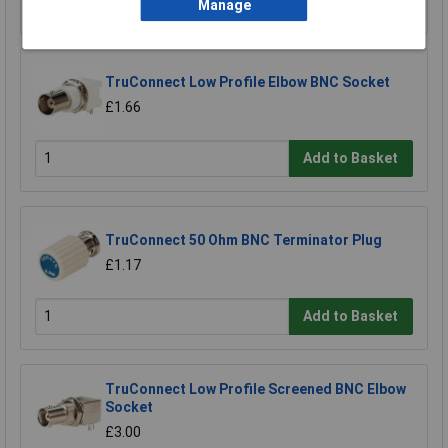
Add to Basket
Manage
TruConnect Low Profile Elbow BNC Socket
£1.66
Add to Basket
TruConnect 50 Ohm BNC Terminator Plug
£1.17
Add to Basket
TruConnect Low Profile Screened BNC Elbow
Socket
£3.00