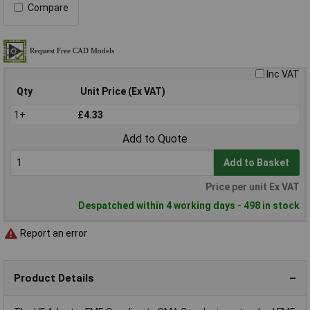
Compare
Inc VAT
Qty
Unit Price (Ex VAT)
1+
£4.33
Add to Quote
Add to Basket
Price per unit Ex VAT
Despatched within 4 working days - 498 in stock
Report an error
Product Details