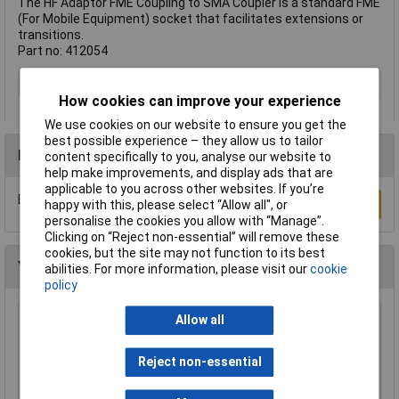
The HF Adaptor FME Coupling to SMA Coupler is a standard FME
(For Mobile Equipment) socket that facilitates extensions or
transitions.
Part no: 412054
Type
FME adapter
How cookies can improve your experience
We use cookies on our website to ensure you get the
best possible experience – they allow us to tailor
Reviews
content specifically to you, analyse our website to
help make improvements, and display ads that are
applicable to you across other websites. If you’re
Be the first to submit a review
Write a Review
happy with this, please select “Allow all", or
personalise the cookies you allow with “Manage”.
Clicking on “Reject non-essential” will remove these
cookies, but the site may not function to its best
You may also like
abilities. For more information, please visit our
cookie
policy
Allow all
BKL 401228 HF Adaptor BNC Connector UG
1094 to Banana Laboratory Connector
£4.15
Reject non-essential