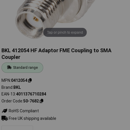
Tap or pinch to expand
BKL 412054 HF Adaptor FME Coupling to SMA
Coupler
Standard range
MPN
0412054
Brand
BKL
EAN-13
4011376710284
Order Code
50-7682
RoHS Compliant
Free UK shipping available