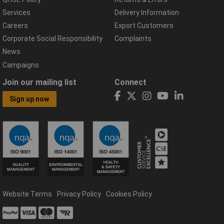
Services
Delivery Information
Careers
Export Customers
Corporate Social Responsibility
Complaints
News
Campaigns
Join our mailing list
Connect
Sign up now
Website Terms
Privacy Policy
Cookies Policy