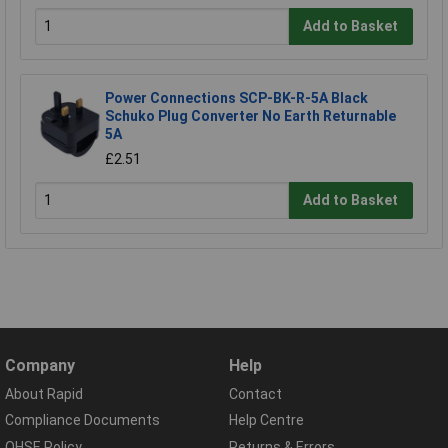
Add to Basket
Power Connections SCP-BK-R-5A Black
Schuko Plug Converter No Earth Returnable
5A
£2.51
Add to Basket
Company
Help
About Rapid
Contact
Compliance Documents
Help Centre
QHSE Policy
Returns & Errors