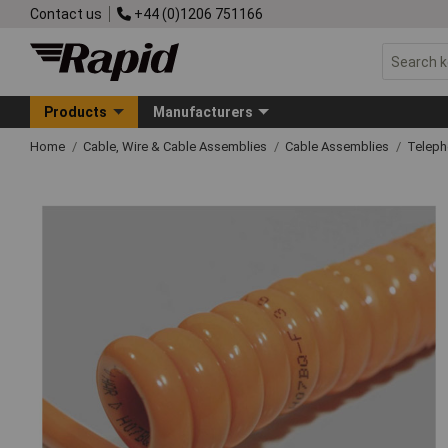
Contact us
+44 (0)1206 751166
Products
Manufacturers
Home
Cable, Wire & Cable Assemblies
Cable Assemblies
Telep