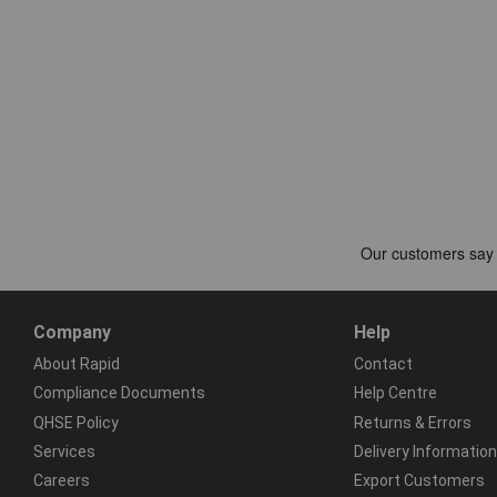
Company
Help
About Rapid
Contact
Compliance Documents
Help Centre
QHSE Policy
Returns & Errors
Services
Delivery Information
Careers
Export Customers