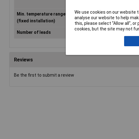
We use cookies on our website to
Min. temperature range
-40°C
analyse our website to help make
(fixed installation)
this, please select “Allow all", 
cookies, but the site may not fun
Number of leads
3g
Reviews
Be the first to submit a review