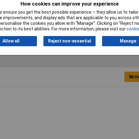
(fixed installation)
How cookies can improve your experience
 ensure you get the best possible experience – they allow us to tailor 
Nominal Voltage
450V
 improvements, and display ads that are applicable to you across othe
or personalise the cookies you allow with “Manage”. Clicking on “Reject 
ction to its best abilities. For more information, please visit our
cookie
Shielded
No
Allow all
Reject non-essential
Manage
Writ