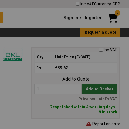
Inc VAT
Currency: GBP
0
Sign In
Register
/
Request a quote
Inc VAT
Qty
Unit Price (Ex VAT)
1+
£39.62
Add to Quote
Add to Basket
Price per unit Ex VAT
Despatched within 4 working days -
9 in stock
Report an error