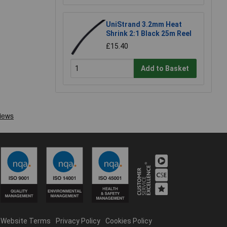
UniStrand 3.2mm Heat
Shrink 2:1 Black 25m Reel
£15.40
Add to Basket
Website Terms
Privacy Policy
Cookies Policy