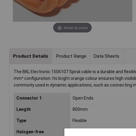
Hover to zoom
Product Details
Product Range
Data Sheets
The BKL Electronic 1506107 Spiral cable is a durable and flexi
mm² configuration. Its bright orange colour ensures high visibili
commonly used in dynamic applications, such as connecting 
Connector 1
Open Ends
Length
800mm
Type
Flexible
Halogen-free
Yes