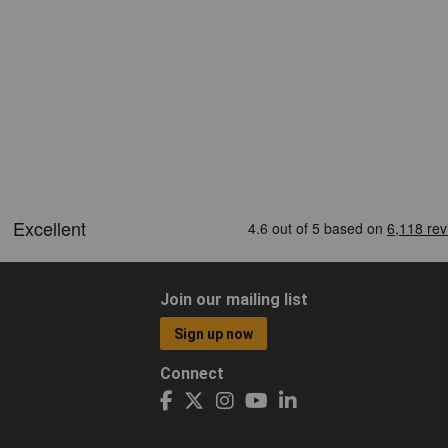
Join our mailing list
Sign up now
Connect