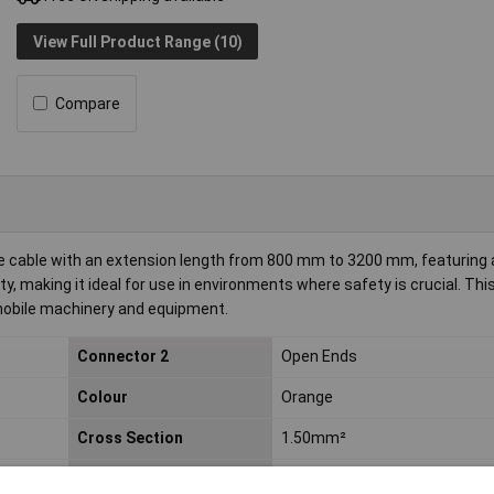
View Full Product Range (10)
Compare
ble cable with an extension length from 800 mm to 3200 mm, featuring a
ty, making it ideal for use in environments where safety is crucial. This
mobile machinery and equipment.
Connector 2
Open Ends
Colour
Orange
Cross Section
1.50mm²
Max. temperature range
+90°C