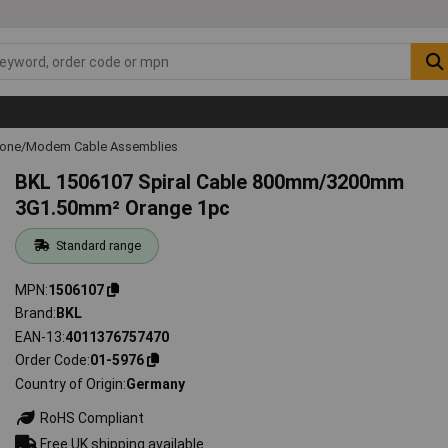
hone/Modem Cable Assemblies
BKL 1506107 Spiral Cable 800mm/3200mm
3G1.50mm² Orange 1pc
Standard range
MPN
1506107
Brand
BKL
EAN-13
4011376757470
Order Code
01-5976
Country of Origin
Germany
RoHS Compliant
Free UK shipping available