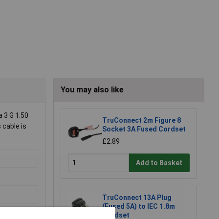
You may also like
 3 G 1.50
TruConnect 2m Figure 8
 cable is
Socket 3A Fused Cordset
£2.89
Add to Basket
TruConnect 13A Plug
(Fused 5A) to IEC 1.8m
Cordset