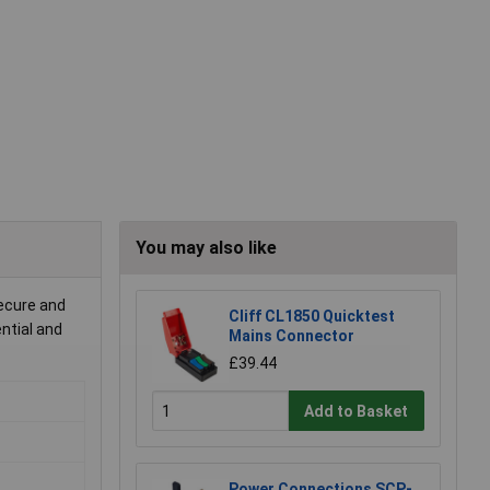
You may also like
secure and
Cliff CL1850 Quicktest
ential and
Mains Connector
£39.44
Add to Basket
Power Connections SCP-