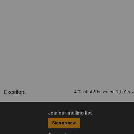
Join our mailing list
Sign up now