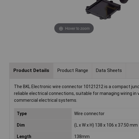
Hover to zoom
Product Details
Product Range
Data Sheets
The BKL Electronic wire connector 10121212 is a compact junct
reliable electrical connections, suitable for managing wiring in 
commercial electrical systems.
Type
Wire connector
Dim
(L x W x H) 138 x 106 x 37.50 mm
Length
138mm