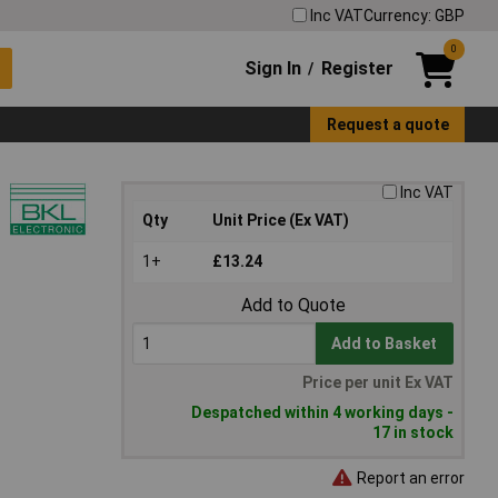
Inc VAT
Currency: GBP
0
Sign In
Register
/
Request a quote
Inc VAT
Qty
Unit Price (Ex VAT)
1+
£13.24
Add to Quote
Add to Basket
Price per unit Ex VAT
Despatched within 4 working days -
17 in stock
Report an error