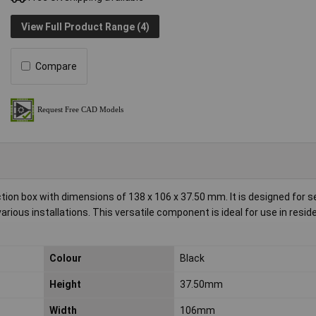
View Full Product Range (4)
Compare
ion box with dimensions of 138 x 106 x 37.50 mm. It is designed for 
various installations. This versatile component is ideal for use in resid
Colour
Black
Height
37.50mm
Width
106mm