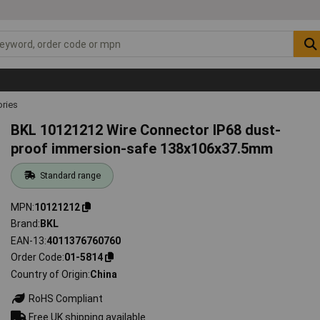
ries
BKL 10121212 Wire Connector IP68 dust-
proof immersion-safe 138x106x37.5mm
Standard range
MPN
10121212
Brand
BKL
EAN-13
4011376760760
Order Code
01-5814
Country of Origin
China
RoHS Compliant
Free UK shipping available