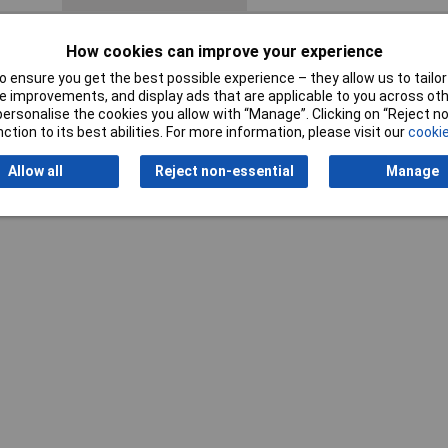
How cookies can improve your experience
 ensure you get the best possible experience – they allow us to tailor 
 improvements, and display ads that are applicable to you across othe
or personalise the cookies you allow with “Manage”. Clicking on “Reject 
ction to its best abilities. For more information, please visit our
cookie
Writ
Allow all
Reject non-essential
Manage