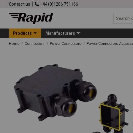
Contact us
+44 (0)1206 751166
Products
Manufacturers
Home
Connectors
Power Connectors
Power Connectors Accesso