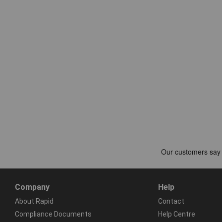
Company
Help
About Rapid
Contact
Compliance Documents
Help Centre