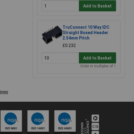
Add to Basket
TruConnect 10 Way IDC
Straight Boxed Header
2.54mm Pitch
£0.232
Add to Basket
Order in multiples of 1