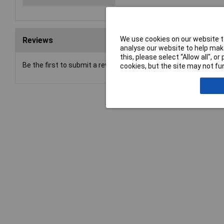
We use cookies on our website to
Reviews
analyse our website to help make
this, please select “Allow all", 
Be the first to submit a review
cookies, but the site may not fun