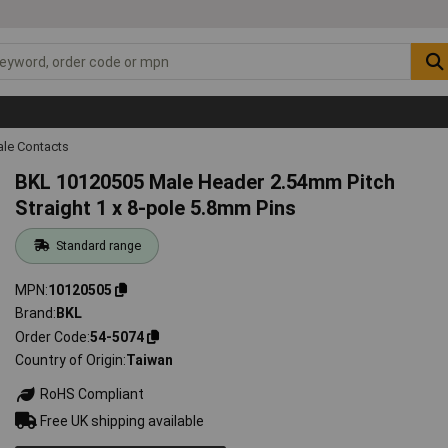
ale Contacts
BKL 10120505 Male Header 2.54mm Pitch
Straight 1 x 8-pole 5.8mm Pins
Standard range
MPN
10120505
Brand
BKL
Order Code
54-5074
Country of Origin
Taiwan
RoHS Compliant
Free UK shipping available