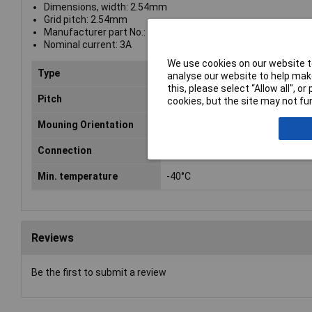
Dimensions, width: 2.54mm
Grid pitch: 2.54mm
Manufacturer part No.: 10120505
Nominal current: 3A
We use cookies on our website to
Type
Header
analyse our website to help make
this, please select “Allow all", 
Pitch
2.54mm
cookies, but the site may not fun
Mouning Orientation
Straight
Connection
Through hole
Min. temperature
-40°C
Reviews
Be the first to submit a review