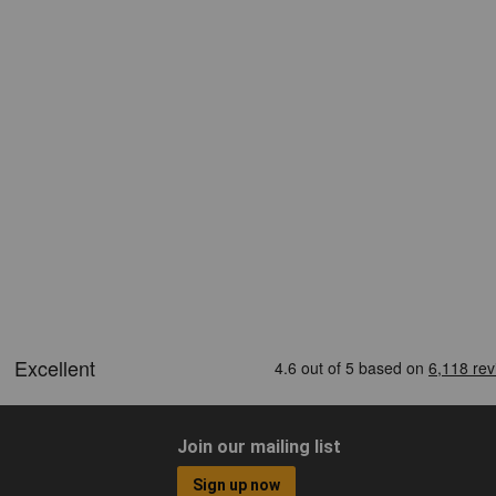
Join our mailing list
Sign up now