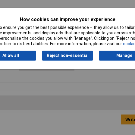
How cookies can improve your experience
 ensure you get the best possible experience – they allow us to tailor 
Number of Positions
8
 improvements, and display ads that are applicable to you across othe
or personalise the cookies you allow with “Manage”. Clicking on “Reject 
Number of Rows
1
ction to its best abilities. For more information, please visit our
cookie
Colour
Black
Allow all
Reject non-essential
Manage
Maximum Temperature
+105°C
Writ