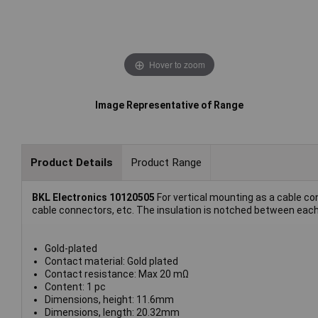
Hover to zoom
Image Representative of Range
Product Details
Product Range
BKL Electronics 10120505
For vertical mounting as a cable con
cable connectors, etc. The insulation is notched between each 
Gold-plated
Contact material: Gold plated
Contact resistance: Max 20 mΩ
Content: 1 pc
Dimensions, height: 11.6mm
Dimensions, length: 20.32mm