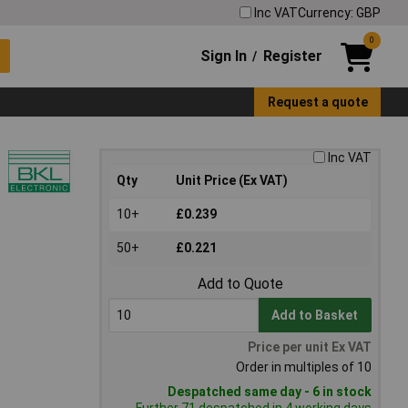
Inc VAT
Currency: GBP
0
Sign In
Register
/
Request a quote
Inc VAT
Qty
Unit Price (Ex VAT)
10+
£0.239
50+
£0.221
Add to Quote
Add to Basket
Price per unit Ex VAT
Order in multiples of 10
Despatched same day - 6 in stock