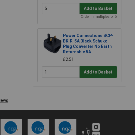
Add to Basket
Order in multiples of 5
Power Connections SCP-
BK-R-5A Black Schuko
Plug Converter No Earth
Returnable 5A
£2.51
Add to Basket