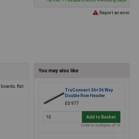
Further 71 despatched in 4 working days
Report an error
You may also like
 boards, flat
TruConnect 36+36 Way
Double Row Header
£0.977
Add to Basket
Order in multiples of 10