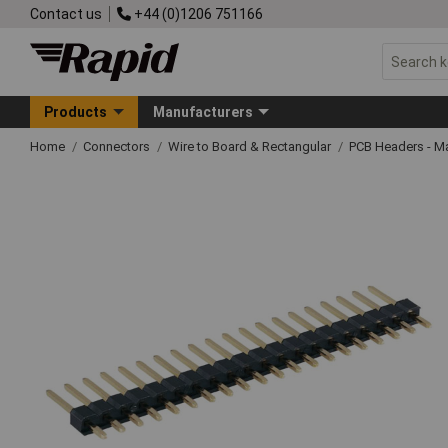
Contact us
+44 (0)1206 751166
Products
Manufacturers
Home
Connectors
Wire to Board & Rectangular
PCB Headers - M