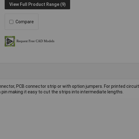
View Full Product Range (9)
Compare
nector, PCB connector strip or with option jumpers. For printed circuit
pin making it easy to cut the strips into intermediate lengths.