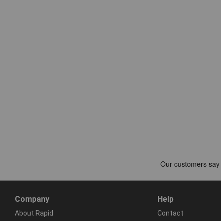
Company
Help
About Rapid
Contact