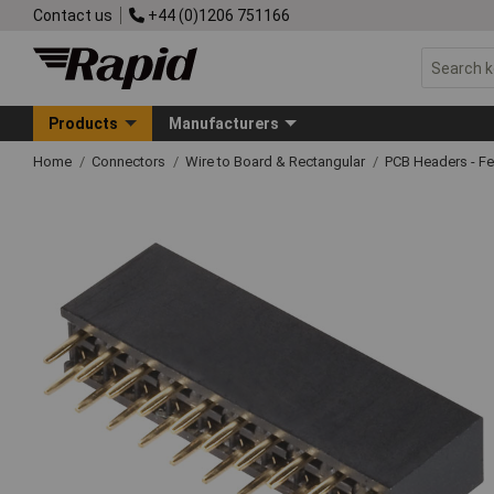
Contact us
+44 (0)1206 751166
Products
Manufacturers
Home
Connectors
Wire to Board & Rectangular
PCB Headers - F