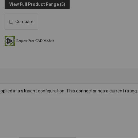
View Full Product Range (5)
Compare
plied in a straight configuration. This connector has a current rating 