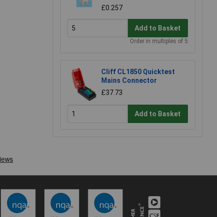
£0.257
Add to Basket
Order in multiples of 5
Cliff CL1850 Quicktest
Mains Connector
£37.73
Add to Basket