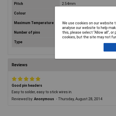
Pitch
2.54mm
Colour
Black
Maximum Temperature
+105°C
We use cookies on our website to
analyse our website to help make
this, please select “Allow all", 
Number of pins
2 x 10
cookies, but the site may not fun
Type
Header
Reviews
Good pin headers
Easy to solder, easy to stick wires in.
Reviewed by:
Anonymous
Thursday, August 28, 2014