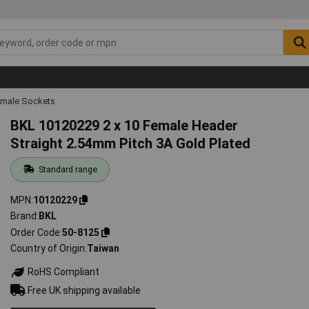
emale Sockets
BKL 10120229 2 x 10 Female Header
Straight 2.54mm Pitch 3A Gold Plated
Standard range
MPN
10120229
Brand
BKL
Order Code
50-8125
Country of Origin
Taiwan
RoHS Compliant
Free UK shipping available