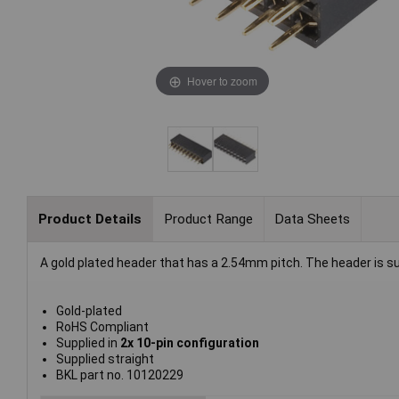
Hover to zoom
Product Details
Product Range
Data Sheets
A gold plated header that has a 2.54mm pitch. The header is sup
Gold-plated
RoHS Compliant
Supplied in
2x 10-pin configuration
Supplied straight
BKL part no. 10120229