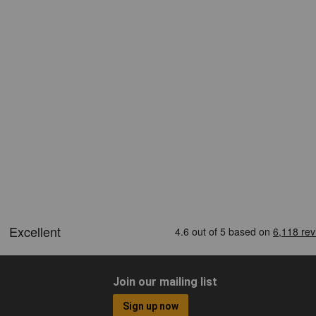
Join our mailing list
Sign up now