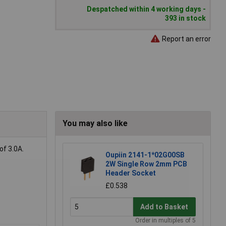
Despatched within 4 working days -
393 in stock
Report an error
You may also like
of 3.0A.
Oupiin 2141-1*02G00SB
2W Single Row 2mm PCB
Header Socket
£0.538
Add to Basket
Order in multiples of 5