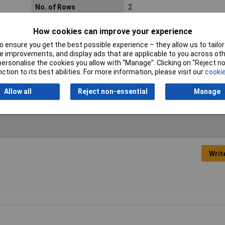
No. of Rows
2
Connection
Through hole
How cookies can improve your experience
Min. temperature
-40°C
 ensure you get the best possible experience – they allow us to tailor 
 improvements, and display ads that are applicable to you across othe
or personalise the cookies you allow with “Manage”. Clicking on “Reject 
Orientation
Straight
ction to its best abilities. For more information, please visit our
cookie
Allow all
Reject non-essential
Manage
Writ