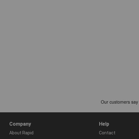
Company
Help
About Rapid
Contact