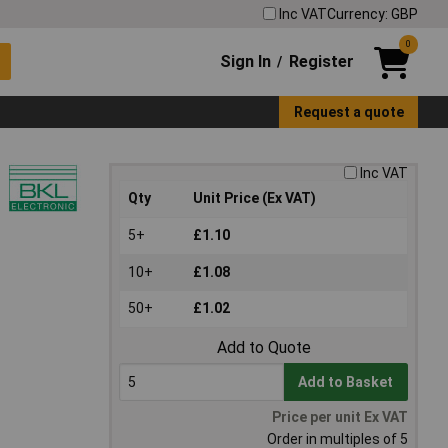
Inc VAT
Currency: GBP
0
Sign In
Register
/
Request a quote
Inc VAT
Qty
Unit Price (Ex VAT)
5+
£1.10
10+
£1.08
50+
£1.02
Add to Quote
Add to Basket
Price per unit Ex VAT
Order in multiples of 5