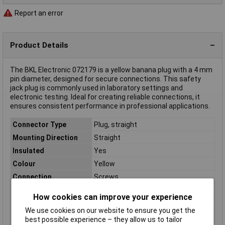
Report an error
Product Details
The BKL Electronic 072179 is a yellow banana plug with a 4 mm
pin diameter, designed for secure connections. This safety
jack plug is commonly used in laboratory settings and
electronic testing. Ideal for creating reliable connections, it
ensures consistent performance in professional applications.
Connector Type
Plug, straight
Mounting Direction
Straight
Insulated
Yes
Colour
Yellow
Connection
Screws
Contact Material
Nickel plated
How cookies can improve your experience
Insulation Type
Partially insulated
We use cookies on our website to ensure you get the
Nominal Current
16A
best possible experience – they allow us to tailor