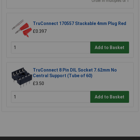
Order in multiples of 1
TruConnect 170557 Stackable 4mm Plug Red
£0.397
Add to Basket
TruConnect 8 Pin DIL Socket 7.62mm No
Central Support (Tube of 60)
£3.50
Add to Basket