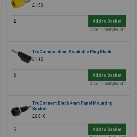
£1.50
Add to Basket
Order in multiples of 1
TruConnect 4mm Stackable Plug Black
£1.15
Add to Basket
Order in multiples of 1
TruConnect Black 4mm Panel Mounting
Socket
£0.818
Add to Basket