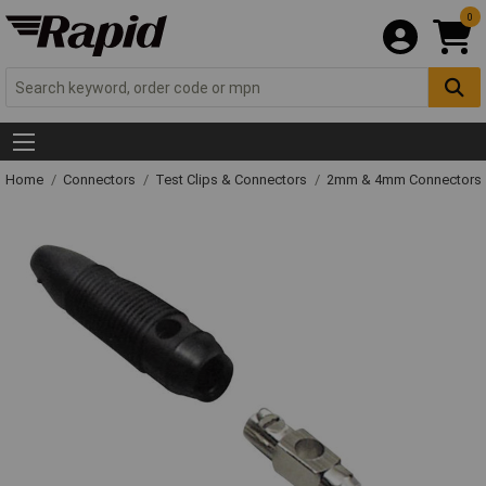
0
Home
Connectors
Test Clips & Connectors
2mm & 4mm Connectors