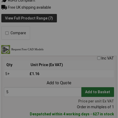
RoHS Compliant
Free UK shipping available
View Full Product Range (7)
Compare
Inc VAT
Qty
Unit Price (Ex VAT)
5+
£1.16
Add to Quote
Add to Basket
Price per unit Ex VAT
Order in multiples of 1
Despatched within 4 working days - 627 in stock