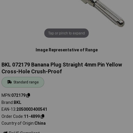
Tap or pinch to expand
Image Representative of Range
BKL 072179 Banana Plug Straight 4mm Pin Yellow
Cross-Hole Crush-Proof
Standard range
MPN
072179
Brand
BKL
EAN-13
2050003400541
Order Code
11-4899
Country of Origin
China