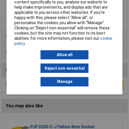
content specifically to you, analyse our website to
Pin Ø
4mm
help make improvements, and display ads that are
Type
Banana plug
applicable to you across other websites. If you’re
Voltage Rating
60V
happy with this, please select “Allow all", or
personalise the cookies you allow with “Manage”.
Clicking on “Reject non-essential” will remove these
cookies, but the site may not function to its best
Product Range
abilities. For more information, please visit our
cookie
policy
Data Sheets
Allow all
Reject non-essential
Reviews
Manage
Be the first to submit a review
Write a Review
You may also like
PJP 3230-C-J Yellow 4mm Socket