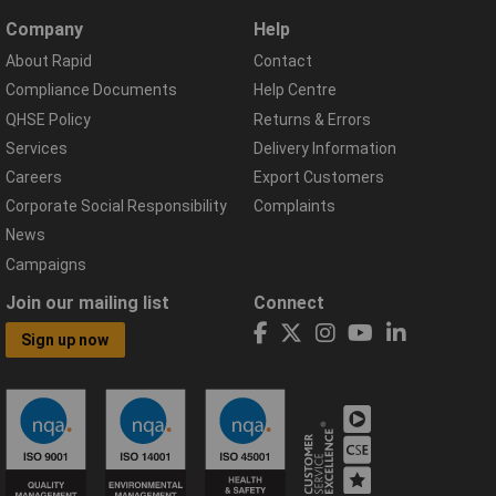
Company
Help
About Rapid
Contact
Compliance Documents
Help Centre
QHSE Policy
Returns & Errors
Services
Delivery Information
Careers
Export Customers
Corporate Social Responsibility
Complaints
News
Campaigns
Join our mailing list
Connect
Sign up now