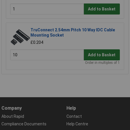
Add to Basket
TruConnect 2.54mm Pitch 10 Way IDC Cable
Mounting Socket
£0.204
Add to Basket
Order in multiples of 1
Company
Help
About Rapid
Contact
Compliance Documents
Help Centre