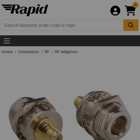
0
Home
Connectors
RF
RF Adaptors