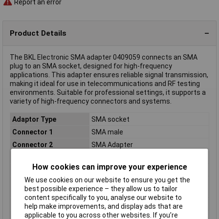
Report an error
Product Details
The BKL Electronic SMA adapter 0409059 connects an SMA
plug to an SMA socket, designed for high-frequency
applications. This adapter ensures reliable signal transmission,
making it ideal for use in telecommunications and RF testing
environments. Suitable for professional settings, it supports a
variety of high-frequency connectors and systems.
Adaptor Type
SMA socket
Connector 1
SMA male
Connector 2
SMA Adapter
Case Material
Brass gold plated
How cookies can improve your experience
Connector Type
Adapter, right angle
We use cookies on our website to ensure you get the
Frequency Range
100/200 MHz (not
best possible experience – they allow us to tailor
polarised/polarised)Hz
content specifically to you, analyse our website to
Impedance
50Ω
help make improvements, and display ads that are
applicable to you across other websites. If you’re
Insulation Material
PTFE