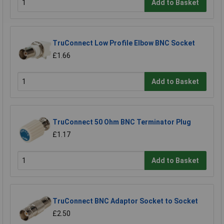
Add to Basket
TruConnect Low Profile Elbow BNC Socket
£1.66
Add to Basket
TruConnect 50 Ohm BNC Terminator Plug
£1.17
Add to Basket
TruConnect BNC Adaptor Socket to Socket
£2.50