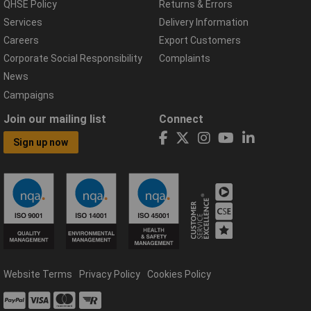
QHSE Policy
Returns & Errors
Services
Delivery Information
Careers
Export Customers
Corporate Social Responsibility
Complaints
News
Campaigns
Join our mailing list
Connect
Sign up now
Website Terms
Privacy Policy
Cookies Policy