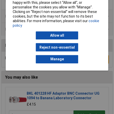
happy with this, please select “Allow all", or
personalise the cookies you allow with “Manage”.
Clicking on “Reject non-essential” will remove these
Product Range
cookies, but the site may not function to its best
abilities. For more information, please visit our
cookie
policy
Data Sheets
Allow all
Reviews
Reject non-essential
Be the first to submit a review
Manage
Write a Review
You may also like
BKL 401228 HF Adaptor BNC Connector UG
1094 to Banana Laboratory Connector
£4.15