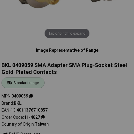
Tap or pinch to expand
Image Representative of Range
BKL 0409059 SMA Adapter SMA Plug-Socket Steel
Gold-Plated Contacts
Standard range
MPN
0409059
Brand
BKL
EAN-13
4011376710857
Order Code
11-4827
Country of Origin
Taiwan