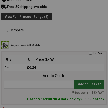
RoHS Compliant
Free UK shipping available
View Full Product Range (2)
Compare
Inc VAT
Qty
Unit Price (Ex VAT)
1+
£6.24
Add to Quote
Add to Basket
Price per unit Ex VAT
Despatched within 4 working days - 175 in stock