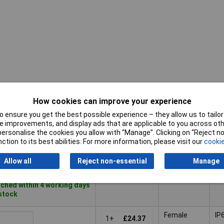
How cookies can improve your experience
Pricing (Ex
IP
Gender
VAT)
Ra
 ensure you get the best possible experience – they allow us to tailor 
 improvements, and display ads that are applicable to you across othe
Pricing (Ex
IP
or personalise the cookies you allow with “Manage”. Clicking on “Reject 
Gender
Male
IP
VAT)
1+
£12.78
Ra
ction to its best abilities. For more information, please visit our
cookie
10+
£12.65
to Basket
Allow all
Reject non-essential
Manage
ched within 4 working days
 stock
Female
IP
1+
£24.37