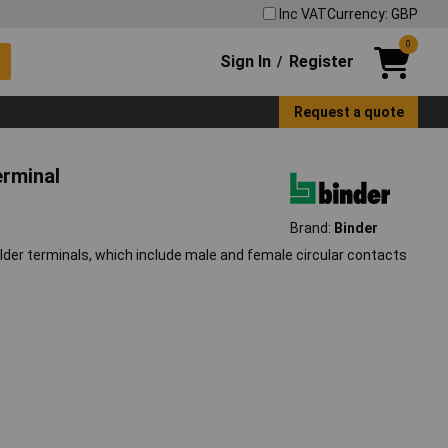
Inc VAT
Currency: GBP
0
Sign In
Register
/
Request a quote
erminal
Brand:
Binder
er terminals, which include male and female circular contacts