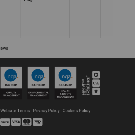
Website Terms
Privacy Policy
Cookies Policy