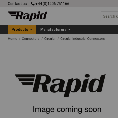
Contact us
+44 (0)1206 751166
Products
Manufacturers
Home
Connectors
Circular
Circular Industrial Connectors