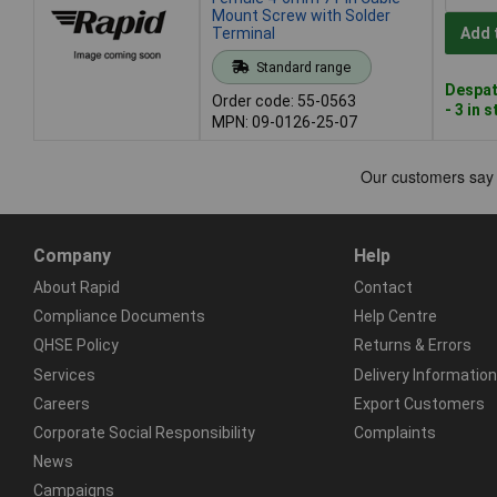
Mount Screw with Solder
Terminal
Add 
Standard range
Despat
Order code: 55-0563
- 3 in 
MPN: 09-0126-25-07
Company
Help
About Rapid
Contact
Compliance Documents
Help Centre
QHSE Policy
Returns & Errors
Services
Delivery Information
Careers
Export Customers
Corporate Social Responsibility
Complaints
News
Campaigns