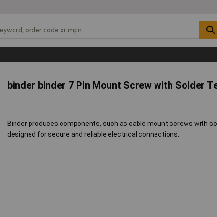
binder binder 7 Pin Mount Screw with Solder T
Binder produces components, such as cable mount screws with sold
designed for secure and reliable electrical connections.