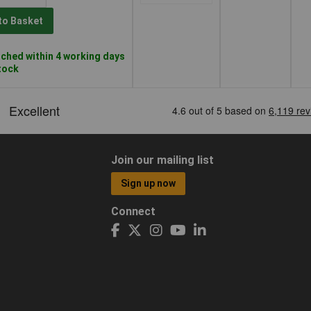
to Basket
ched within 4 working days
stock
Join our mailing list
Sign up now
Connect