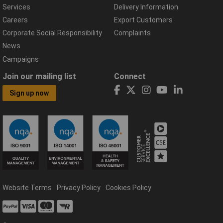
Services
Delivery Information
Careers
Export Customers
Corporate Social Responsibility
Complaints
News
Campaigns
Join our mailing list
Connect
Sign up now
Website Terms
Privacy Policy
Cookies Policy