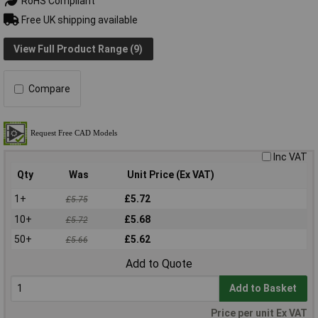
RoHS Compliant
Free UK shipping available
View Full Product Range (9)
Compare
Inc VAT
Qty
Was
Unit Price (Ex VAT)
1+
£5.72
£5.75
10+
£5.68
£5.72
50+
£5.62
£5.66
Add to Quote
Add to Basket
Price per unit Ex VAT