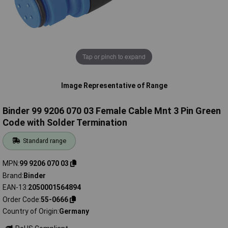
Tap or pinch to expand
Image Representative of Range
Binder 99 9206 070 03 Female Cable Mnt 3 Pin Green
Code with Solder Termination
Standard range
MPN
99 9206 070 03
Brand
Binder
EAN-13
2050001564894
Order Code
55-0666
Country of Origin
Germany