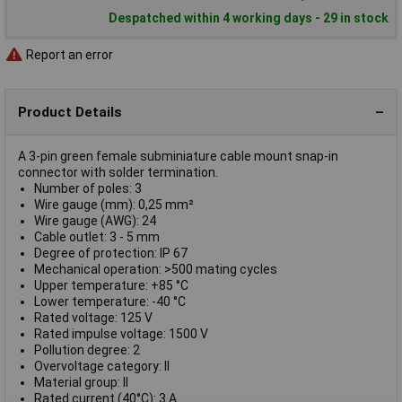
Despatched within 4 working days - 29 in stock
Report an error
Product Details
A 3-pin green female subminiature cable mount snap-in
connector with solder termination.
Number of poles: 3
Wire gauge (mm): 0,25 mm²
Wire gauge (AWG): 24
Cable outlet: 3 - 5 mm
Degree of protection: IP 67
Mechanical operation: >500 mating cycles
Upper temperature: +85 °C
Lower temperature: -40 °C
Rated voltage: 125 V
Rated impulse voltage: 1500 V
Pollution degree: 2
Overvoltage category: II
Material group: II
Rated current (40°C): 3 A