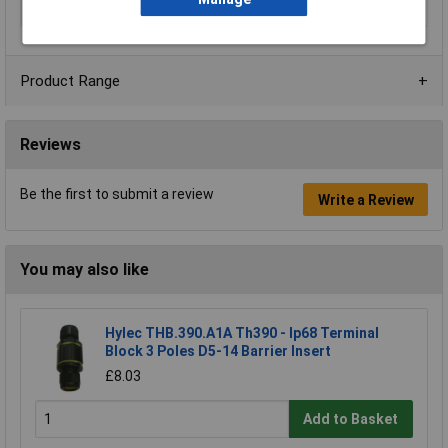
Termination
Solder
Product Range
Reviews
Be the first to submit a review
Write a Review
You may also like
Hylec THB.390.A1A Th390 - Ip68 Terminal
Block 3 Poles D5-14 Barrier Insert
£8.03
Add to Basket