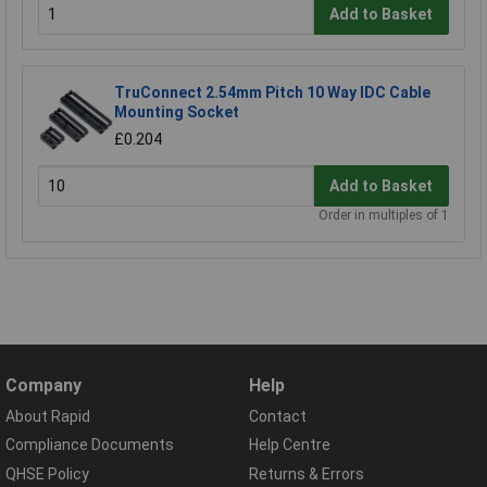
Add to Basket
TruConnect 2.54mm Pitch 10 Way IDC Cable
Mounting Socket
£0.204
Add to Basket
Order in multiples of 1
Company
Help
About Rapid
Contact
Compliance Documents
Help Centre
QHSE Policy
Returns & Errors