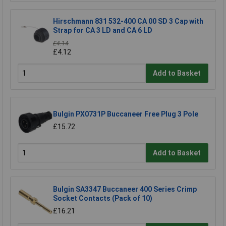
Hirschmann 831 532-400 CA 00 SD 3 Cap with
Strap for CA 3 LD and CA 6 LD
£4.14
£4.12
Add to Basket
Bulgin PX0731P Buccaneer Free Plug 3 Pole
£15.72
Add to Basket
Bulgin SA3347 Buccaneer 400 Series Crimp
Socket Contacts (Pack of 10)
£16.21