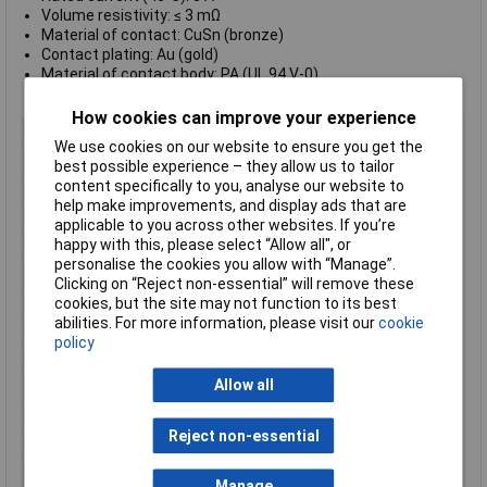
Volume resistivity: ≤ 3 mΩ
Material of contact: CuSn (bronze)
Contact plating: Au (gold)
Material of contact body: PA (UL 94 V-0)
Material of housing: PA (UL 94 V-0)
How cookies can improve your experience
Type
Cable Plug
We use cookies on our website to ensure you get the
Number of Contacts
3
best possible experience – they allow us to tailor
content specifically to you, analyse our website to
Connector Size
18.5 mm dia
help make improvements, and display ads that are
Gender
Female
applicable to you across other websites. If you’re
happy with this, please select “Allow all", or
Contact Material
CuSn
personalise the cookies you allow with “Manage”.
Contact Plating
Gold
Clicking on “Reject non-essential” will remove these
cookies, but the site may not function to its best
Current Rating
3A
abilities. For more information, please visit our
cookie
IP Rating
IP67
policy
Maximum Temperature
+95°C
Allow all
Min. temperature
-30°C
Mounting Type
Cable
Reject non-essential
Nominal Voltage
125V
Number of pins
3
Manage