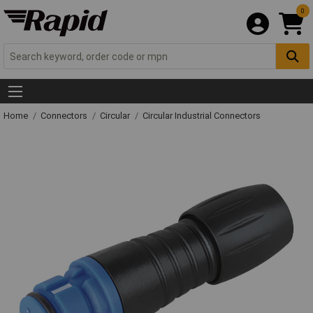
0
Home
Connectors
Circular
Circular Industrial Connectors