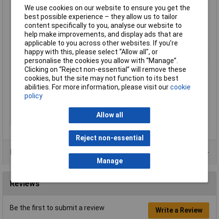
Type
PCB Mount, Right-angle
We use cookies on our website to ensure you get the
best possible experience – they allow us to tailor
Number of Contacts
5
content specifically to you, analyse our website to
Connector Size
18.5 mm dia
help make improvements, and display ads that are
Gender
Female
applicable to you across other websites. If you’re
happy with this, please select “Allow all", or
Contact Finish
Gold plated
personalise the cookies you allow with “Manage”.
Contact Termination
Solder
Clicking on “Reject non-essential” will remove these
cookies, but the site may not function to its best
IP Rating
IP68
abilities. For more information, please visit our
cookie
Maximum Temperature
+85°C
policy
Min. temperature
-25°C
Allow all
Pin/Socket
Socket
Reject non-essential
Product Range
Manage
Reviews
Be the first to submit a review
Write a Review