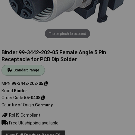
Tap or pinch to expand
Binder 99-3442-202-05 Female Angle 5 Pin
Receptacle for PCB Dip Solder
Standard range
MPN
99-3442-202-05
Brand
Binder
Order Code
55-0408
Country of Origin
Germany
RoHS Compliant
Free UK shipping available