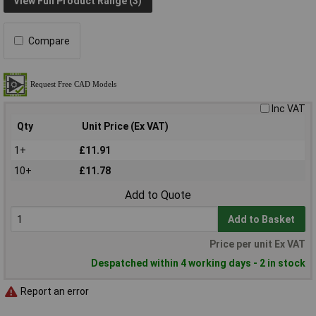
View Full Product Range (3)
Compare
Inc VAT
Qty
Unit Price (Ex VAT)
1+
£11.91
10+
£11.78
Add to Quote
Add to Basket
Price per unit Ex VAT
Despatched within 4 working days - 2 in stock
Report an error