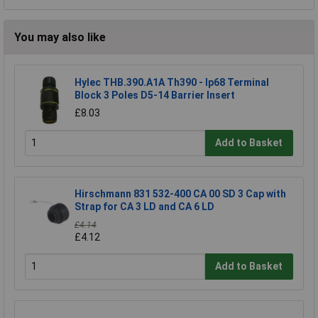
You may also like
Hylec THB.390.A1A Th390 - Ip68 Terminal
Block 3 Poles D5-14 Barrier Insert
£8.03
Add to Basket
Hirschmann 831 532-400 CA 00 SD 3 Cap with
Strap for CA 3 LD and CA 6 LD
£4.14
£4.12
Add to Basket