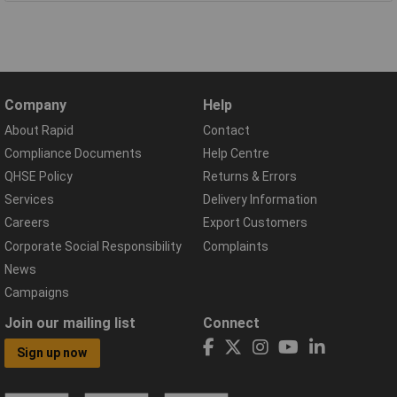
Company
Help
About Rapid
Contact
Compliance Documents
Help Centre
QHSE Policy
Returns & Errors
Services
Delivery Information
Careers
Export Customers
Corporate Social Responsibility
Complaints
News
Campaigns
Join our mailing list
Connect
Sign up now