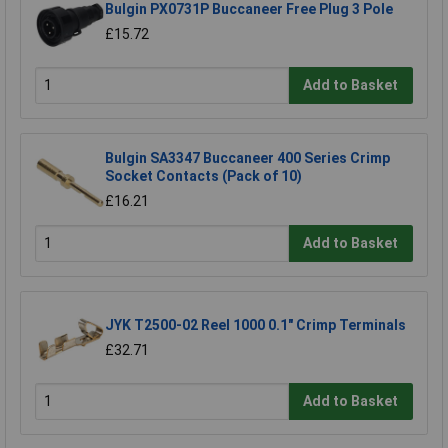
Bulgin PX0731P Buccaneer Free Plug 3 Pole
£15.72
Add to Basket
Bulgin SA3347 Buccaneer 400 Series Crimp
Socket Contacts (Pack of 10)
£16.21
Add to Basket
JYK T2500-02 Reel 1000 0.1" Crimp Terminals
£32.71
Add to Basket