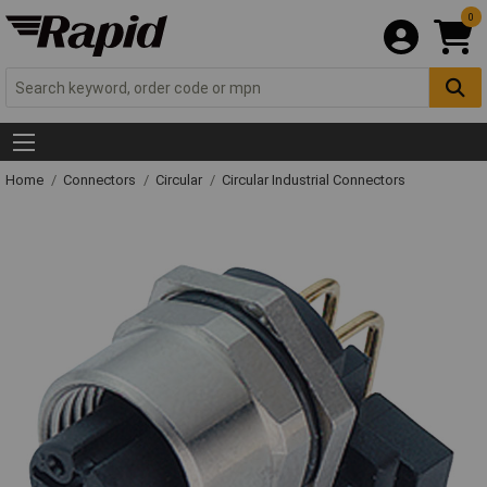
0
Home
Connectors
Circular
Circular Industrial Connectors