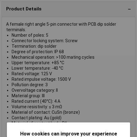
Product Details
A female right angle 5-pin connector with PCB dip solder
terminals.
Number of poles: 5
Connector locking system: Screw
Termination: dip solder
Degree of protection: IP 68
Mechanical operation: >100 mating cycles
Upper temperature: +85 °C
Lower temperature: -40 °C
Rated voltage: 125 V
Rated impulse voltage: 1500 V
Pollution degree: 3
Overvoltage category: II
Material group: III
Rated current (40°C): 4 A
Volume resistivity: ≤ 3 mΩ
Material of contact: CuSn (bronze)
Contact plating: Au (gold)
Material of contact body: PA
Material of housing: CUZn (brass nickel plated)
How cookies can improve your experience