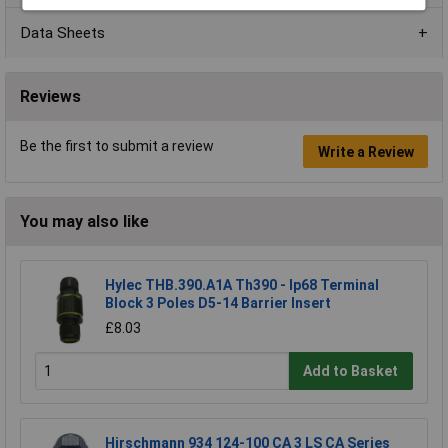
Data Sheets
Reviews
Be the first to submit a review
Write a Review
You may also like
Hylec THB.390.A1A Th390 - Ip68 Terminal
Block 3 Poles D5-14 Barrier Insert
£8.03
Add to Basket
Hirschmann 934 124-100 CA 3 LS CA Series