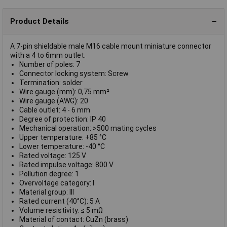
Product Details
A 7-pin shieldable male M16 cable mount miniature connector
with a 4 to 6mm outlet.
Number of poles: 7
Connector locking system: Screw
Termination: solder
Wire gauge (mm): 0,75 mm²
Wire gauge (AWG): 20
Cable outlet: 4 - 6 mm
Degree of protection: IP 40
Mechanical operation: >500 mating cycles
Upper temperature: +85 °C
Lower temperature: -40 °C
Rated voltage: 125 V
Rated impulse voltage: 800 V
Pollution degree: 1
Overvoltage category: I
Material group: III
Rated current (40°C): 5 A
Volume resistivity: ≤ 5 mΩ
Material of contact: CuZn (brass)