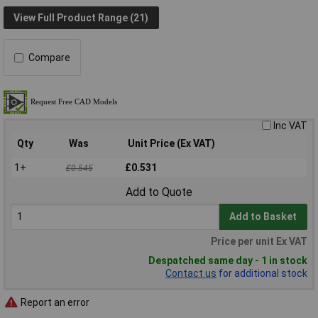
View Full Product Range (21)
Compare
Inc VAT
Qty
Was
Unit Price (Ex VAT)
1+
£0.531
£0.545
Add to Quote
Add to Basket
Price per unit Ex VAT
Despatched same day - 1 in stock
Contact us
for additional stock
Report an error