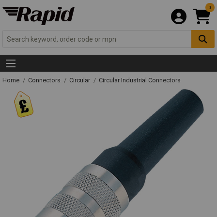
0
Home
Connectors
Circular
Circular Industrial Connectors