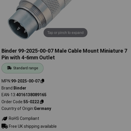
Tap or pinch to expand
Binder 99-2025-00-07 Male Cable Mount Miniature 7
Pin with 4-6mm Outlet
Standard range
MPN
99-2025-00-07
Brand
Binder
EAN-13
4016138089165
Order Code
55-0222
Country of Origin
Germany
RoHS Compliant
Free UK shipping available