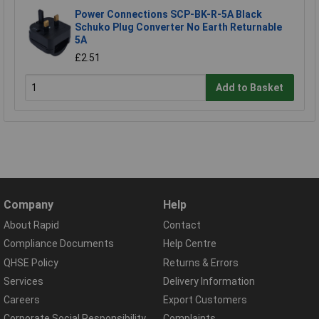
Power Connections SCP-BK-R-5A Black
Schuko Plug Converter No Earth Returnable
5A
£2.51
Add to Basket
Company
Help
About Rapid
Contact
Compliance Documents
Help Centre
QHSE Policy
Returns & Errors
Services
Delivery Information
Careers
Export Customers
Corporate Social Responsibility
Complaints