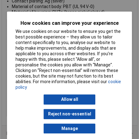
Contact plating: Ag (silver)
Material of contact body: PBT (UL 94 V-0)
Material of housing: CUZn (brass nickel plated)
How cookies can improve your experience
Type
Miniature, Cable Mount
We use cookies on our website to ensure you get the
Number of Contacts
7
best possible experience – they allow us to tailor
Connector Size
18.5 mm dia
content specifically to you, analyse our website to
Gender
Male
help make improvements, and display ads that are
applicable to you across other websites. If you’re
Colour
Black
happy with this, please select “Allow all", or
Contact Finish
Silver plated
personalise the cookies you allow with “Manage”.
Clicking on “Reject non-essential” will remove these
Contact Termination
Solder
cookies, but the site may not function to its best
IP Rating
IP40
abilities. For more information, please visit our
cookie
policy
Maximum Temperature
+90°C
Min. temperature
-40°C
Allow all
Number of pins
7
Pin/Socket
Pin
Reject non-essential
Manage
Product Range