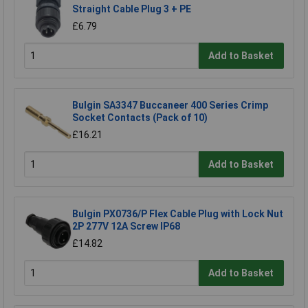
Straight Cable Plug 3 + PE
£6.79
Add to Basket
Bulgin SA3347 Buccaneer 400 Series Crimp
Socket Contacts (Pack of 10)
£16.21
Add to Basket
Bulgin PX0736/P Flex Cable Plug with Lock Nut
2P 277V 12A Screw IP68
£14.82
Add to Basket