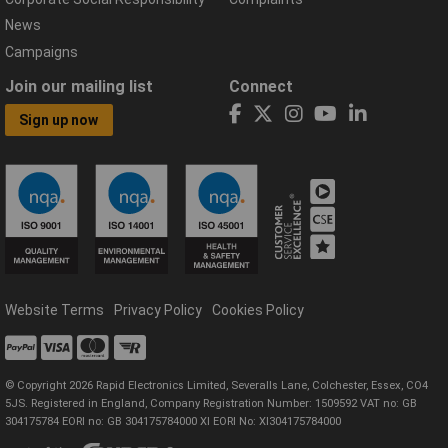
News
Campaigns
Join our mailing list
Connect
Sign up now
Website Terms
Privacy Policy
Cookies Policy
© Copyright 2026 Rapid Electronics Limited, Severalls Lane, Colchester, Essex, CO4
5JS. Registered in England, Company Registration Number: 1509592 VAT no: GB
304175784 EORI no: GB 304175784000 XI EORI No: XI304175784000