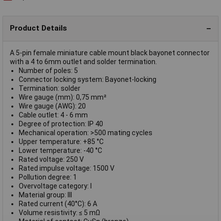
Product Details
A 5-pin female miniature cable mount black bayonet connector
with a 4 to 6mm outlet and solder termination.
Number of poles: 5
Connector locking system: Bayonet-locking
Termination: solder
Wire gauge (mm): 0,75 mm²
Wire gauge (AWG): 20
Cable outlet: 4 - 6 mm
Degree of protection: IP 40
Mechanical operation: >500 mating cycles
Upper temperature: +85 °C
Lower temperature: -40 °C
Rated voltage: 250 V
Rated impulse voltage: 1500 V
Pollution degree: 1
Overvoltage category: I
Material group: III
Rated current (40°C): 6 A
Volume resistivity: ≤ 5 mΩ