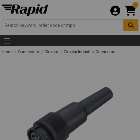
0
Home
Connectors
Circular
Circular Industrial Connectors