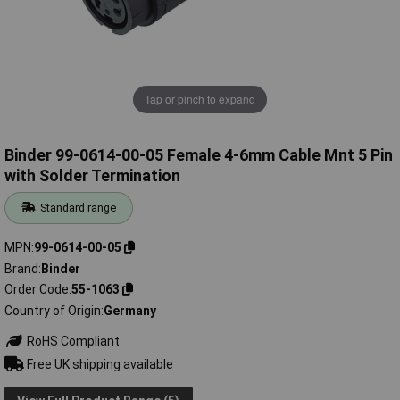
Tap or pinch to expand
Binder 99-0614-00-05 Female 4-6mm Cable Mnt 5 Pin
with Solder Termination
Standard range
MPN
99-0614-00-05
Brand
Binder
Order Code
55-1063
Country of Origin
Germany
RoHS Compliant
Free UK shipping available