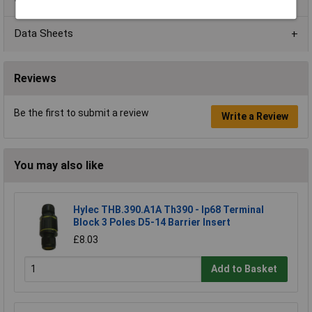
Data Sheets
Reviews
Be the first to submit a review
Write a Review
You may also like
Hylec THB.390.A1A Th390 - Ip68 Terminal
Block 3 Poles D5-14 Barrier Insert
£8.03
Add to Basket