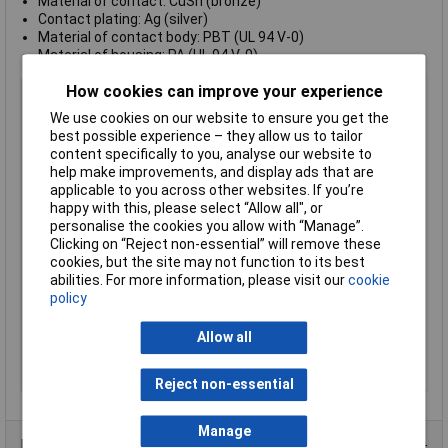
Material of contact: CuSn (bronze)
Contact plating: Ag (silver)
Material of contact body: PBT (UL 94 V-0)
Material of housing: PA (UL 94 V-0)
How cookies can improve your experience
Type
Bayonet Miniature, Cable Mount
Number of Contacts
5
We use cookies on our website to ensure you get the
best possible experience – they allow us to tailor
Connector Size
18.5 mm dia
content specifically to you, analyse our website to
Gender
Female
help make improvements, and display ads that are
applicable to you across other websites. If you’re
Colour
Black
happy with this, please select “Allow all", or
Contact Finish
Silver plated
personalise the cookies you allow with “Manage”.
Clicking on “Reject non-essential” will remove these
Contact Termination
Solder
cookies, but the site may not function to its best
IP Rating
IP40
abilities. For more information, please visit our
cookie
policy
Maximum Temperature
+125°C
Min. temperature
-55°C
Allow all
Number of pins
5
Pin/Socket
Socket
Reject non-essential
Manage
Product Range