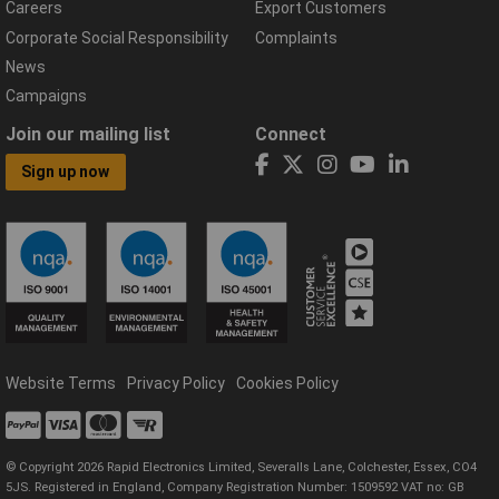
Careers
Export Customers
Corporate Social Responsibility
Complaints
News
Campaigns
Join our mailing list
Connect
Sign up now
Website Terms
Privacy Policy
Cookies Policy
© Copyright 2026 Rapid Electronics Limited, Severalls Lane, Colchester, Essex, CO4
5JS. Registered in England, Company Registration Number: 1509592 VAT no: GB