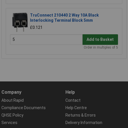
TruConnect 210440 2 Way 10A Black
Interlocking Terminal Block 5mm
£0.121
Add to Basket
Order in multiples of 5
Company
Help
About Rapid
Contact
Compliance Documents
Help Centre
QHSE Policy
Returns & Errors
Services
Delivery Information