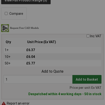
View Full Product Range (5)
Compare
Inc VAT
Qty
Unit Price (Ex VAT)
1+
£6.37
10+
£6.04
50+
£5.77
Add to Quote
Add to Basket
Price per unit Ex VAT
Despatched within 4 working days - 50 in stock
Report an error