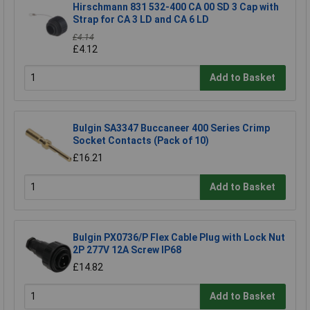
Hirschmann 831 532-400 CA 00 SD 3 Cap with
Strap for CA 3 LD and CA 6 LD
£4.14
£4.12
Add to Basket
Bulgin SA3347 Buccaneer 400 Series Crimp
Socket Contacts (Pack of 10)
£16.21
Add to Basket
Bulgin PX0736/P Flex Cable Plug with Lock Nut
2P 277V 12A Screw IP68
£14.82
Add to Basket