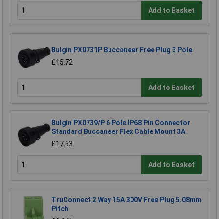
Add to Basket
Bulgin PX0731P Buccaneer Free Plug 3 Pole
£15.72
Add to Basket
Bulgin PX0739/P 6 Pole IP68 Pin Connector
Standard Buccaneer Flex Cable Mount 3A
£17.63
Add to Basket
TruConnect 2 Way 15A 300V Free Plug 5.08mm
Pitch