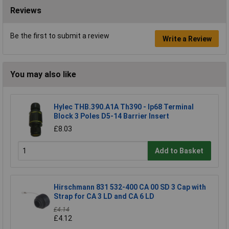
Reviews
Be the first to submit a review
Write a Review
You may also like
Hylec THB.390.A1A Th390 - Ip68 Terminal
Block 3 Poles D5-14 Barrier Insert
£8.03
Add to Basket
Hirschmann 831 532-400 CA 00 SD 3 Cap with
Strap for CA 3 LD and CA 6 LD
£4.14
£4.12