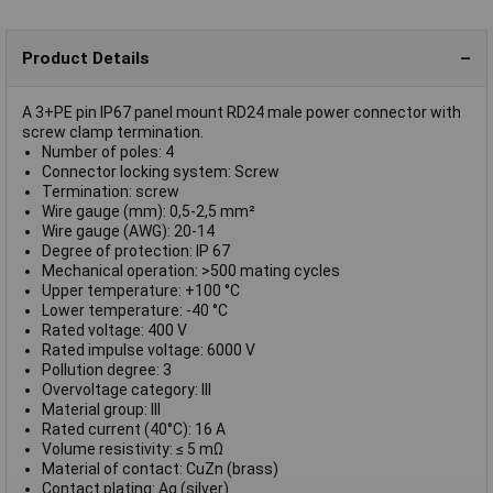
Product Details
A 3+PE pin IP67 panel mount RD24 male power connector with
screw clamp termination.
Number of poles: 4
Connector locking system: Screw
Termination: screw
Wire gauge (mm): 0,5-2,5 mm²
Wire gauge (AWG): 20-14
Degree of protection: IP 67
Mechanical operation: >500 mating cycles
Upper temperature: +100 °C
Lower temperature: -40 °C
Rated voltage: 400 V
Rated impulse voltage: 6000 V
Pollution degree: 3
Overvoltage category: III
Material group: III
Rated current (40°C): 16 A
Volume resistivity: ≤ 5 mΩ
Material of contact: CuZn (brass)
Contact plating: Ag (silver)