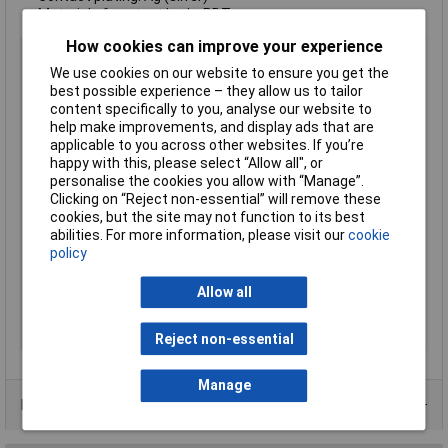
Material of contact body: PBT
How cookies can improve your experience
Type
Panel Mount Male
We use cookies on our website to ensure you get the
Number of Contacts
3 + PE
best possible experience – they allow us to tailor
Connector Size
20 mm dia
content specifically to you, analyse our website to
help make improvements, and display ads that are
Gender
Male
applicable to you across other websites. If you’re
Contact Material
Brass
happy with this, please select “Allow all", or
personalise the cookies you allow with “Manage”.
Contact Plating
Silver
Clicking on “Reject non-essential” will remove these
Current Rating
16A
cookies, but the site may not function to its best
IP Rating
IP67
abilities. For more information, please visit our
cookie
policy
Mounting Type
Panel
Nominal Voltage
400V
Allow all
Number of pins
3
Termination
Screw
Reject non-essential
Manage
Product Range