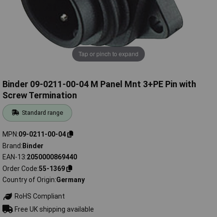
Tap or pinch to expand
Binder 09-0211-00-04 M Panel Mnt 3+PE Pin with
Screw Termination
Standard range
MPN
09-0211-00-04
Brand
Binder
EAN-13
2050000869440
Order Code
55-1369
Country of Origin
Germany
RoHS Compliant
Free UK shipping available