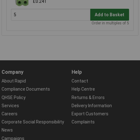
£0.241
Add to Basket
Order in multiples of 5
Company
Help
About Rapid
Contact
Compliance Documents
Help Centre
QHSE Policy
Returns & Errors
Services
Delivery Information
Careers
Export Customers
Corporate Social Responsibility
Complaints
News
Campaigns