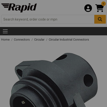
0
Home
Connectors
Circular
Circular Industrial Connectors