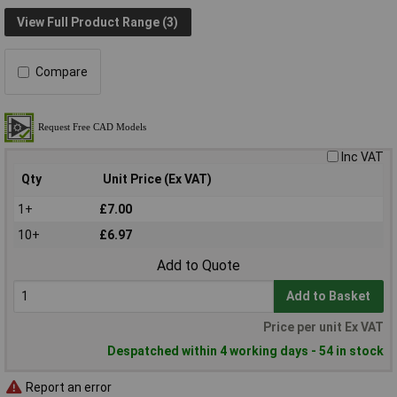
View Full Product Range (3)
Compare
Inc VAT
Qty
Unit Price (Ex VAT)
1+
£7.00
10+
£6.97
Add to Quote
Add to Basket
Price per unit Ex VAT
Despatched within 4 working days - 54 in stock
Report an error