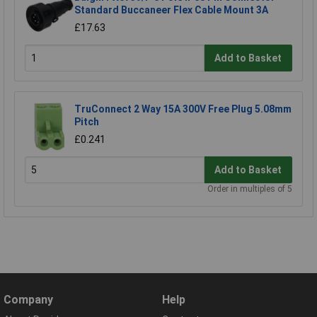
Standard Buccaneer Flex Cable Mount 3A
£17.63
Add to Basket
TruConnect 2 Way 15A 300V Free Plug 5.08mm
Pitch
£0.241
Add to Basket
Order in multiples of 5
Company
Help