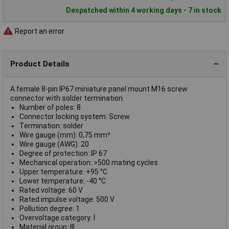
Despatched within 4 working days - 7 in stock
Report an error
Product Details
A female 8-pin IP67 miniature panel mount M16 screw
connector with solder termination.
Number of poles: 8
Connector locking system: Screw
Termination: solder
Wire gauge (mm): 0,75 mm²
Wire gauge (AWG): 20
Degree of protection: IP 67
Mechanical operation: >500 mating cycles
Upper temperature: +95 °C
Lower temperature: -40 °C
Rated voltage: 60 V
Rated impulse voltage: 500 V
Pollution degree: 1
Overvoltage category: I
Material group: III