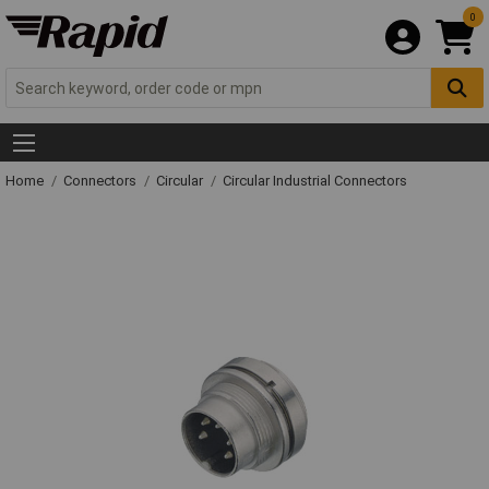
0
Home
Connectors
Circular
Circular Industrial Connectors