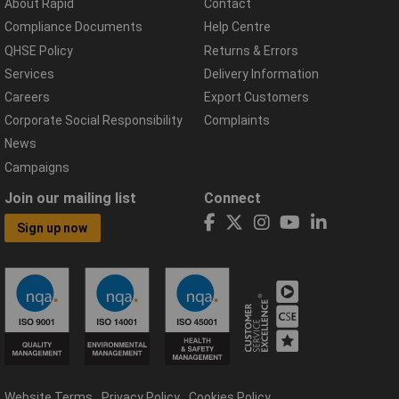
About Rapid
Contact
Compliance Documents
Help Centre
QHSE Policy
Returns & Errors
Services
Delivery Information
Careers
Export Customers
Corporate Social Responsibility
Complaints
News
Campaigns
Join our mailing list
Connect
Sign up now
Website Terms
Privacy Policy
Cookies Policy