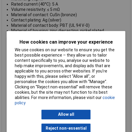
Rated current (40°C): 5 A
Volume resistivity: ≤ 5 mΩ
Material of contact: CuSn (bronze)
Contact plating: Ag (silver)
Material of contact body: PBT (UL 94 V-0)
Material of housing: zinc diecasting, nickel plated
Type
Panel Mount Female
How cookies can improve your experience
Number of Contacts
8
We use cookies on our website to ensure you get the
best possible experience – they allow us to tailor
Connector Size
20 mm dia
content specifically to you, analyse our website to
Gender
Female
help make improvements, and display ads that are
applicable to you across other websites. If you’re
Contact Material
CuSn
happy with this, please select “Allow all", or
Contact Plating
Silver
personalise the cookies you allow with “Manage”.
Clicking on “Reject non-essential” will remove these
Current Rating
5A
cookies, but the site may not function to its best
IP Rating
IP67
abilities. For more information, please visit our
cookie
Maximum Temperature
+125°C
policy
Min. temperature
-55°C
Allow all
Mounting Type
Panel
Nominal Voltage
60V
Reject non-essential