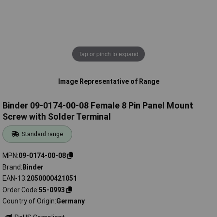
Tap or pinch to expand
Image Representative of Range
Binder 09-0174-00-08 Female 8 Pin Panel Mount
Screw with Solder Terminal
Standard range
MPN
09-0174-00-08
Brand
Binder
EAN-13
2050000421051
Order Code
55-0993
Country of Origin
Germany