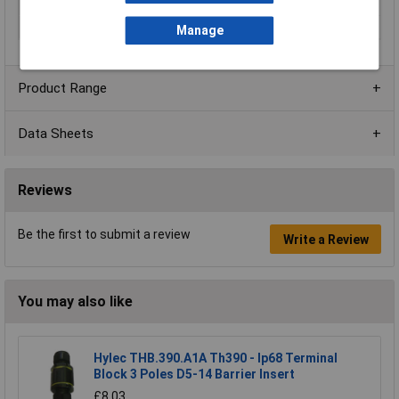
Number of pins
8
Termination
Solder
Manage
Product Range
Data Sheets
Reviews
Be the first to submit a review
Write a Review
You may also like
Hylec THB.390.A1A Th390 - Ip68 Terminal
Block 3 Poles D5-14 Barrier Insert
£8.03