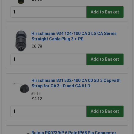
Add to Basket
Hirschmann 934 124-100 CA 3 LS CA Series
Straight Cable Plug 3 + PE
£6.79
Add to Basket
Hirschmann 831 532-400 CA 00 SD 3 Cap with
Strap for CA 3 LD and CA 6 LD
£4.14
£4.12
Add to Basket
Bulgin PX0739/P 6 Pole IP68 Pin Connector