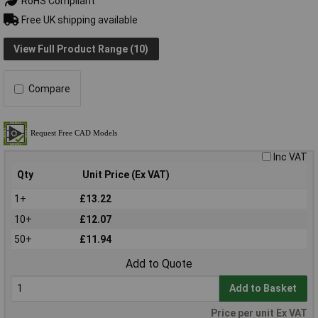
RoHS Compliant
Free UK shipping available
View Full Product Range (10)
Compare
Inc VAT
Qty
Unit Price (Ex VAT)
1+
£13.22
10+
£12.07
50+
£11.94
Add to Quote
Add to Basket
Price per unit Ex VAT