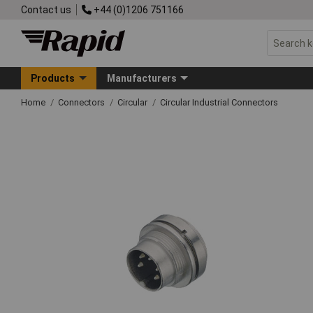
Contact us
+44 (0)1206 751166
Products
Manufacturers
Home
Connectors
Circular
Circular Industrial Connectors