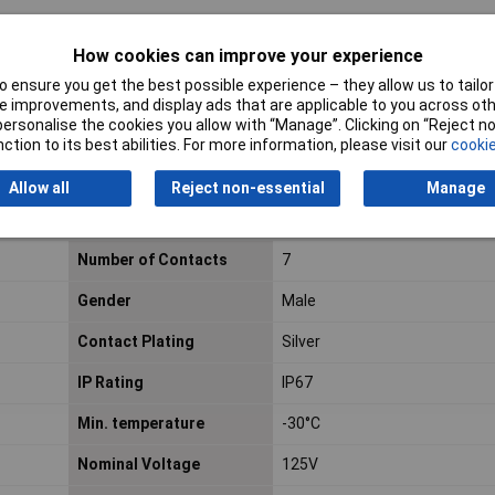
How cookies can improve your experience
 ensure you get the best possible experience – they allow us to tailor 
 improvements, and display ads that are applicable to you across othe
or personalise the cookies you allow with “Manage”. Clicking on “Reject 
ction to its best abilities. For more information, please visit our
cookie
Allow all
Reject non-essential
Manage
Number of Contacts
7
Gender
Male
Contact Plating
Silver
IP Rating
IP67
Min. temperature
-30°C
Nominal Voltage
125V