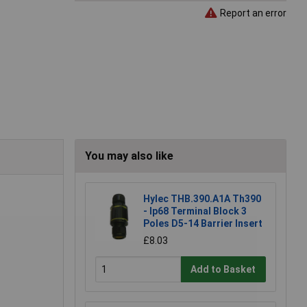
Report an error
You may also like
Hylec THB.390.A1A Th390
- Ip68 Terminal Block 3
Poles D5-14 Barrier Insert
£8.03
Add to Basket