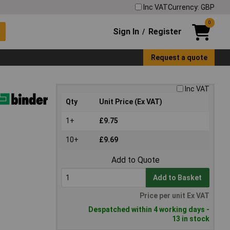
Inc VAT
Currency: GBP
0
Sign In
Register
/
Request a quote
Inc VAT
Qty
Unit Price (Ex VAT)
1+
£9.75
10+
£9.69
Add to Quote
Add to Basket
Price per unit Ex VAT
Despatched within 4 working days -
13 in stock