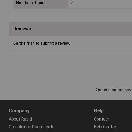
Number of pins
7
Reviews
Be the first to submit a review
Company
Help
About Rapid
Contact
Compliance Documents
Help Centre