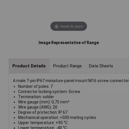
Hover to zoom
Image Representative of Range
Product Details
Product Range
Data Sheets
A male 7-pin IP67 miniature panel mount M16 screw connector 
Number of poles: 7
Connector locking system: Screw
Termination: solder
Wire gauge (mm): 0,75 mm²
Wire gauge (AWG): 20
Degree of protection: IP 67
Mechanical operation: >500 mating cycles
Upper temperature: +95 °C
Lower temperature: -40 °C