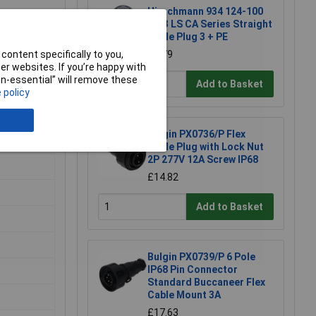
Hirschmann 934 124-100
CA 3 LS CA Series Straight
Cable Plug 3 + PE
content specifically to you,
£6.79
r websites. If you’re happy with
non-essential” will remove these
Add to Basket
 policy
Bulgin PX0736/P Flex
Cable Plug with Lock Nut
2P 277V 12A Screw IP68
£14.82
Add to Basket
Bulgin PX0739/P 6 Pole
IP68 Pin Connector
Standard Buccaneer Flex
Cable Mount 3A
£17.63