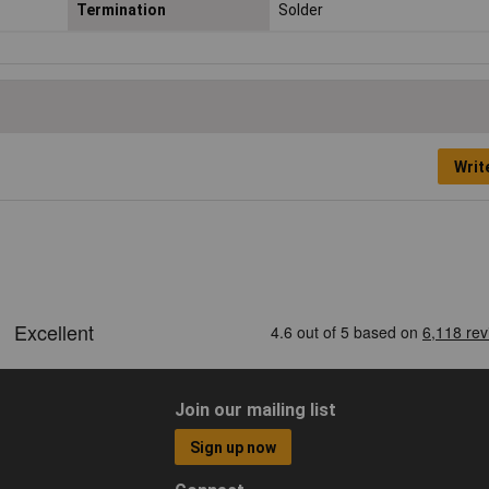
Termination
Solder
Writ
Join our mailing list
Sign up now