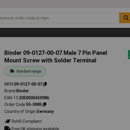
Binder 09-0127-00-07 Male 7 Pin Panel
Mount Screw with Solder Terminal
Standard range
MPN
09-0127-00-07
Brand
Binder
EAN-13
2050000420986
Order Code
55-0985
Country of Origin
Germany
RoHS Compliant
Free UK shipping available