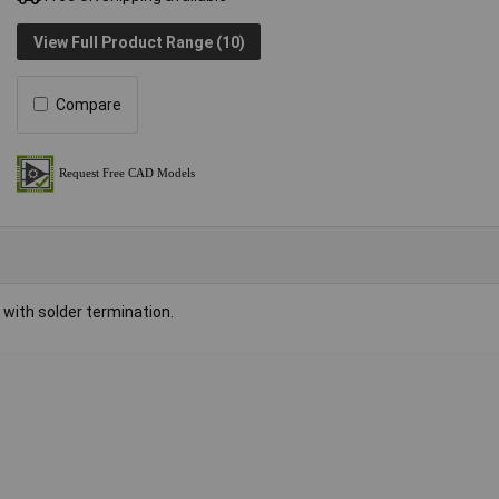
View Full Product Range (10)
Compare
with solder termination.