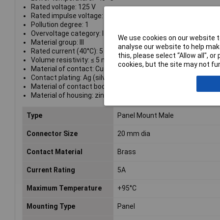
Rated voltage: 125 V
Rated impulse voltage: 800 V
Pollution degree: 1
Overvoltage category: I
We use cookies on our website to
Material group: III
analyse our website to help make
Rated current (40°C): 5 A
this, please select “Allow all", 
Volume resistivity: ≤ 5 mΩ
cookies, but the site may not fun
Material of contact: CuZn (brass)
Contact plating: Ag (silver)
Material of contact body: PBT (UL 94 V-0)
Material of housing: zinc diecasting, nickel plated
Type
Panel Mount Male
Connector Size
20 mm dia
Contact Material
Brass
Current Rating
5A
Maximum Temperature
+95°C
Mounting Type
Panel