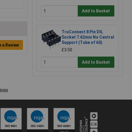
Add to Basket
TruConnect 8 Pin DIL
Socket 7.62mm No Central
Support (Tube of 60)
e a Review
£3.50
Add to Basket