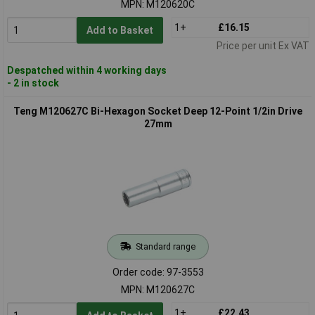
MPN: M120620C
1+
£16.15
Add to Basket
Price per unit Ex VAT
Despatched within 4 working days
- 2 in stock
Teng M120627C Bi-Hexagon Socket Deep 12-Point 1/2in Drive
27mm
Standard range
Order code: 97-3553
MPN: M120627C
1+
£22.43