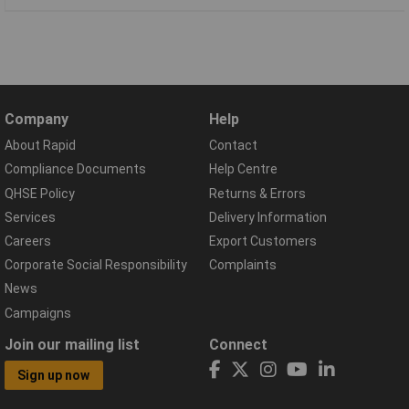
Company
Help
About Rapid
Contact
Compliance Documents
Help Centre
QHSE Policy
Returns & Errors
Services
Delivery Information
Careers
Export Customers
Corporate Social Responsibility
Complaints
News
Campaigns
Join our mailing list
Connect
Sign up now