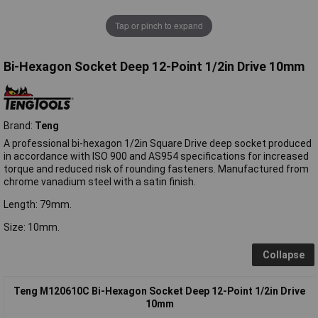
Tap or pinch to expand
Bi-Hexagon Socket Deep 12-Point 1/2in Drive 10mm
Brand:
Teng
A professional bi-hexagon 1/2in Square Drive deep socket produced
in accordance with ISO 900 and AS954 specifications for increased
torque and reduced risk of rounding fasteners. Manufactured from
chrome vanadium steel with a satin finish.
Length: 79mm.
Size: 10mm.
Collapse
Teng M120610C Bi-Hexagon Socket Deep 12-Point 1/2in Drive
10mm