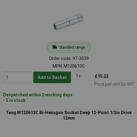
Standard range
Order code: 97-3539
MPN: M120610C
1+
£15.22
Add to Basket
Price per unit Ex VAT
Despatched within 2 working days
- 5 in stock
Teng M120612C Bi-Hexagon Socket Deep 12-Point 1/2in Drive
12mm