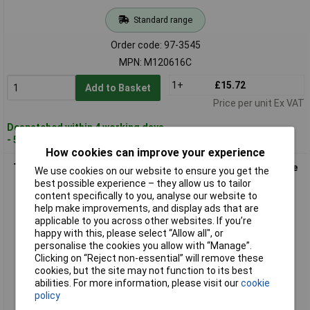
Standard range
Order code: 97-3545
MPN: M120616C
1+
£15.72
Add to Basket
Price per unit Ex VAT
Despatched within 4 working days
- 5 in stock
How cookies can improve your experience
Teng M120618C Bi-Hexagon Socket Deep 12-Point 1/2in Drive
We use cookies on our website to ensure you get the
18mm
best possible experience – they allow us to tailor
content specifically to you, analyse our website to
help make improvements, and display ads that are
applicable to you across other websites. If you’re
happy with this, please select “Allow all", or
personalise the cookies you allow with “Manage”.
Clicking on “Reject non-essential” will remove these
cookies, but the site may not function to its best
abilities. For more information, please visit our
cookie
policy
Standard range