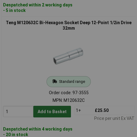
Despatched within 2 working days
- 5 in stock
Teng M120632C Bi-Hexagon Socket Deep 12-Point 1/2in Drive
32mm
Standard range
Order code: 97-3555
MPN: M120632C
1+
£25.50
Add to Basket
Price per unit Ex VAT
Despatched within 4 working days
- 20 in stock