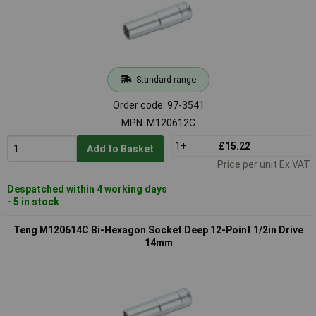
Standard range
Order code: 97-3541
MPN: M120612C
1+
£15.22
Add to Basket
Price per unit Ex VAT
Despatched within 4 working days
- 5 in stock
Teng M120614C Bi-Hexagon Socket Deep 12-Point 1/2in Drive
14mm