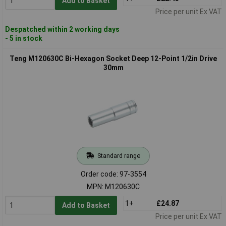
Add to Basket
Price per unit Ex VAT
Despatched within 2 working days
- 5 in stock
Teng M120630C Bi-Hexagon Socket Deep 12-Point 1/2in Drive
30mm
Standard range
Order code: 97-3554
MPN: M120630C
1+
£24.87
Add to Basket
Price per unit Ex VAT