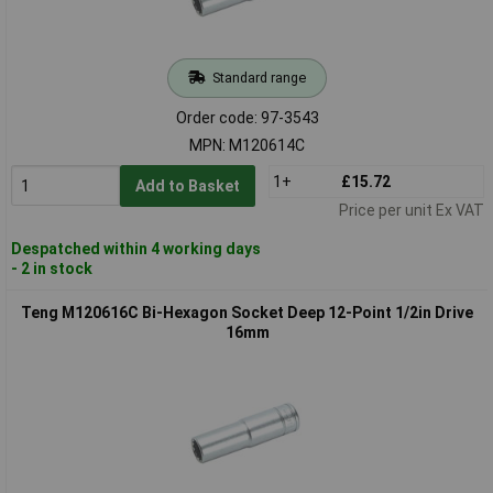
Standard range
Order code: 97-3543
MPN: M120614C
1+
£15.72
Add to Basket
Price per unit Ex VAT
Despatched within 4 working days
- 2 in stock
Teng M120616C Bi-Hexagon Socket Deep 12-Point 1/2in Drive
16mm