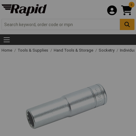
0
Home
Tools & Supplies
Hand Tools & Storage
Socketry
Individu