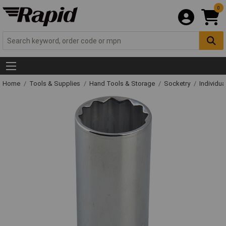
0
Home
Tools & Supplies
Hand Tools & Storage
Socketry
Individu