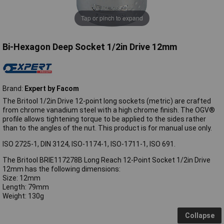
Tap or pinch to expand
Bi-Hexagon Deep Socket 1/2in Drive 12mm
Brand:
Expert by Facom
The Britool 1/2in Drive 12-point long sockets (metric) are crafted
from chrome vanadium steel with a high chrome finish. The OGV®
profile allows tightening torque to be applied to the sides rather
than to the angles of the nut. This product is for manual use only.
ISO 2725-1, DIN 3124, ISO-1174-1, ISO-1711-1, ISO 691.
The Britool BRIE117278B Long Reach 12-Point Socket 1/2in Drive
12mm has the following dimensions:
Size: 12mm
Length: 79mm
Weight: 130g
Collapse