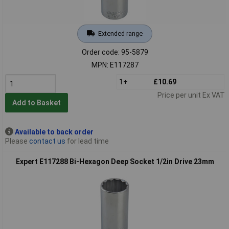
Extended range
Order code: 95-5879
MPN: E117287
1+
£10.69
Price per unit Ex VAT
Add to Basket
Available to back order
Please
contact us
for lead time
Expert E117288 Bi-Hexagon Deep Socket 1/2in Drive 23mm