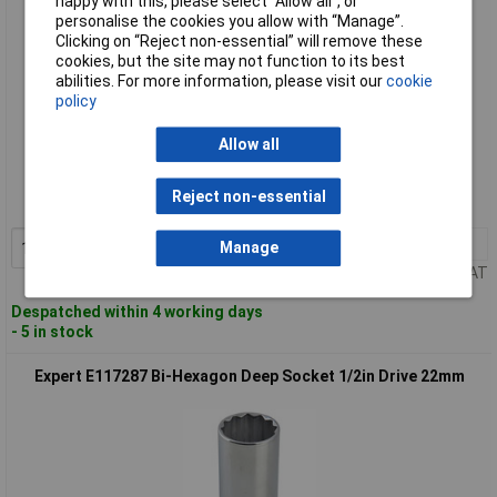
happy with this, please select “Allow all", or
personalise the cookies you allow with “Manage”.
Clicking on “Reject non-essential” will remove these
cookies, but the site may not function to its best
abilities. For more information, please visit our
cookie
policy
Standard range
Allow all
Order code: 95-5876
Reject non-essential
MPN: E117284
1+
£12.48
Add to Basket
Manage
Price per unit Ex VAT
Despatched within 4 working days
- 5 in stock
Expert E117287 Bi-Hexagon Deep Socket 1/2in Drive 22mm