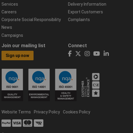
Services
Delivery Information
Careers
Export Customers
Corporate Social Responsibility
Complaints
News
Campaigns
Join our mailing list
Connect
Sign up now
Website Terms
Privacy Policy
Cookies Policy