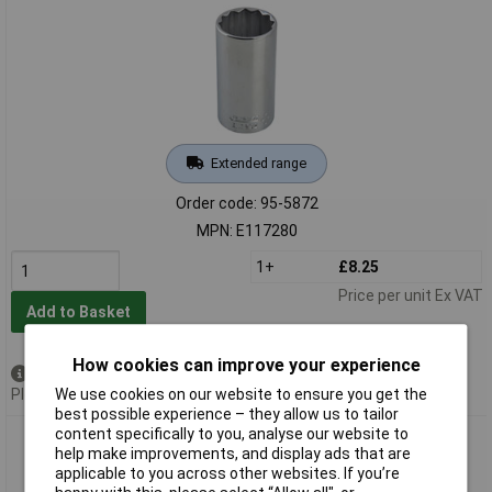
Extended range
Order code: 95-5872
MPN: E117280
1+
£8.25
Price per unit Ex VAT
Add to Basket
How cookies can improve your experience
Available to back order
We use cookies on our website to ensure you get the
Please
contact us
for lead time
best possible experience – they allow us to tailor
content specifically to you, analyse our website to
Expert E117284 Bi-Hexagon Deep Socket 1/2in Drive 18mm
help make improvements, and display ads that are
applicable to you across other websites. If you’re