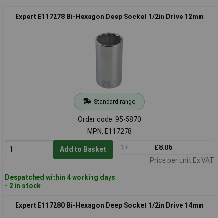
Expert E117278 Bi-Hexagon Deep Socket 1/2in Drive 12mm
Standard range
Order code: 95-5870
MPN: E117278
1+
£8.06
Add to Basket
Price per unit Ex VAT
Despatched within 4 working days
- 2 in stock
Expert E117280 Bi-Hexagon Deep Socket 1/2in Drive 14mm