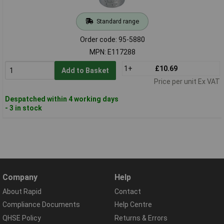
Standard range
Order code: 95-5880
MPN: E117288
1+
£10.69
Add to Basket
Price per unit Ex VAT
Despatched within 4 working days
- 3 in stock
Company
Help
About Rapid
Contact
Compliance Documents
Help Centre
QHSE Policy
Returns & Errors