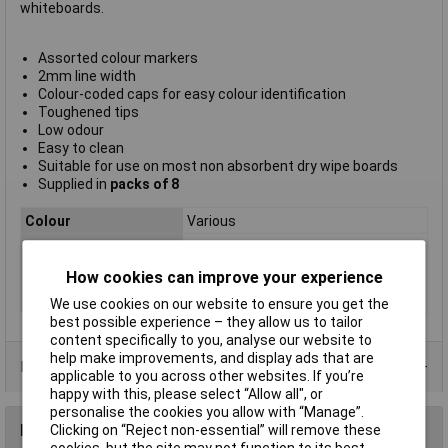
whiteboards.
Assorted colour markers
2mm line width
Colour-coded caps for easy colour identification
Toughened tips
Low odour
Easy to clean
Suitable for use on most non absorbent dry wipe boards
Supplied in
packs of 8
Colour
Various
Type
Round tip
Pack Size
8
How cookies can improve your experience
Tip
2mm
We use cookies on our website to ensure you get the
best possible experience – they allow us to tailor
content specifically to you, analyse our website to
help make improvements, and display ads that are
Data Sheets
applicable to you across other websites. If you’re
happy with this, please select “Allow all", or
personalise the cookies you allow with “Manage”.
Reviews
Clicking on “Reject non-essential” will remove these
cookies, but the site may not function to its best