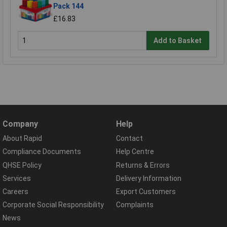
Pack 144
£16.83
Add to Basket
Company
Help
About Rapid
Contact
Compliance Documents
Help Centre
QHSE Policy
Returns & Errors
Services
Delivery Information
Careers
Export Customers
Corporate Social Responsibility
Complaints
News