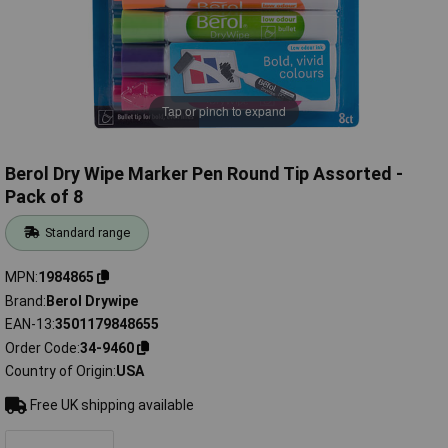
Tap or pinch to expand
Berol Dry Wipe Marker Pen Round Tip Assorted -
Pack of 8
Standard range
MPN
1984865
Brand
Berol Drywipe
EAN-13
3501179848655
Order Code
34-9460
Country of Origin
USA
Free UK shipping available