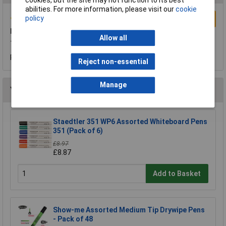
abilities. For more information, please visit our
cookie
policy
Write a Review
berolwhiteboardpens
Allow all
These pens are great. We use these pens at school
Reviewed by:
Ella Luxton-Keough
Friday, July 22, 2016
Reject non-essential
Manage
You may also like
Staedtler 351 WP6 Assorted Whiteboard Pens
351 (Pack of 6)
£8.97
£8.87
Add to Basket
Show-me Assorted Medium Tip Drywipe Pens
- Pack of 48