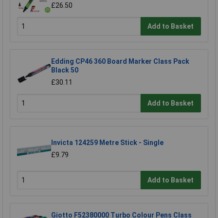
£26.50
Add to Basket
Edding CP46 360 Board Marker Class Pack
Black 50
£30.11
Add to Basket
Invicta 124259 Metre Stick - Single
£9.79
Add to Basket
Giotto F52380000 Turbo Colour Pens Class