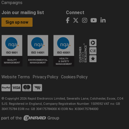
Campaigns
Join our mailing list
Connect
Sign up now
Website Terms
Privacy Policy
Cookies Policy
© Copyright 2026 Rapid Electronics Limited, Severalls Lane, Colchester, Essex, CO4
5JS. Registered in England, Company Registration Number: 1509592 VAT no: GB
304175784 EORI no: GB 304175784000 XI EORI No: XI304175784000