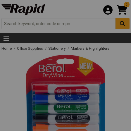
0
Home
Office Supplies
Stationery
Markers & Highlighters