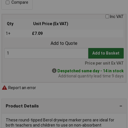
Compare
Inc VAT
Qty
Unit Price (Ex VAT)
1+
£7.09
Add to Quote
Add to Basket
Price per unit Ex VAT
Despatched same day - 14 in stock
Additional quantity lead time 9 days
Report an error
Product Details
These round-tipped Berol drywipe marker pens are ideal for
both teachers and children to use on non-absorbent