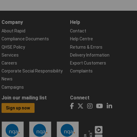
Company
Help
About Rapid
Contact
Compliance Documents
Help Centre
QHSE Policy
Returns & Errors
Services
Delivery Information
Careers
Export Customers
Corporate Social Responsibility
Complaints
News
Campaigns
Join our mailing list
Connect
Sign up now