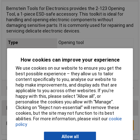
Bernstein Tools for Electronics provides the 2-123 Opening
Tool, a 1-piece ESD-safe accessory. This toolkit is ideal for
handling and opening electronic components without
damaging sensitive parts. It is commonly used for repairing and
servicing delicate electronic devices.
Type
Opening tool
Length
178mm
Material
Metal
How cookies can improve your experience
Range of uses
ESD
We use cookies on our website to ensure you get the
best possible experience – they allow us to tailor
content specifically to you, analyse our website to
help make improvements, and display ads that are
Product Range
applicable to you across other websites. If you’re
happy with this, please select “Allow all", or
personalise the cookies you allow with “Manage”.
Clicking on “Reject non-essential” will remove these
Reviews
cookies, but the site may not function to its best
abilities. For more information, please visit our
cookie
Be the first to submit a review
policy
Write a Review
Allow all