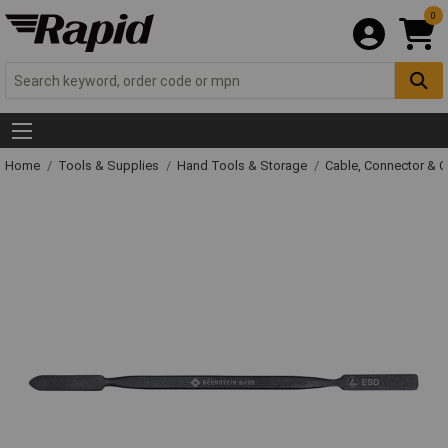
0
Home
Tools & Supplies
Hand Tools & Storage
Cable, Connector & 