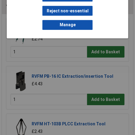
You may also like
Reject non-essential
Manage
RVFM IC Integrated Circuit Component Chip
Extraction Tool
£2.74
Add to Basket
RVFM PB-16 IC Extraction/insertion Tool
£4.43
Add to Basket
RVFM HT-103B PLCC Extraction Tool
£2.43