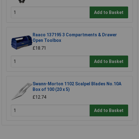
Add to Basket
Raaco 137195 3 Compartments & Drawer
Open Toolbox
£18.71
Add to Basket
Swann-Morton 1102 Scalpel Blades No.10A
Box of 100 (20 x 5)
£12.74
Add to Basket