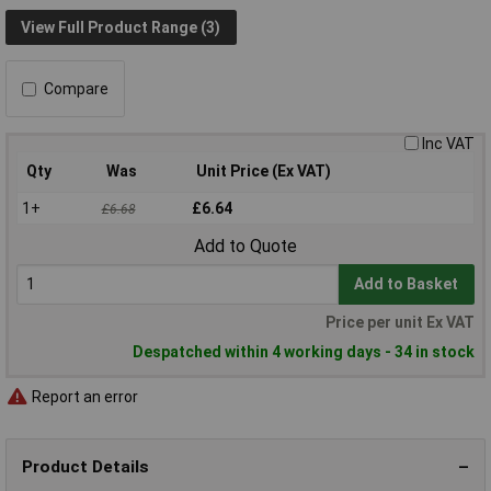
View Full Product Range (3)
Compare
Inc VAT
Qty
Was
Unit Price (Ex VAT)
1+
£6.64
£6.68
Add to Quote
Add to Basket
Price per unit Ex VAT
Despatched within 4 working days - 34 in stock
Report an error
Product Details