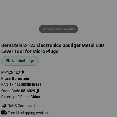
Tap or pinch to expand
Bernstein 2-123 Electronics Spudger Metal ESD
Lever Tool for Micro Plugs
Standard range
MPN
2-123
Brand
Bernstein
EAN-13
4250838515153
Order Code
08-6029
Country of Origin
China
RoHS Compliant
Free UK shipping available