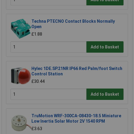
Techna PTECNO Contact Blocks Normally
Open
£1.88
Add to Basket
Hylec 1DE.SP.21NR IP66 Red Palm/foot Switch
Control Station
£30.44
Add to Basket
TruMotion WRF-300CA-08430-18.5 Miniature
Low Inertia Solar Motor 2V 1540 RPM
£3.63