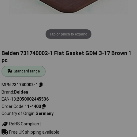
Tap or pinch to expand
Belden 731740002-1 Flat Gasket GDM 3-17 Brown 1
pc
Standard range
MPN
731740002-1
Brand
Belden
EAN-13
2050002445536
Order Code
11-4400
Country of Origin
Germany
RoHS Compliant
Free UK shipping available