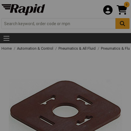
0
Home
Automation & Control
Pneumatics & All Fluid
Pneumatics & Flu