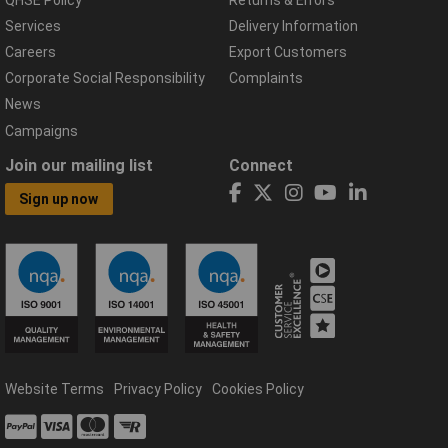
Services
Delivery Information
Careers
Export Customers
Corporate Social Responsibility
Complaints
News
Campaigns
Join our mailing list
Connect
Sign up now
Website Terms
Privacy Policy
Cookies Policy