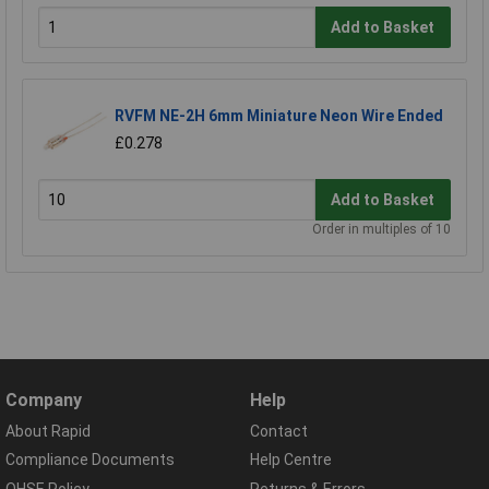
Add to Basket
RVFM NE-2H 6mm Miniature Neon Wire Ended
£0.278
Add to Basket
Order in multiples of 10
Company
Help
About Rapid
Contact
Compliance Documents
Help Centre
QHSE Policy
Returns & Errors