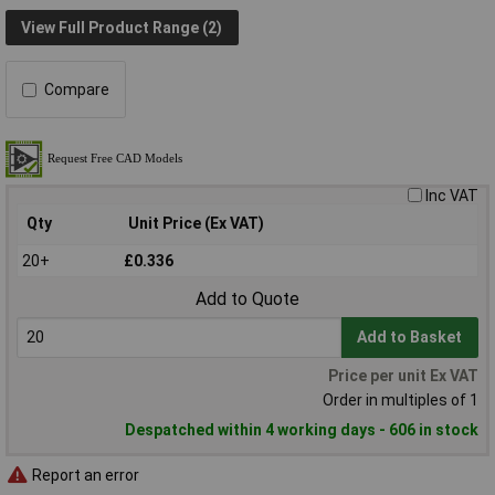
View Full Product Range (2)
Compare
Inc VAT
Qty
Unit Price (Ex VAT)
20+
£0.336
Add to Quote
Add to Basket
Price per unit Ex VAT
Order in multiples of 1
Despatched within 4 working days - 606 in stock
Report an error