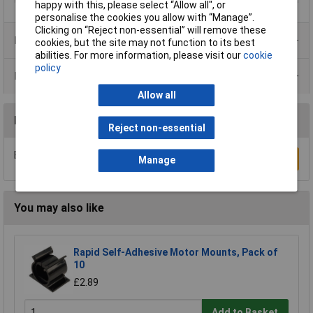
happy with this, please select “Allow all", or
personalise the cookies you allow with “Manage”.
Clicking on “Reject non-essential” will remove these
Product Range
cookies, but the site may not function to its best
abilities. For more information, please visit our
cookie
policy
Data Sheets
Allow all
Reviews
Reject non-essential
Be the first to submit a review
Write a Review
Manage
You may also like
Rapid Self-Adhesive Motor Mounts, Pack of
10
£2.89
Add to Basket