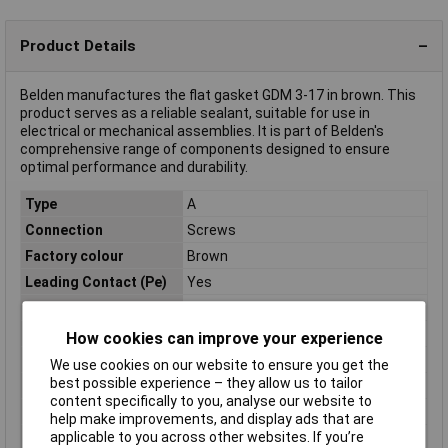
Product Details
Belden manufactures the flat gasket GDM 3-17 in brown. This
product serves as a reliable sealant, suitable for use in
electrical or mechanical assemblies. It is part of Belden's
comprehensive range of components designed to ensure
optimal performance and durability.
Type
A
Connection
Screws
Factory colour
Brown
Leading Contact (Pe)
Yes
Maximum Temperature
+125°C
Min. temperature
-40°C
How cookies can improve your experience
Misc Attribute 1
GDM3-17
We use cookies on our website to ensure you get the
best possible experience – they allow us to tailor
Misc Attribute 2
A
content specifically to you, analyse our website to
Temperature Range
-25 - +90°C
help make improvements, and display ads that are
applicable to you across other websites. If you’re
Total no. of pins
+ PE