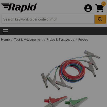
0
Home
Test & Measurement
Probe & Test Leads
Probes