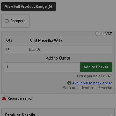
View Full Product Range (6)
Compare
Inc VAT
Qty
Unit Price (Ex VAT)
1+
£86.07
Add to Quote
Add to Basket
Price per unit Ex VAT
Available to back order
Back order, lead time 6 weeks
Report an error
Product Details