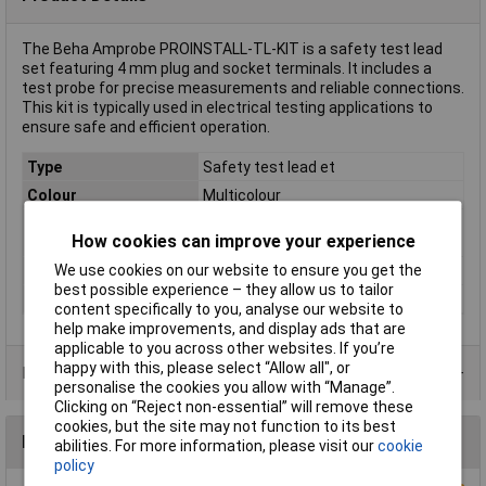
The Beha Amprobe PROINSTALL-TL-KIT is a safety test lead
set featuring 4 mm plug and socket terminals. It includes a
test probe for precise measurements and reliable connections.
This kit is typically used in electrical testing applications to
ensure safe and efficient operation.
Type
Safety test lead et
Colour
Multicolour
Compatible with
Beha-Amprobe install-Series
How cookies can improve your experience
(details)
We use cookies on our website to ensure you get the
Jack Diameter
4mm
best possible experience – they allow us to tailor
Misc Attribute
PROINSTALL-TL-KIT
content specifically to you, analyse our website to
help make improvements, and display ads that are
applicable to you across other websites. If you’re
happy with this, please select “Allow all", or
Product Range
personalise the cookies you allow with “Manage”.
Clicking on “Reject non-essential” will remove these
cookies, but the site may not function to its best
Reviews
abilities. For more information, please visit our
cookie
policy