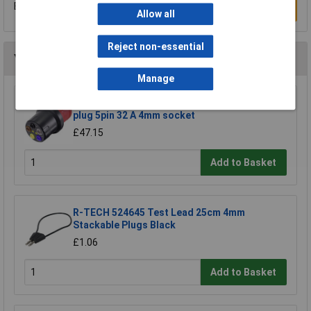
Be the first to submit a review
Write a Review
Allow all
Reject non-essential
You may also like
Manage
VOLTCRAFT VMA3L 32 Test lead adapter CEE
plug 5pin 32 A 4mm socket
£47.15
Add to Basket
R-TECH 524645 Test Lead 25cm 4mm
Stackable Plugs Black
£1.06
Add to Basket