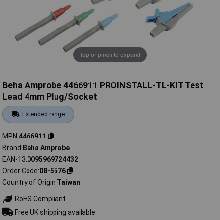
Tap or pinch to expand
Beha Amprobe 4466911 PROINSTALL-TL-KIT Test
Lead 4mm Plug/Socket
Extended range
MPN
4466911
Brand
Beha Amprobe
EAN-13
0095969724432
Order Code
08-5576
Country of Origin
Taiwan
RoHS Compliant
Free UK shipping available