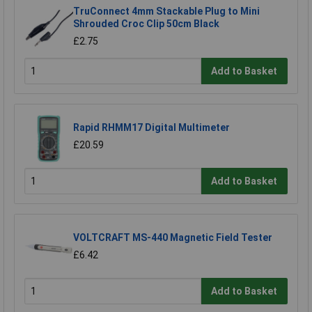
TruConnect 4mm Stackable Plug to Mini
Shrouded Croc Clip 50cm Black
£2.75
Add to Basket
Rapid RHMM17 Digital Multimeter
£20.59
Add to Basket
VOLTCRAFT MS-440 Magnetic Field Tester
£6.42
Add to Basket