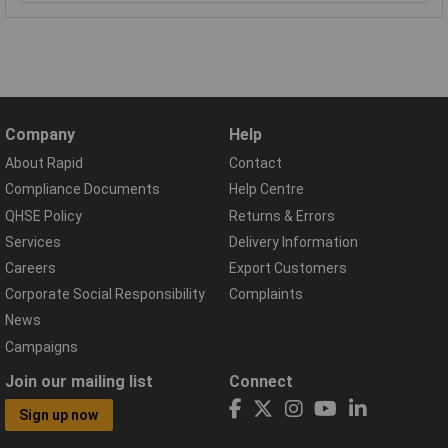
Company
Help
About Rapid
Contact
Compliance Documents
Help Centre
QHSE Policy
Returns & Errors
Services
Delivery Information
Careers
Export Customers
Corporate Social Responsibility
Complaints
News
Campaigns
Join our mailing list
Connect
Sign up now