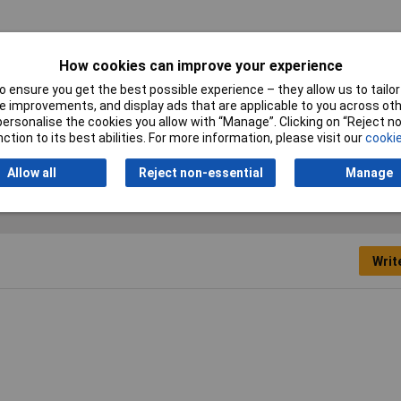
How cookies can improve your experience
 ensure you get the best possible experience – they allow us to tailor 
 improvements, and display ads that are applicable to you across othe
or personalise the cookies you allow with “Manage”. Clicking on “Reject 
e shelving clip holder
ction to its best abilities. For more information, please visit our
cookie
Allow all
Reject non-essential
Manage
Writ