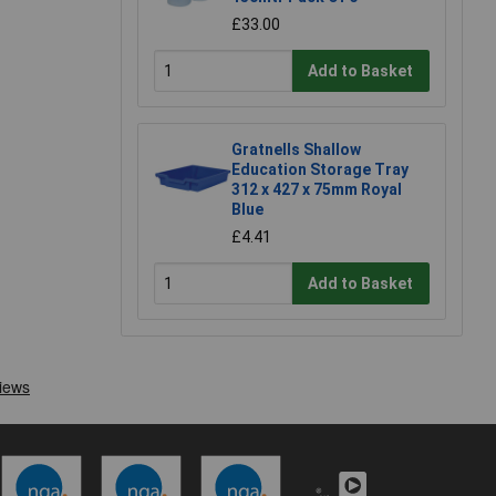
£33.00
Add to Basket
Gratnells Shallow
Education Storage Tray
312 x 427 x 75mm Royal
Blue
£4.41
Add to Basket