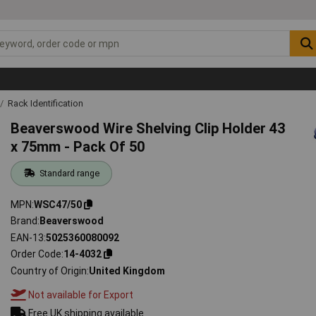
Rack Identification
Beaverswood Wire Shelving Clip Holder 43
x 75mm - Pack Of 50
Standard range
MPN
WSC47/50
Brand
Beaverswood
EAN-13
5025360080092
Order Code
14-4032
Country of Origin
United Kingdom
Not available for Export
Free UK shipping available