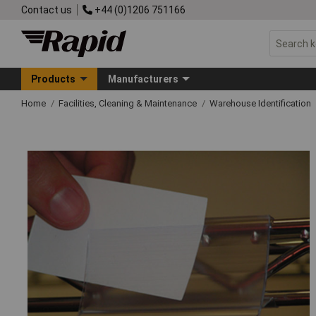
Contact us
+44 (0)1206 751166
Products
Manufacturers
Home
Facilities, Cleaning & Maintenance
Warehouse Identification