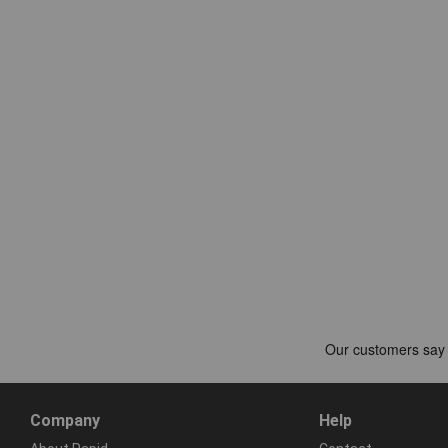
Company
Help