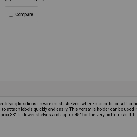
Compare
dentifying locations on wire mesh shelving where magnetic or self-adh
 to attach labels quickly and easily. This versatile holder can be used i
approx 33° for lower shelves and approx 45° for the very bottom shelf t