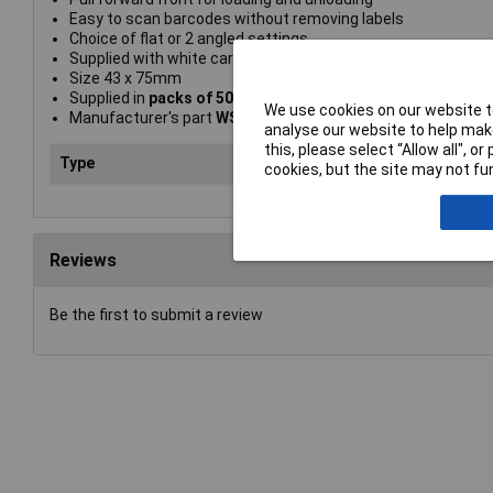
Easy to scan barcodes without removing labels
Choice of flat or 2 angled settings
Supplied with white card inserts
Size 43 x 75mm
Supplied in
packs of 50
We use cookies on our website to
Manufacturer's part
WSC47/50
analyse our website to help make
this, please select “Allow all", 
Type
Wir
cookies, but the site may not fun
Reviews
Be the first to submit a review