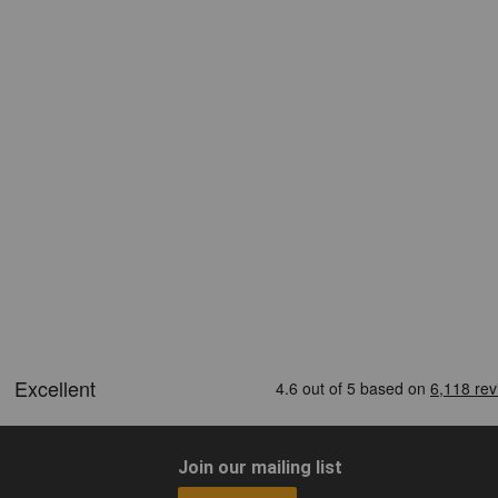
Join our mailing list