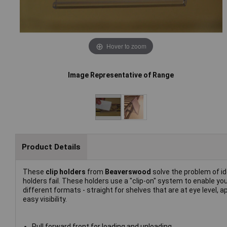
Hover to zoom
Image Representative of Range
Product Details
These
clip holders
from
Beaverswood
solve the problem of i
holders fail. These holders use a "clip-on" system to enable you
different formats - straight for shelves that are at eye level, 
easy visibility.
Pull forward front for loading and unloading