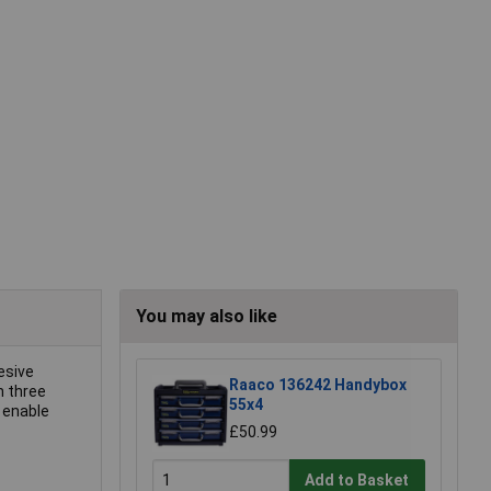
You may also like
esive
Raaco 136242 Handybox
n three
55x4
o enable
£50.99
Add to Basket