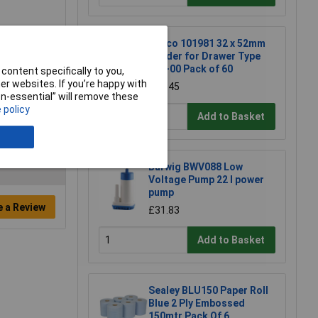
Raaco 101981 32 x 52mm
Divider for Drawer Type
150-00 Pack of 60
content specifically to you,
r websites. If you’re happy with
£10.45
non-essential” will remove these
 policy
Add to Basket
Barwig BWV088 Low
Voltage Pump 22 l power
pump
e a Review
£31.83
Add to Basket
Sealey BLU150 Paper Roll
Blue 2 Ply Embossed
150mtr Pack Of 6