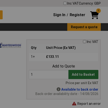
Inc VAT
Currency: GBP
0
Sign In
Register
/
Request a quote
Inc VAT
Qty
Unit Price (Ex VAT)
1+
£133.11
Add to Quote
Add to Basket
Price per unit Ex VAT
Available to back order
Back-order availability date - 14/08/2026
Report an error