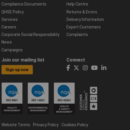
Compliance Documents
Help Centre
QHSE Policy
Returns & Errors
Services
Delivery Information
Careers
Export Customers
Corporate Social Responsibility
Complaints
News
Campaigns
Join our mailing list
Connect
Sign up now
Website Terms
Privacy Policy
Cookies Policy