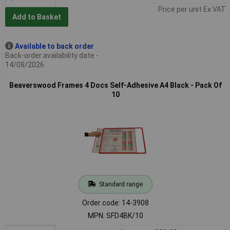
Price per unit Ex VAT
Add to Basket
Available to back order
Back-order availability date -
14/08/2026
Beaverswood Frames 4 Docs Self-Adhesive A4 Black - Pack Of
10
Standard range
Order code: 14-3908
MPN: SFD4BK/10