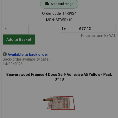
Standard range
Order code: 14-3924
MPN: SFD5R/10
1+
£77.12
Price per unit Ex VAT
Add to Basket
Available to back order
Back-order availability date -
14/08/2026
Beaverswood Frames 4 Docs Self-Adhesive A5 Yellow - Pack
Of 10