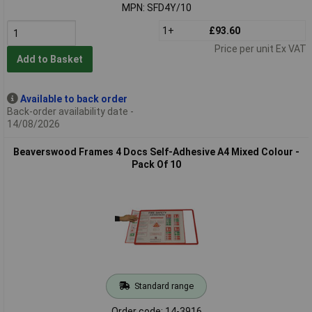
MPN: SFD4Y/10
1+
£93.60
Price per unit Ex VAT
Add to Basket
Available to back order
Back-order availability date -
14/08/2026
Beaverswood Frames 4 Docs Self-Adhesive A4 Mixed Colour -
Pack Of 10
Standard range
Order code: 14-3916