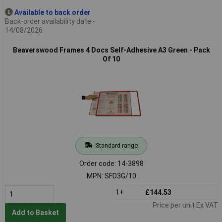
Available to back order
Back-order availability date -
14/08/2026
Beaverswood Frames 4 Docs Self-Adhesive A3 Green - Pack
Of 10
Standard range
Order code: 14-3898
MPN: SFD3G/10
1+
£144.53
Price per unit Ex VAT
Add to Basket