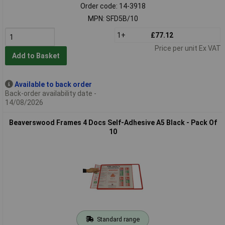
Order code: 14-3918
MPN: SFD5B/10
1+
£77.12
Price per unit Ex VAT
Add to Basket
Available to back order
Back-order availability date -
14/08/2026
Beaverswood Frames 4 Docs Self-Adhesive A5 Black - Pack Of
10
Standard range