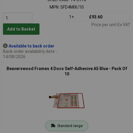
MPN: SFD4MIX/10
1+
£93.60
Price per unit Ex VAT
Add to Basket
Available to back order
Back-order availability date -
14/08/2026
Beaverswood Frames 4 Docs Self-Adhesive A5 Blue - Pack Of
10
Standard range