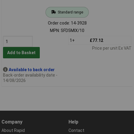
Standard range
Order code: 14-3928
MPN: SFD5MIX/10
1+
£77.12
Price per unit Ex VAT
Add to Basket
Available to back order
Back-order availability date -
14/08/2026
Company
Help
About Rapid
Contact