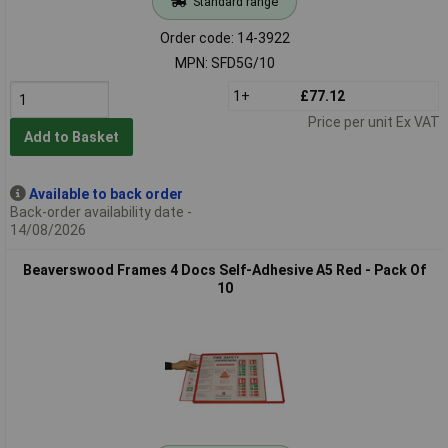
Standard range
Order code: 14-3922
MPN: SFD5G/10
1+
£77.12
Price per unit Ex VAT
Add to Basket
Available to back order
Back-order availability date -
14/08/2026
Beaverswood Frames 4 Docs Self-Adhesive A5 Red - Pack Of
10