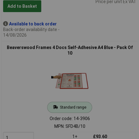
Price per unit Ex VAT
Add to Basket
Available to back order
Back-order availability date -
14/08/2026
Beaverswood Frames 4 Docs Self-Adhesive A4 Blue - Pack Of
10
Standard range
Order code: 14-3906
MPN: SFD4B/10
1+
£93.60