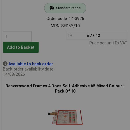
Standard range
Order code: 14-3926
MPN: SFD5Y/10
1+
£77.12
Price per unit Ex VAT
Add to Basket
Available to back order
Back-order availability date -
14/08/2026
Beaverswood Frames 4 Docs Self-Adhesive A5 Mixed Colour -
Pack Of 10