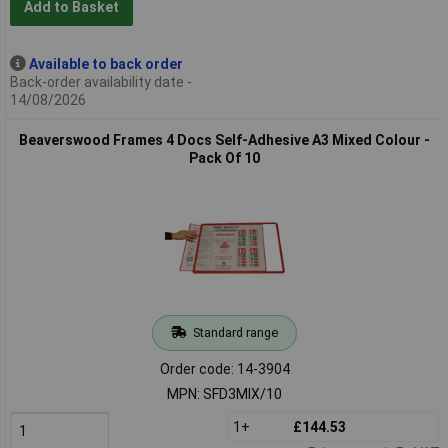
Add to Basket
Available to back order
Back-order availability date -
14/08/2026
Beaverswood Frames 4 Docs Self-Adhesive A3 Mixed Colour -
Pack Of 10
Standard range
Order code: 14-3904
MPN: SFD3MIX/10
1+
£144.53