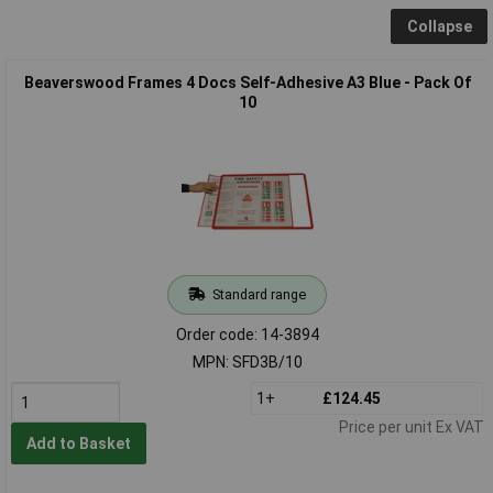
Collapse
Beaverswood Frames 4 Docs Self-Adhesive A3 Blue - Pack Of
10
Standard range
Order code: 14-3894
MPN: SFD3B/10
1+
£124.45
Price per unit Ex VAT
Add to Basket