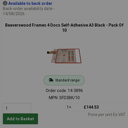
Available to back order
Back-order availability date -
14/08/2026
Beaverswood Frames 4 Docs Self-Adhesive A3 Black - Pack Of
10
Standard range
Order code: 14-3896
MPN: SFD3BK/10
1+
£144.53
Price per unit Ex VAT
Add to Basket