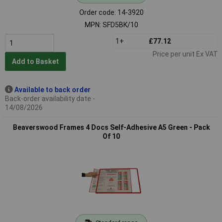
Order code: 14-3920
MPN: SFD5BK/10
1+
£77.12
Price per unit Ex VAT
Add to Basket
Available to back order
Back-order availability date -
14/08/2026
Beaverswood Frames 4 Docs Self-Adhesive A5 Green - Pack
Of 10