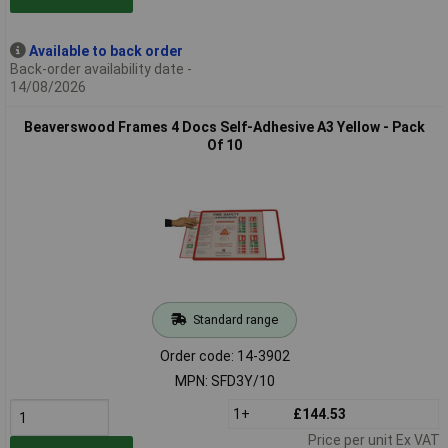
Available to back order
Back-order availability date -
14/08/2026
Beaverswood Frames 4 Docs Self-Adhesive A3 Yellow - Pack
Of 10
Standard range
Order code: 14-3902
MPN: SFD3Y/10
1+
£144.53
Price per unit Ex VAT