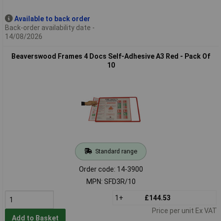
Available to back order
Back-order availability date -
14/08/2026
Beaverswood Frames 4 Docs Self-Adhesive A3 Red - Pack Of
10
Standard range
Order code: 14-3900
MPN: SFD3R/10
1+
£144.53
Price per unit Ex VAT
Add to Basket