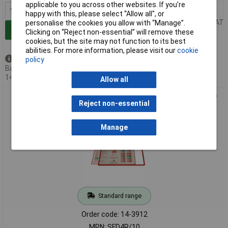
applicable to you across other websites. If you’re
1+
£93.60
happy with this, please select “Allow all", or
Price per unit Ex VAT
personalise the cookies you allow with “Manage”.
Add to Basket
Clicking on “Reject non-essential” will remove these
cookies, but the site may not function to its best
abilities. For more information, please visit our
cookie
Available to back order
policy
Back-order availability date -
14/08/2026
Allow all
Beaverswood Frames 4 Docs Self-Adhesive A4 Red - Pack Of
Reject non-essential
10
Manage
Standard range
Order code: 14-3912
MPN: SFD4R/10