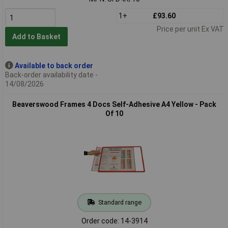
1+
£93.60
Price per unit Ex VAT
Add to Basket
Available to back order
Back-order availability date -
14/08/2026
Beaverswood Frames 4 Docs Self-Adhesive A4 Yellow - Pack
Of 10
Standard range
Order code: 14-3914