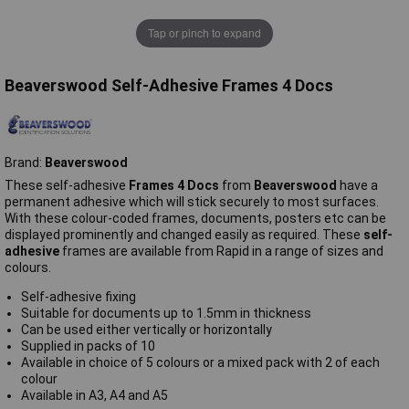
Tap or pinch to expand
Beaverswood Self-Adhesive Frames 4 Docs
Brand:
Beaverswood
These self-adhesive
Frames 4 Docs
from
Beaverswood
have a
permanent adhesive which will stick securely to most surfaces.
With these colour-coded frames, documents, posters etc can be
displayed prominently and changed easily as required. These
self-
adhesive
frames are available from Rapid in a range of sizes and
colours.
Self-adhesive fixing
Suitable for documents up to 1.5mm in thickness
Can be used either vertically or horizontally
Supplied in packs of 10
Available in choice of 5 colours or a mixed pack with 2 of each
colour
Available in A3, A4 and A5