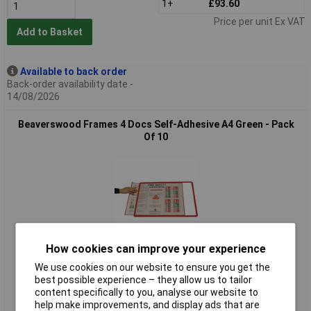
1+
£93.60
Price per unit Ex VAT
Add to Basket
Available to back order
Back-order availability date -
14/08/2026
Beaverswood Frames 4 Docs Self-Adhesive A4 Green - Pack
Of 10
How cookies can improve your experience
Standard range
We use cookies on our website to ensure you get the
best possible experience – they allow us to tailor
Order code: 14-3910
content specifically to you, analyse our website to
MPN: SFD4G/10
help make improvements, and display ads that are