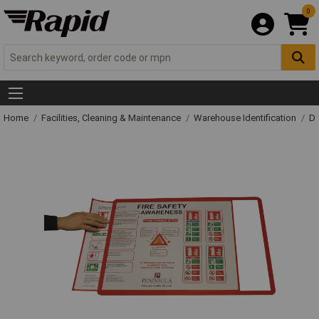
0
Home
Facilities, Cleaning & Maintenance
Warehouse Identification
Do