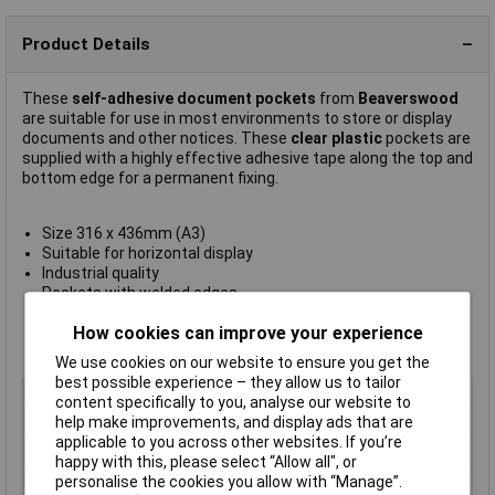
Product Details
These
self-adhesive document pockets
from
Beaverswood
are suitable for use in most environments to store or display
documents and other notices. These
clear plastic
pockets are
supplied with a highly effective adhesive tape along the top and
bottom edge for a permanent fixing.
Size 316 x 436mm (A3)
Suitable for horizontal display
Industrial quality
Pockets with welded edges
Ideal for keeping documentation clean
How cookies can improve your experience
Supplied in
packs of 10
Manufacturer's part
AP3H/10
We use cookies on our website to ensure you get the
best possible experience – they allow us to tailor
Type
Self-adhesive
content specifically to you, analyse our website to
help make improvements, and display ads that are
Quantity
10
applicable to you across other websites. If you’re
Size
A3
happy with this, please select “Allow all", or
Size 3
6 x 436mm (A3)
personalise the cookies you allow with “Manage”.