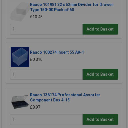
Raaco 101981 32 x 52mm Divider for Drawer
Type 150-00 Pack of 60
£10.45
Add to Basket
Raaco 100274 Insert 55 A9-1
£0.310
Add to Basket
Raaco 136174 Professional Assorter
Component Box 4-15
£8.97
Add to Basket