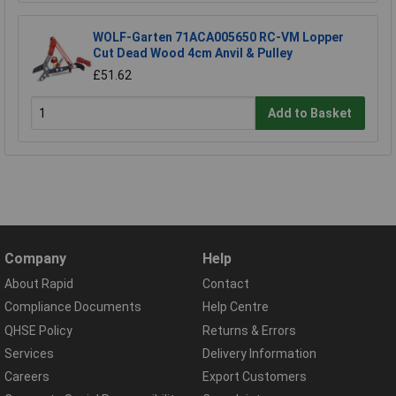
WOLF-Garten 71ACA005650 RC-VM Lopper
Cut Dead Wood 4cm Anvil & Pulley
£51.62
Add to Basket
Company
Help
About Rapid
Contact
Compliance Documents
Help Centre
QHSE Policy
Returns & Errors
Services
Delivery Information
Careers
Export Customers