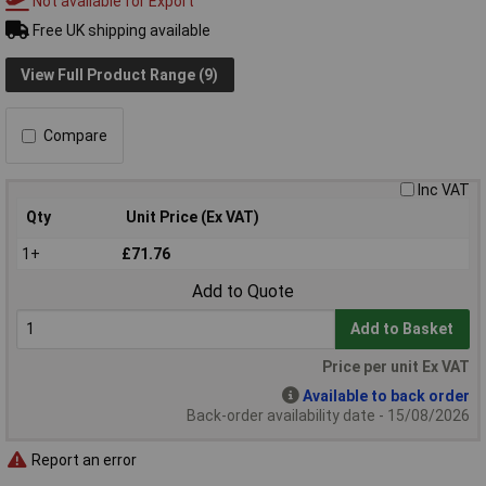
Not available for Export
Free UK shipping available
View Full Product Range (9)
Compare
Inc VAT
Qty
Unit Price (Ex VAT)
1+
£71.76
Add to Quote
Add to Basket
Price per unit Ex VAT
Available to back order
Back-order availability date - 15/08/2026
Report an error