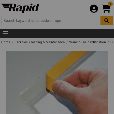
0
Home
Facilities, Cleaning & Maintenance
Warehouse Identification
Do