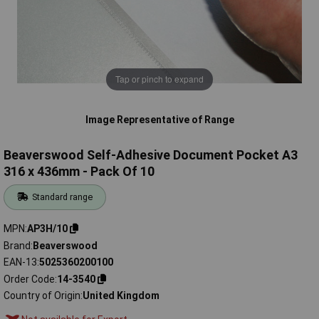
Tap or pinch to expand
Image Representative of Range
Beaverswood Self-Adhesive Document Pocket A3
316 x 436mm - Pack Of 10
Standard range
MPN
AP3H/10
Brand
Beaverswood
EAN-13
5025360200100
Order Code
14-3540
Country of Origin
United Kingdom