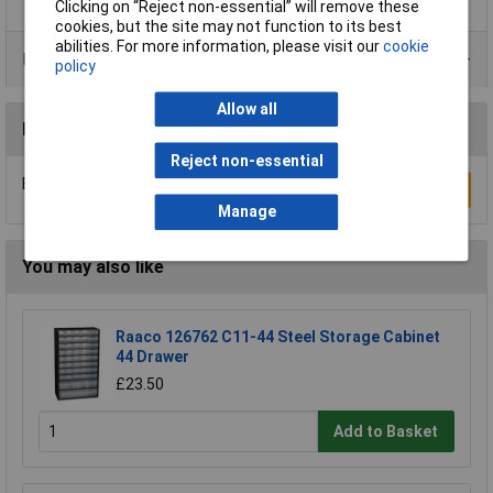
Clicking on “Reject non-essential” will remove these
cookies, but the site may not function to its best
abilities. For more information, please visit our
cookie
Product Range
policy
Allow all
Reviews
Reject non-essential
Be the first to submit a review
Write a Review
Manage
You may also like
Raaco 126762 C11-44 Steel Storage Cabinet
44 Drawer
£23.50
Add to Basket