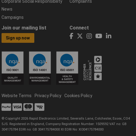
Corporate Social Responsibility
Complaints
News
Campaigns
Join our mailing list
Connect
Sign up now
Website Terms
Privacy Policy
Cookies Policy
© Copyright 2026 Rapid Electronics Limited, Severalls Lane, Colchester, Essex, CO4
5JS. Registered in England, Company Registration Number: 1509592 VAT no: GB
304175784 EORI no: GB 304175784000 XI EORI No: XI304175784000