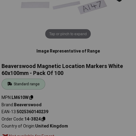
Tap or pinch to expand
Image Representative of Range
Beaverswood Magnetic Location Markers White
60x100mm - Pack Of 100
Standard range
MPN
LM610W
Brand
Beaverswood
EAN-13
5025360140239
Order Code
14-3824
Country of Origin
United Kingdom