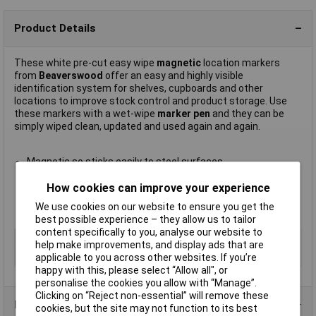
Product Details
These white pre-cut easy wipe
magnetic
location markers
from
Beaverswood
offer an easy and highly visible
identification system for shelves, cupboards and other
locations to improve stock control and product storage. Use
these markers with a wet-wipe
marker pen
and they can be
simply wiped clean, updated and used again and again.
Magnetic so sticks easily to steel surfaces
Quick and easy to relocate
How cookies can improve your experience
Size 60 x 100mm
Supplied in packs of
100
We use cookies on our website to ensure you get the
Manufacturer's part
LM610
best possible experience – they allow us to tailor
content specifically to you, analyse our website to
Type
Magnetic location marker
help make improvements, and display ads that are
Size
60 x 100mm
applicable to you across other websites. If you’re
happy with this, please select “Allow all", or
personalise the cookies you allow with “Manage”.
Clicking on “Reject non-essential” will remove these
Product Range
cookies, but the site may not function to its best