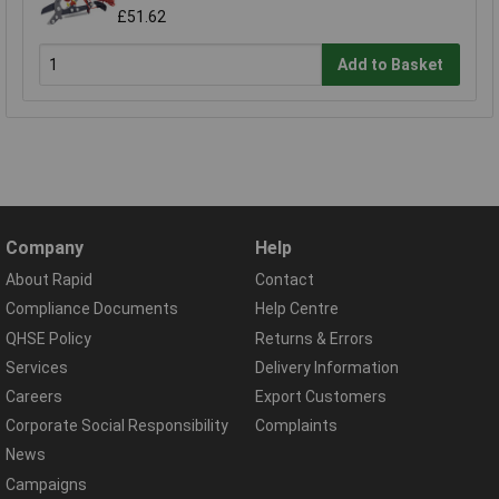
£51.62
Add to Basket
Company
Help
About Rapid
Contact
Compliance Documents
Help Centre
QHSE Policy
Returns & Errors
Services
Delivery Information
Careers
Export Customers
Corporate Social Responsibility
Complaints
News
Campaigns