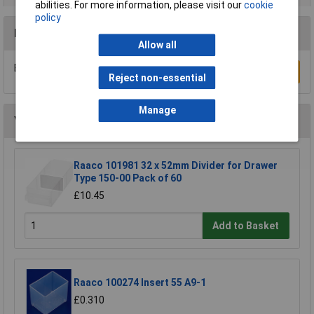
abilities. For more information, please visit our
cookie
policy
Reviews
Allow all
Be the first to submit a review
Write a Review
Reject non-essential
Manage
You may also like
Raaco 101981 32 x 52mm Divider for Drawer
Type 150-00 Pack of 60
£10.45
Add to Basket
Raaco 100274 Insert 55 A9-1
£0.310