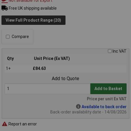
Not available for Export
Free UK shipping available
View Full Product Range (20)
Compare
Inc VAT
Qty
Unit Price (Ex VAT)
1+
£84.63
Add to Quote
Add to Basket
Price per unit Ex VAT
Available to back order
Back-order availability date - 14/08/2026
Report an error