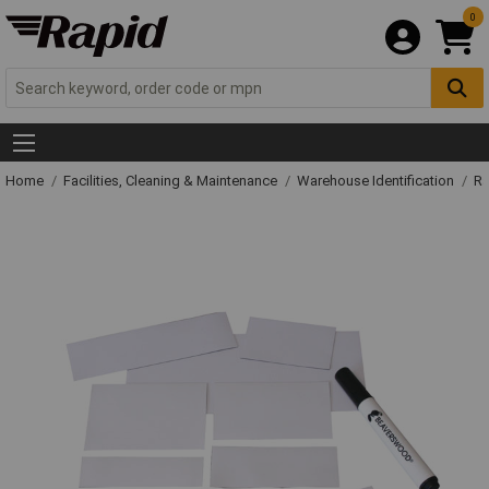
0
Home
Facilities, Cleaning & Maintenance
Warehouse Identification
Ra