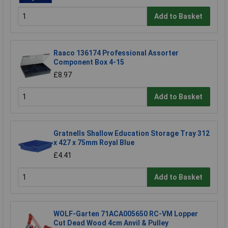
Add to Basket
Raaco 136174 Professional Assorter
Component Box 4-15
£8.97
Add to Basket
Gratnells Shallow Education Storage Tray 312
x 427 x 75mm Royal Blue
£4.41
Add to Basket
WOLF-Garten 71ACA005650 RC-VM Lopper
Cut Dead Wood 4cm Anvil & Pulley