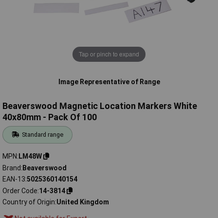
Tap or pinch to expand
Image Representative of Range
Beaverswood Magnetic Location Markers White
40x80mm - Pack Of 100
Standard range
MPN
LM48W
Brand
Beaverswood
EAN-13
5025360140154
Order Code
14-3814
Country of Origin
United Kingdom