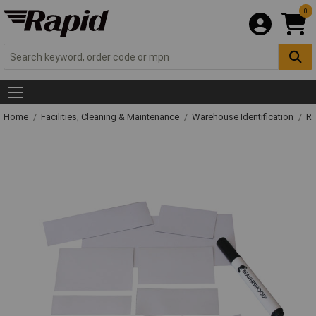
0
Home
Facilities, Cleaning & Maintenance
Warehouse Identification
Ra