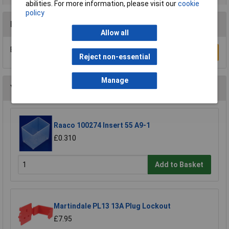
abilities. For more information, please visit our
cookie
policy
Reviews
Allow all
Be the first to submit a review
Write a Review
Reject non-essential
Manage
You may also like
Raaco 100274 Insert 55 A9-1
£0.310
Add to Basket
Martindale PL13 13A Plug Lockout
£7.95