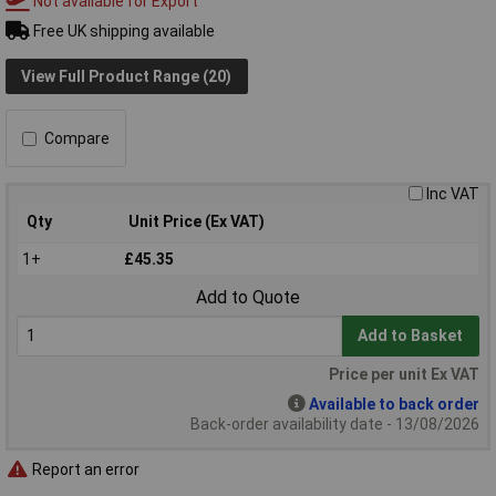
Not available for Export
Free UK shipping available
View Full Product Range (20)
Compare
Inc VAT
Qty
Unit Price (Ex VAT)
1+
£45.35
Add to Quote
Add to Basket
Price per unit Ex VAT
Available to back order
Back-order availability date - 13/08/2026
Report an error