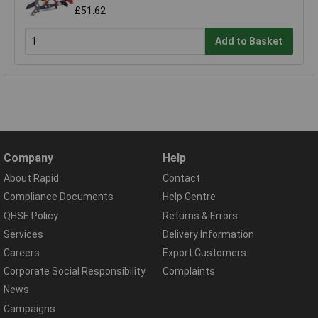
£51.62
Add to Basket
Company
Help
About Rapid
Contact
Compliance Documents
Help Centre
QHSE Policy
Returns & Errors
Services
Delivery Information
Careers
Export Customers
Corporate Social Responsibility
Complaints
News
Campaigns