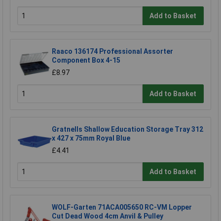
Add to Basket
Raaco 136174 Professional Assorter
Component Box 4-15
£8.97
Add to Basket
Gratnells Shallow Education Storage Tray 312
x 427 x 75mm Royal Blue
£4.41
Add to Basket
WOLF-Garten 71ACA005650 RC-VM Lopper
Cut Dead Wood 4cm Anvil & Pulley