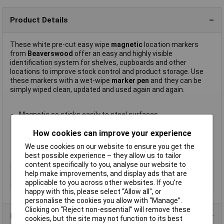
Product Details
These white pre-cut easy wipe
magnetic
location markers
from
Beaverswood
offer an easy and highly visible
identification system for shelves, cupboards and other
locations to improve stock control and product storage. Use
these markers with a wet-wipe
marker pen
and they can be
simply wiped clean, updated and used again and again.
Magnetic so sticks easily to steel surfaces
Quick and easy to relocate
How cookies can improve your experience
Size 40 x 80mm
Supplied in packs of
100
We use cookies on our website to ensure you get the
Manufacturer's part
LM48
best possible experience – they allow us to tailor
content specifically to you, analyse our website to
Type
Magnetic location marker
help make improvements, and display ads that are
Size
40 x 80mm
applicable to you across other websites. If you’re
happy with this, please select “Allow all", or
personalise the cookies you allow with “Manage”.
Clicking on “Reject non-essential” will remove these
Product Range
cookies, but the site may not function to its best