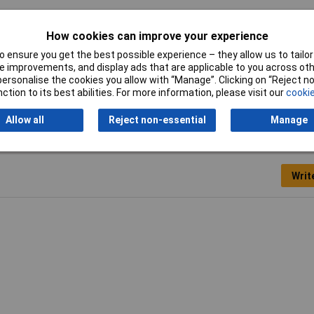
netic location marker
How cookies can improve your experience
0 x 200mm
 ensure you get the best possible experience – they allow us to tailor 
 improvements, and display ads that are applicable to you across othe
x 200mm
or personalise the cookies you allow with “Manage”. Clicking on “Reject 
ction to its best abilities. For more information, please visit our
cookie
Allow all
Reject non-essential
Manage
Writ