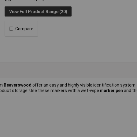
View Full Product Range (20)
Compare
om
Beaverswood
offer an easy and highly visible identification system 
roduct storage. Use these markers with a wet-wipe
marker pen
and th