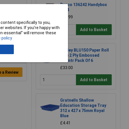
Raaco 136242 Handybox
55x4
£50.99
content specifically to you,
r websites. If you’re happy with
Add to Basket
non-essential” will remove these
 policy
Sealey BLU150 Paper Roll
Blue 2 Ply Embossed
150mtr Pack Of 6
£33.00
e a Review
Add to Basket
Gratnells Shallow
Education Storage Tray
312 x 427 x 75mm Royal
Blue
£4.41