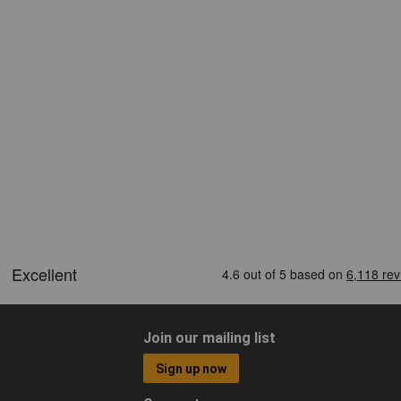
Join our mailing list
Sign up now