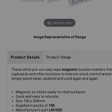
Hover to zoom
Image Representative of Range
Product Details
Product Range
These white pre-cut easy wipe
magnetic
location markers fr
cupboards and other locations to improve stock control and p
simply wiped clean, updated and used again and again.
Magnetic so sticks easily to steel surfaces
Quick and easy to relocate
Size 100 x 200mm
Supplied in packs of
100
Manufacturer's part
LM1020