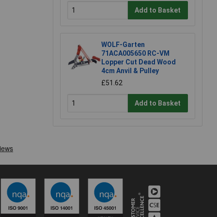
Add to Basket
WOLF-Garten
71ACA005650 RC-VM
Lopper Cut Dead Wood
4cm Anvil & Pulley
£51.62
Add to Basket