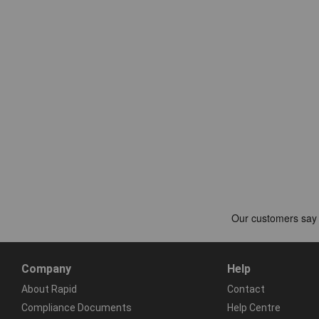
Company
Help
About Rapid
Contact
Compliance Documents
Help Centre