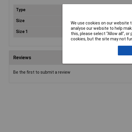
Type
Mag
Size
10
We use cookies on our website to
analyse our website to help make
Size 1
0 
this, please select “Allow all", 
cookies, but the site may not fun
Reviews
Be the first to submit a review