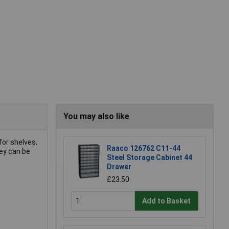
You may also like
for shelves,
Raaco 126762 C11-44
ey can be
Steel Storage Cabinet 44
Drawer
£23.50
Add to Basket