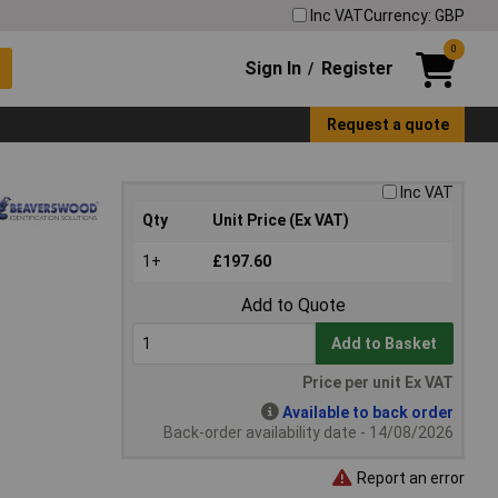
Inc VAT
Currency: GBP
0
Sign In
Register
/
Request a quote
Inc VAT
Qty
Unit Price (Ex VAT)
1+
£197.60
Add to Quote
Add to Basket
Price per unit Ex VAT
Available to back order
Back-order availability date - 14/08/2026
Report an error