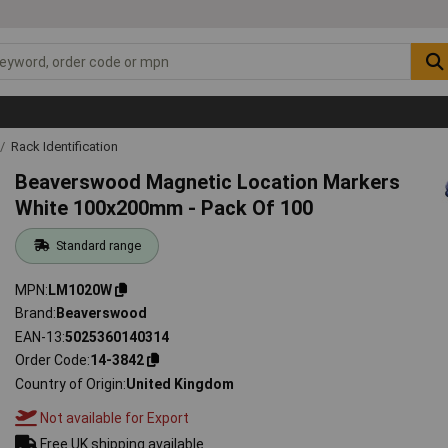
Rack Identification
Beaverswood Magnetic Location Markers
White 100x200mm - Pack Of 100
Standard range
MPN
LM1020W
Brand
Beaverswood
EAN-13
5025360140314
Order Code
14-3842
Country of Origin
United Kingdom
Not available for Export
Free UK shipping available