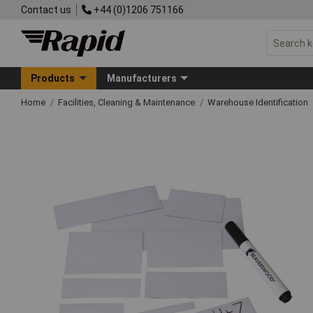
Contact us
+44 (0)1206 751166
Products
Manufacturers
Home
Facilities, Cleaning & Maintenance
Warehouse Identification