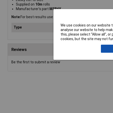
Supplied on
10m
rolls
Manufacturer's part
MSR6Y
Note
:For best results use a wet wipe marker pen.
We use cookies on our website to
Type
Rac
analyse our website to help make
this, please select “Allow all", 
cookies, but the site may not fun
Reviews
Be the first to submit a review