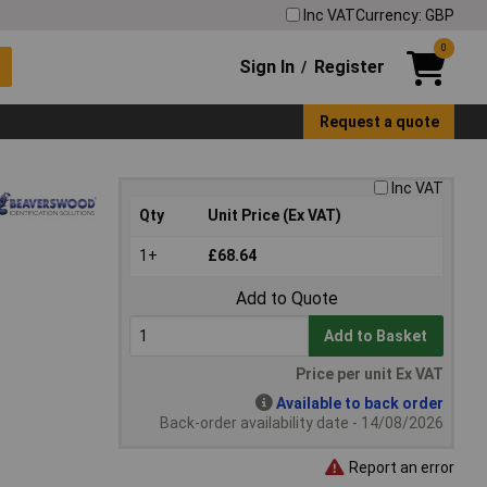
Inc VAT
Currency: GBP
0
Sign In
Register
/
Request a quote
Inc VAT
Qty
Unit Price (Ex VAT)
1+
£68.64
Add to Quote
Add to Basket
Price per unit Ex VAT
Available to back order
Back-order availability date - 14/08/2026
Report an error