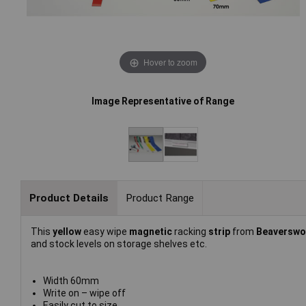
Hover to zoom
Image Representative of Range
Product Details
Product Range
This
yellow
easy wipe
magnetic
racking
strip
from
Beaversw
and stock levels on storage shelves etc.
Width 60mm
Write on – wipe off
Easily cut to size