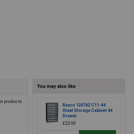
You may also like
for products
Raaco 126762 C11-44
Steel Storage Cabinet 44
Drawer
£23.50