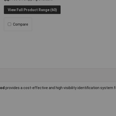
View Full Product Range (60)
Compare
ood
provides a cost-effective and high visibility identification system 