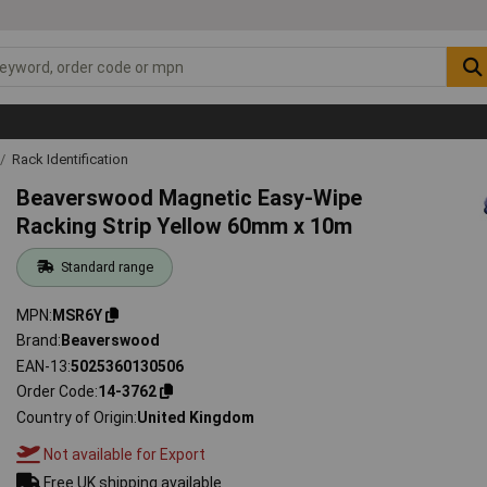
Rack Identification
Beaverswood Magnetic Easy-Wipe
Racking Strip Yellow 60mm x 10m
Standard range
MPN
MSR6Y
Brand
Beaverswood
EAN-13
5025360130506
Order Code
14-3762
Country of Origin
United Kingdom
Not available for Export
Free UK shipping available