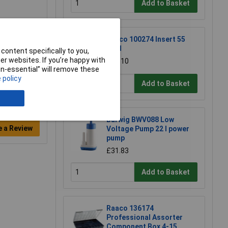
Add to Basket
Raaco 100274 Insert 55
A9-1
content specifically to you,
r websites. If you’re happy with
£0.310
non-essential” will remove these
 policy
Add to Basket
Barwig BWV088 Low
e a Review
Voltage Pump 22 l power
pump
£31.83
Add to Basket
Raaco 136174
Professional Assorter
Component Box 4-15