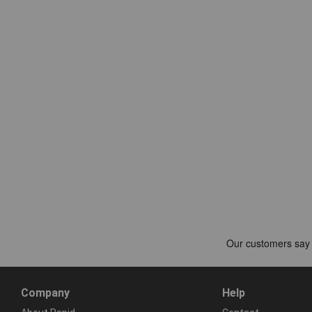
Company
Help