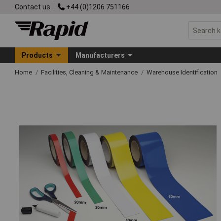
Contact us
+44 (0)1206 751166
Products
Manufacturers
Home
Facilities, Cleaning & Maintenance
Warehouse Identification