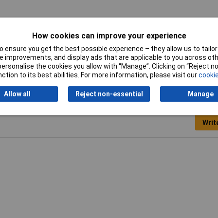
How cookies can improve your experience
 ensure you get the best possible experience – they allow us to tailor 
king strip
 improvements, and display ads that are applicable to you across othe
or personalise the cookies you allow with “Manage”. Clicking on “Reject 
ction to its best abilities. For more information, please visit our
cookie
Allow all
Reject non-essential
Manage
Writ