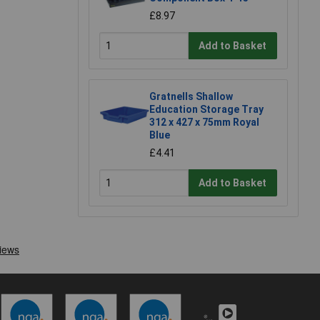
£8.97
Add to Basket
Gratnells Shallow
Education Storage Tray
312 x 427 x 75mm Royal
Blue
£4.41
Add to Basket