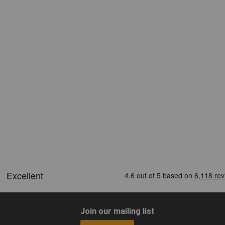
Join our mailing list