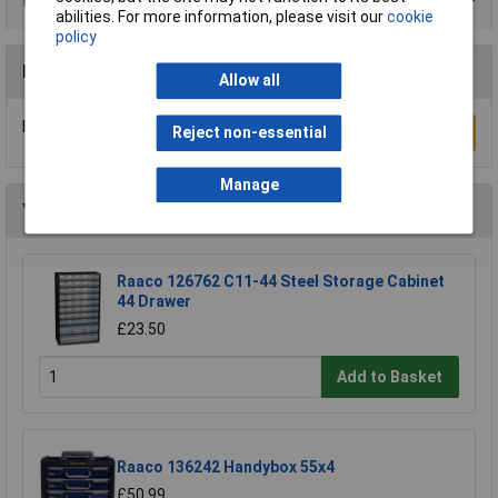
Product Range
abilities. For more information, please visit our
cookie
policy
Reviews
Allow all
Be the first to submit a review
Reject non-essential
Write a Review
Manage
You may also like
Raaco 126762 C11-44 Steel Storage Cabinet
44 Drawer
£23.50
Add to Basket
Raaco 136242 Handybox 55x4
£50.99