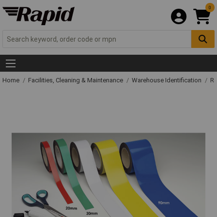
0
Home
Facilities, Cleaning & Maintenance
Warehouse Identification
Ra