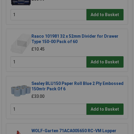
Add to Basket
Raaco 101981 32 x 52mm Divider for Drawer
Type 150-00 Pack of 60
£10.45
Add to Basket
Sealey BLU150 Paper Roll Blue 2 Ply Embossed
150mtr Pack Of 6
£33.00
Add to Basket
WOLF-Garten 71ACA005650 RC-VM Lopper