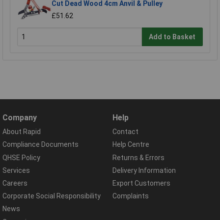
Cut Dead Wood 4cm Anvil & Pulley
£51.62
Add to Basket
Company
Help
About Rapid
Contact
Compliance Documents
Help Centre
QHSE Policy
Returns & Errors
Services
Delivery Information
Careers
Export Customers
Corporate Social Responsibility
Complaints
News