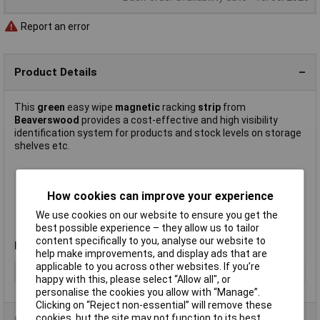
Report an error
Product Details
This
green
easy wipe
magnetic
racking
strip
from
Beaverswood
provides a cost-effective and high visibility
identification system for products and stock levels on storage
shelves etc.
Width 25mm
Write on – wipe off
How cookies can improve your experience
Easily cut to size
We use cookies on our website to ensure you get the
Supplied on
10m
rolls
best possible experience – they allow us to tailor
Manufacturer's part
MSR25G
content specifically to you, analyse our website to
Note
:For best results use a wet wipe marker pen.
help make improvements, and display ads that are
applicable to you across other websites. If you’re
Type
Racking strip
happy with this, please select “Allow all", or
personalise the cookies you allow with “Manage”.
Clicking on “Reject non-essential” will remove these
cookies, but the site may not function to its best