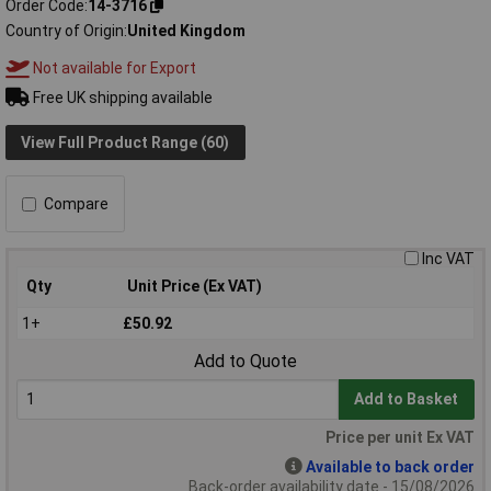
Order Code
14-3716
Country of Origin
United Kingdom
Not available for Export
Free UK shipping available
View Full Product Range (60)
Compare
Inc VAT
Qty
Unit Price (Ex VAT)
1+
£50.92
Add to Quote
Add to Basket
Price per unit Ex VAT
Available to back order
Back-order availability date - 15/08/2026