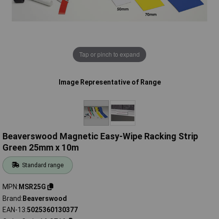
Tap or pinch to expand
Image Representative of Range
Beaverswood Magnetic Easy-Wipe Racking Strip
Green 25mm x 10m
Standard range
MPN
MSR25G
Brand
Beaverswood
EAN-13
5025360130377