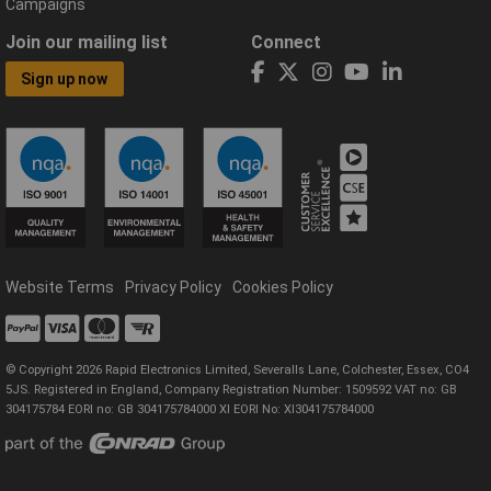
Campaigns
Join our mailing list
Connect
Sign up now
Website Terms
Privacy Policy
Cookies Policy
© Copyright 2026 Rapid Electronics Limited, Severalls Lane, Colchester, Essex, CO4
5JS. Registered in England, Company Registration Number: 1509592 VAT no: GB
304175784 EORI no: GB 304175784000 XI EORI No: XI304175784000