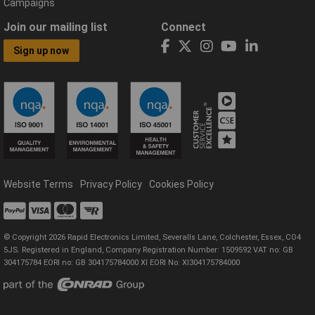
Campaigns
Join our mailing list
Connect
Sign up now
Website Terms
Privacy Policy
Cookies Policy
© Copyright 2026 Rapid Electronics Limited, Severalls Lane, Colchester, Essex, CO4
5JS. Registered in England, Company Registration Number: 1509592 VAT no: GB
304175784 EORI no: GB 304175784000 XI EORI No: XI304175784000