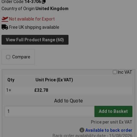
Order Code
14-3706
Country of Origin
United Kingdom
Not available for Export
Free UK shipping available
View Full Product Range (60)
Compare
Inc VAT
Qty
Unit Price (Ex VAT)
1+
£32.78
Add to Quote
Add to Basket
Price per unit Ex VAT
Available to back order
Back-order availability date - 15/08/2026