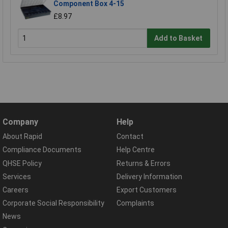
Component Box 4-15
£8.97
Add to Basket
Company
Help
About Rapid
Contact
Compliance Documents
Help Centre
QHSE Policy
Returns & Errors
Services
Delivery Information
Careers
Export Customers
Corporate Social Responsibility
Complaints
News