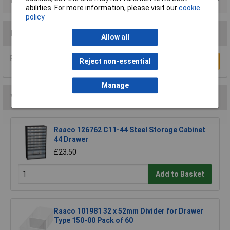
Product Range
abilities. For more information, please visit our
cookie
policy
Reviews
Allow all
Be the first to submit a review
Reject non-essential
Write a Review
Manage
You may also like
Raaco 126762 C11-44 Steel Storage Cabinet
44 Drawer
£23.50
Add to Basket
Raaco 101981 32 x 52mm Divider for Drawer
Type 150-00 Pack of 60