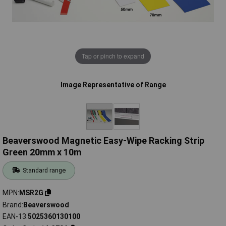
Tap or pinch to expand
Image Representative of Range
Beaverswood Magnetic Easy-Wipe Racking Strip
Green 20mm x 10m
Standard range
MPN
MSR2G
Brand
Beaverswood
EAN-13
5025360130100