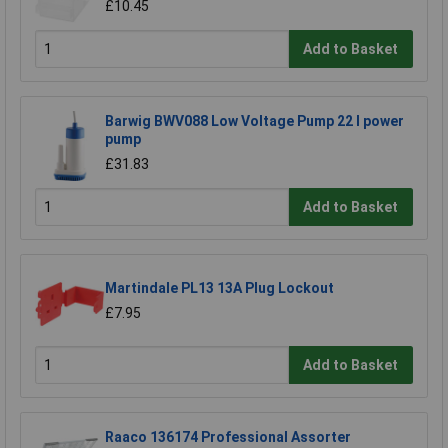
£10.45
Add to Basket
Barwig BWV088 Low Voltage Pump 22 l power
pump
£31.83
Add to Basket
Martindale PL13 13A Plug Lockout
£7.95
Add to Basket
Raaco 136174 Professional Assorter