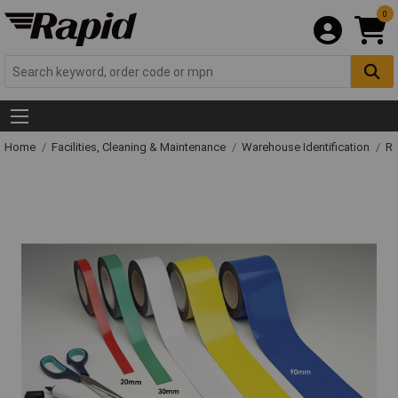
0
Home
Facilities, Cleaning & Maintenance
Warehouse Identification
Ra