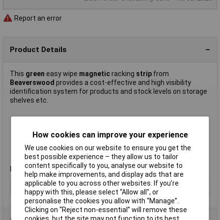
Report an error
Product Details
This
green
easy wipe
magnetic
racking
strip
from
Beaverswood
provides a cost-effective and high visibility
identification system for products and stock levels on storage
shelves etc.
Width 20mm
Write on – wipe off
How cookies can improve your experience
Easily cut to size
We use cookies on our website to ensure you get the
Supplied on
10m
rolls
best possible experience – they allow us to tailor
Manufacturer's part
MSR2G
content specifically to you, analyse our website to
Note
:For best results use a wet wipe marker pen.
help make improvements, and display ads that are
applicable to you across other websites. If you’re
Type
Racking strip
happy with this, please select “Allow all", or
personalise the cookies you allow with “Manage”.
Clicking on “Reject non-essential” will remove these
cookies, but the site may not function to its best