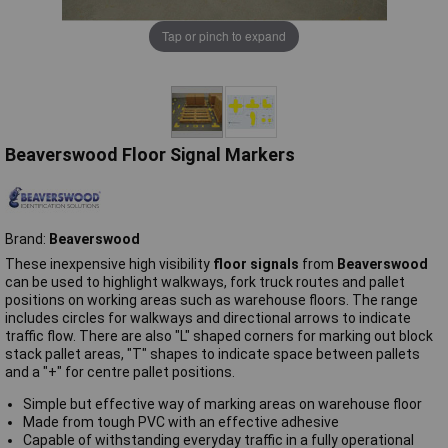
Tap or pinch to expand
Beaverswood Floor Signal Markers
Brand:
Beaverswood
These inexpensive high visibility
floor signals
from
Beaverswood
can be used to highlight walkways, fork truck routes and pallet
positions on working areas such as warehouse floors. The range
includes circles for walkways and directional arrows to indicate
traffic flow. There are also "L" shaped corners for marking out block
stack pallet areas, "T" shapes to indicate space between pallets
and a "+" for centre pallet positions.
Simple but effective way of marking areas on warehouse floor
Made from tough PVC with an effective adhesive
Capable of withstanding everyday traffic in a fully operational