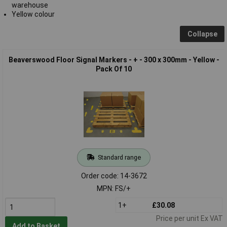
warehouse
Yellow colour
Collapse
Beaverswood Floor Signal Markers - + - 300 x 300mm - Yellow -
Pack Of 10
Standard range
Order code: 14-3672
MPN: FS/+
1+
£30.08
Price per unit Ex VAT
Add to Basket