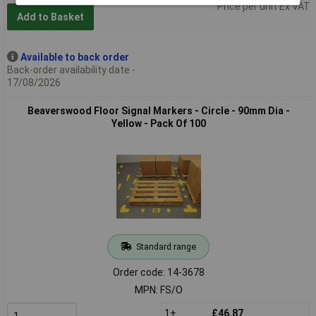
Price per unit Ex VAT
Add to Basket
Available to back order
Back-order availability date -
17/08/2026
Beaverswood Floor Signal Markers - Circle - 90mm Dia -
Yellow - Pack Of 100
Standard range
Order code: 14-3678
MPN: FS/O
1+
£46.87