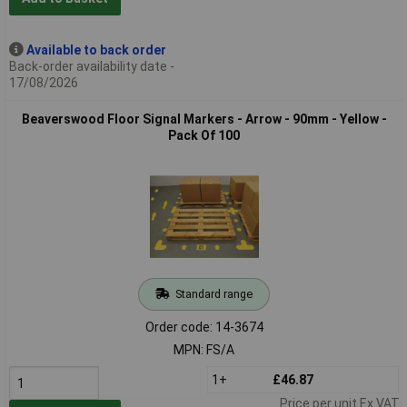
Available to back order
Back-order availability date -
17/08/2026
Beaverswood Floor Signal Markers - Arrow - 90mm - Yellow -
Pack Of 100
Standard range
Order code: 14-3674
MPN: FS/A
1+
£46.87
Price per unit Ex VAT