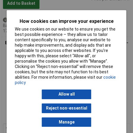
Add to Basket
Available to back order
How cookies can improve your experience
Back-order availability date -
We use cookies on our website to ensure you get the
17/08/2026
best possible experience – they allow us to tailor
content specifically to you, analyse our website to
Beaverswood Floor Signal Markers - L - 200 x 200mm - Yellow -
help make improvements, and display ads that are
Pack Of 10
applicable to you across other websites. If you’re
happy with this, please select “Allow all", or
personalise the cookies you allow with “Manage”.
Clicking on “Reject non-essential” will remove these
cookies, but the site may not function to its best
abilities. For more information, please visit our
cookie
policy
Allow all
Standard range
Reject non-essential
Order code: 14-3676
MPN: FS/L
Manage
1+
£20.68