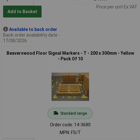
Price per unit Ex VAT
Add to Basket
Available to back order
Back-order availability date -
17/08/2026
Beaverswood Floor Signal Markers - T - 200 x 300mm - Yellow
- Pack Of 10
Standard range
Order code: 14-3680
MPN: FS/T