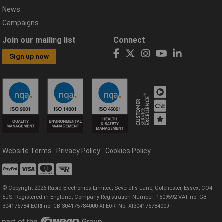
News
Campaigns
Join our mailing list
Connect
Sign up now
Website Terms
Privacy Policy
Cookies Policy
© Copyright 2026 Rapid Electronics Limited, Severalls Lane, Colchester, Essex, CO4
5JS. Registered in England, Company Registration Number: 1509592 VAT no: GB
304175784 EORI no: GB 304175784000 XI EORI No: XI304175784000