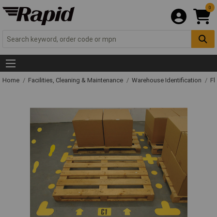
0
Home
Facilities, Cleaning & Maintenance
Warehouse Identification
Fl