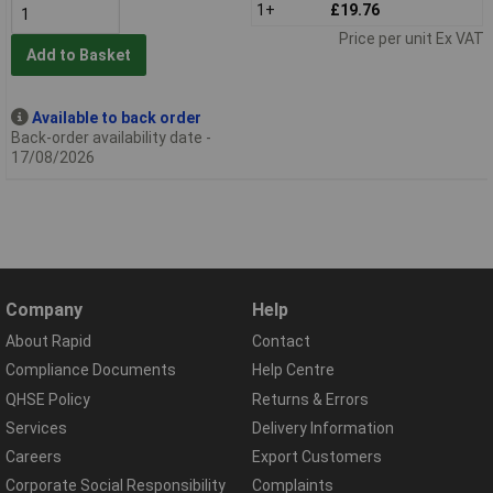
1+
£19.76
Price per unit Ex VAT
Add to Basket
Available to back order
Back-order availability date -
17/08/2026
Company
Help
About Rapid
Contact
Compliance Documents
Help Centre
QHSE Policy
Returns & Errors
Services
Delivery Information
Careers
Export Customers
Corporate Social Responsibility
Complaints