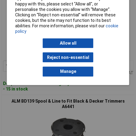
happy with this, please select “Allow all", or
personalise the cookies you allow with “Manage”.
Clicking on “Reject non-essential” will remove these
cookies, but the site may not function to its best
abilities. For more information, please visit our
cookie
policy
Standard range
Allow all
Order code: 95-0811
MPN: BD037
Reject non-essential
1+
£8.86
Add to Basket
Manage
Price per unit Ex VAT
Despatched within 4 working days
- 15 in stock
ALM BD139 Spool & Line to Fit Black & Decker Trimmers
A6441