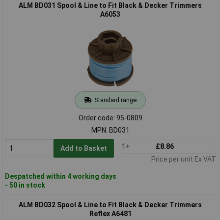
ALM BD031 Spool & Line to Fit Black & Decker Trimmers
A6053
Standard range
Order code: 95-0809
MPN: BD031
1+
£8.86
Add to Basket
Price per unit Ex VAT
Despatched within 4 working days
- 50 in stock
ALM BD032 Spool & Line to Fit Black & Decker Trimmers
Reflex A6481