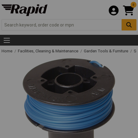
0
Home
Facilities, Cleaning & Maintenance
Garden Tools & Furniture
Sp