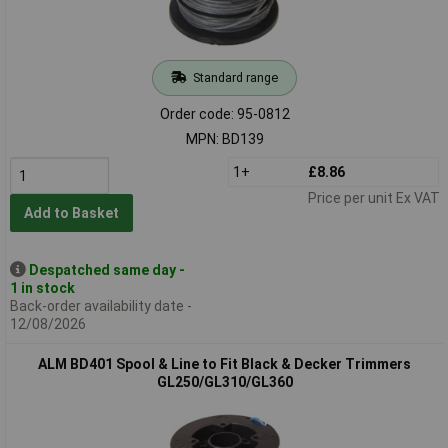
Standard range
Order code: 95-0812
MPN: BD139
1+
£8.86
Price per unit Ex VAT
Add to Basket
Despatched same day -
1 in stock
Back-order availability date -
12/08/2026
ALM BD401 Spool & Line to Fit Black & Decker Trimmers
GL250/GL310/GL360