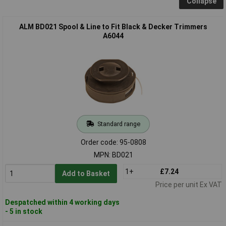
Collapse
ALM BD021 Spool & Line to Fit Black & Decker Trimmers
A6044
Standard range
Order code: 95-0808
MPN: BD021
1+
£7.24
Add to Basket
Price per unit Ex VAT
Despatched within 4 working days
- 5 in stock