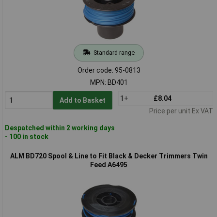
Standard range
Order code: 95-0813
MPN: BD401
1+
£8.04
Add to Basket
Price per unit Ex VAT
Despatched within 2 working days
- 100 in stock
ALM BD720 Spool & Line to Fit Black & Decker Trimmers Twin
Feed A6495