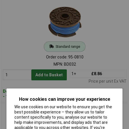
Standard range
Order code: 95-0810
MPN: BD032
1+
£8.86
Add to Basket
Price per unit Ex VAT
Despatched within 2 working days
- 100 in stock
How cookies can improve your experience
We use cookies on our website to ensure you get the
ALM BD037 Spool and Line to Fit Black and Decker Trimmers
best possible experience – they allow us to tailor
A6480
content specifically to you, analyse our website to
help make improvements, and display ads that are
applicable to you across other websites. If you’re