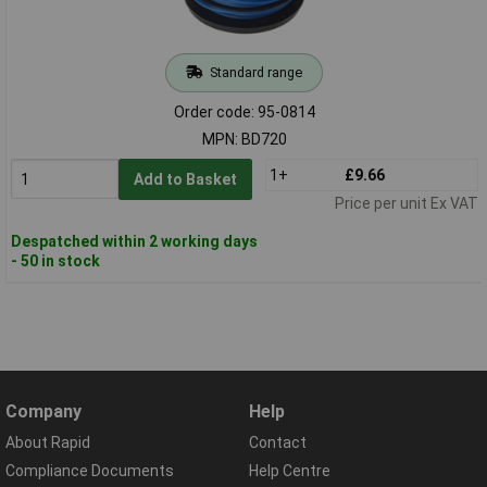
Standard range
Order code: 95-0814
MPN: BD720
1+
£9.66
Add to Basket
Price per unit Ex VAT
Despatched within 2 working days
- 50 in stock
Company
Help
About Rapid
Contact
Compliance Documents
Help Centre