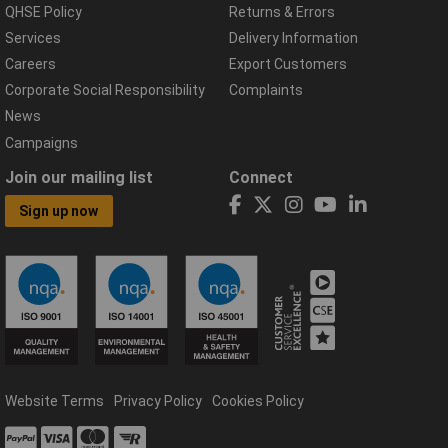
QHSE Policy
Returns & Errors
Services
Delivery Information
Careers
Export Customers
Corporate Social Responsibility
Complaints
News
Campaigns
Join our mailing list
Connect
Sign up now
Website Terms
Privacy Policy
Cookies Policy