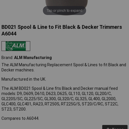
Tap or pinch to expand
BD021 Spool & Line to Fit Black & Decker Trimmers
A6044
Brand:
ALM Manufacturing
The ALM Manufacturing Replacement Spool & Lines to fit Black and
Decker machines.
Manufactured in the UK.
The ALM BD021 Spool & Line fits Black and Decker manual feed
models: D9, D609, D610, D623, D625, GL110, GL120, GL200/C,
GL220S/SC, GL225/SC, GL300, GL320/C, GL325, GL400, GL2000,
GLC400, GLC401, RA23, RT250S, RT225G/S, ST20/C/RC, ST22C,
ST23, ST200.
Compares to A6044.