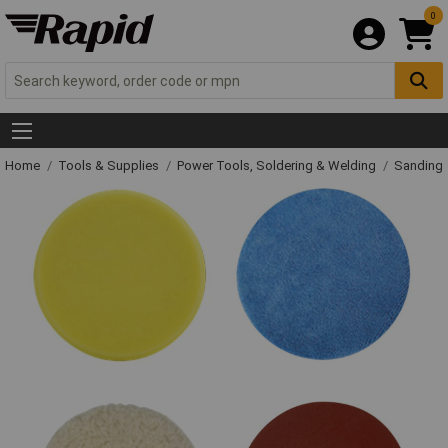
0
Home
Tools & Supplies
Power Tools, Soldering & Welding
Sanding 