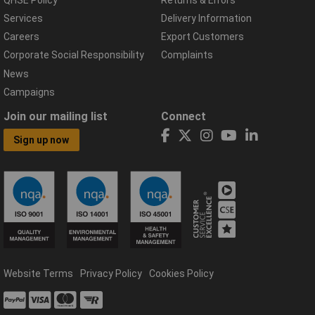
Services
Delivery Information
Careers
Export Customers
Corporate Social Responsibility
Complaints
News
Campaigns
Join our mailing list
Connect
Sign up now
Website Terms
Privacy Policy
Cookies Policy