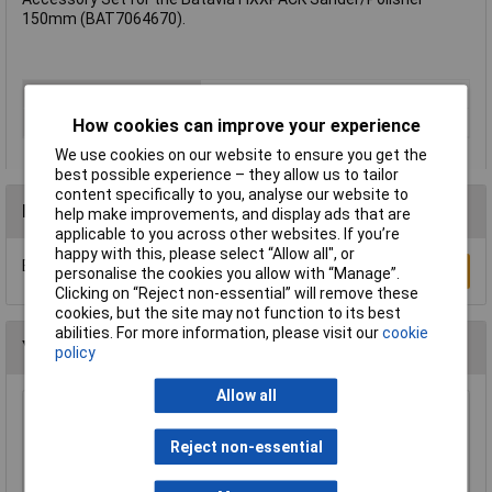
150mm (BAT7064670).
Type
Accessory Set
Pad Diameter
N/A
How cookies can improve your experience
We use cookies on our website to ensure you get the
best possible experience – they allow us to tailor
content specifically to you, analyse our website to
Reviews
help make improvements, and display ads that are
applicable to you across other websites. If you’re
happy with this, please select “Allow all", or
Be the first to submit a review
Write a Review
personalise the cookies you allow with “Manage”.
Clicking on “Reject non-essential” will remove these
cookies, but the site may not function to its best
abilities. For more information, please visit our
cookie
You may also like
policy
Allow all
Draper 27940 Air Angle Polisher Backing Pad
100mm
Reject non-essential
£10.57