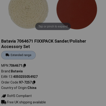
Tap or pinch to expand
Batavia 7064671 FIXXPACK Sander/Polisher
Accessory Set
Extended range
MPN
7064671
Brand
Batavia
EAN-13
4050255054927
Order Code
97-7257
Country of Origin
China
RoHS Compliant
Free UK shipping available