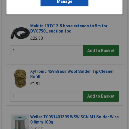
Manage
Add to Basket
Makita 191Y12-5 hose extends to 5m for
DVC750L suction 1pc
£22.33
Add to Basket
Xytronic 459 Brass Wool Solder Tip Cleaner
Refill
£1.92
Add to Basket
Weller T0051401399 WSW SCN M1 Solder Wire
0.8mm 100g