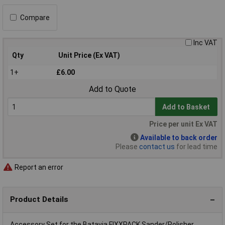
Compare
Inc VAT
Qty
Unit Price (Ex VAT)
1+
£6.00
Add to Quote
Add to Basket
Price per unit Ex VAT
Available to back order
Please
contact us
for lead time
Report an error
Product Details
Accessory Set for the Batavia FIXXPACK Sander/Polisher