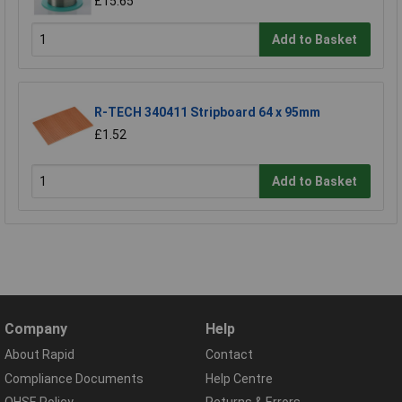
£15.65
Add to Basket
R-TECH 340411 Stripboard 64 x 95mm
£1.52
Add to Basket
Company
Help
About Rapid
Contact
Compliance Documents
Help Centre
QHSE Policy
Returns & Errors