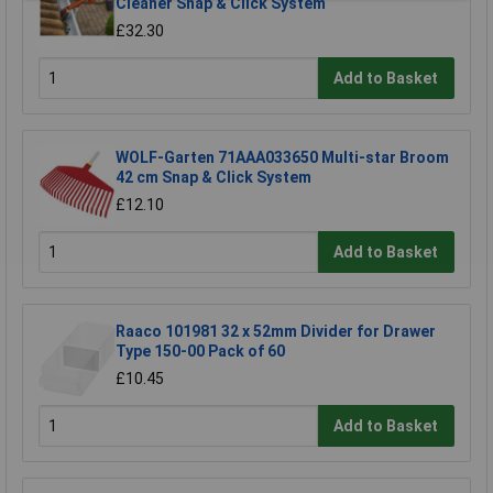
Cleaner Snap & Click System
£32.30
Add to Basket
WOLF-Garten 71AAA033650 Multi-star Broom
42 cm Snap & Click System
£12.10
Add to Basket
Raaco 101981 32 x 52mm Divider for Drawer
Type 150-00 Pack of 60
£10.45
Add to Basket