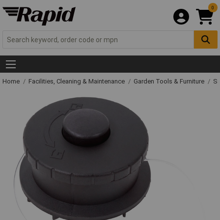
0
Home
Facilities, Cleaning & Maintenance
Garden Tools & Furniture
Sp