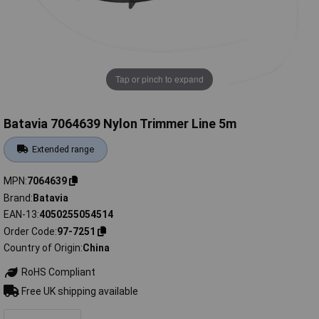
Tap or pinch to expand
Batavia 7064639 Nylon Trimmer Line 5m
Extended range
MPN
7064639
Brand
Batavia
EAN-13
4050255054514
Order Code
97-7251
Country of Origin
China
RoHS Compliant
Free UK shipping available