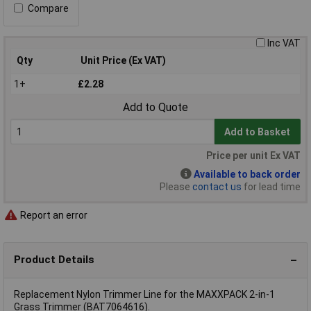
Compare
Inc VAT
Qty
Unit Price (Ex VAT)
1+
£2.28
Add to Quote
Add to Basket
Price per unit Ex VAT
Available to back order
Please
contact us
for lead time
Report an error
Product Details
Replacement Nylon Trimmer Line for the MAXXPACK 2-in-1
Grass Trimmer (BAT7064616).