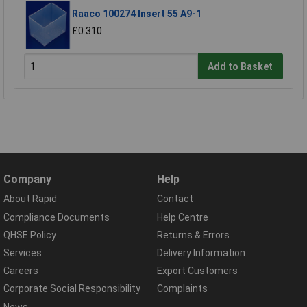
Raaco 100274 Insert 55 A9-1
£0.310
Add to Basket
Company
Help
About Rapid
Contact
Compliance Documents
Help Centre
QHSE Policy
Returns & Errors
Services
Delivery Information
Careers
Export Customers
Corporate Social Responsibility
Complaints
News