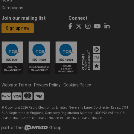
Campaigns
Join our mailing list
Connect
Sign up now
Website Terms
Privacy Policy
Cookies Policy
© Copyright 2026 Rapid Electronics Limited, Severalls Lane, Colchester, Essex, CO4
5JS. Registered in England, Company Registration Number: 1509592 VAT no: GB
304175784 EORI no: GB 304175784000 XI EORI No: XI304175784000