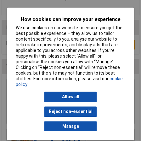
How cookies can improve your experience
Reviews
We use cookies on our website to ensure you get the
best possible experience – they allow us to tailor
content specifically to you, analyse our website to
Be the first to submit a review
Write a Review
help make improvements, and display ads that are
applicable to you across other websites. If you’re
happy with this, please select “Allow all", or
personalise the cookies you allow with “Manage”.
You may also like
Clicking on “Reject non-essential” will remove these
cookies, but the site may not function to its best
abilities. For more information, please visit our
cookie
policy
WOLF-Garten 71AAA030650 Multi-Star Leaf
Rake 50cm Snap & Click System
Allow all
£18.72
Reject non-essential
Add to Basket
Manage
WOLF-Garten 71ANA013650 Multi-Star Gutter