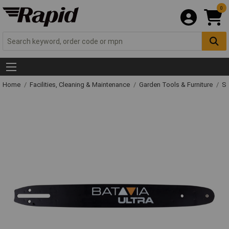
0
Home
Facilities, Cleaning & Maintenance
Garden Tools & Furniture
Sp