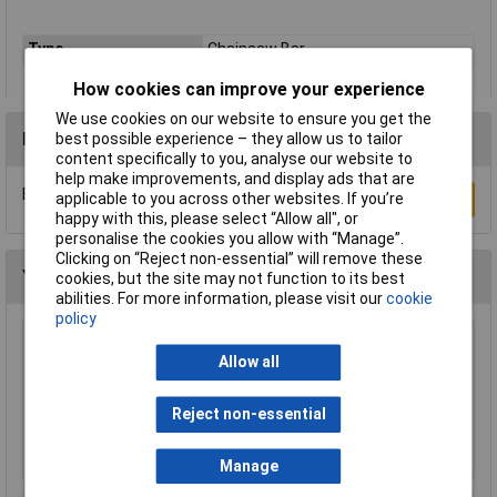
Type
Chainsaw Bar
How cookies can improve your experience
We use cookies on our website to ensure you get the
Reviews
best possible experience – they allow us to tailor
content specifically to you, analyse our website to
help make improvements, and display ads that are
Be the first to submit a review
applicable to you across other websites. If you’re
Write a Review
happy with this, please select “Allow all", or
personalise the cookies you allow with “Manage”.
Clicking on “Reject non-essential” will remove these
You may also like
cookies, but the site may not function to its best
abilities. For more information, please visit our
cookie
policy
WOLF-Garten 71ACA005650 RC-VM Lopper
Allow all
Cut Dead Wood 4cm Anvil & Pulley
£51.62
Reject non-essential
Add to Basket
Manage