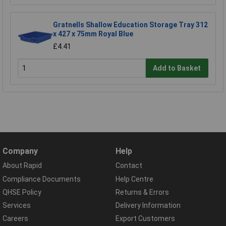
Gratnells Shallow Education Storage Tray 312
x 427 x 75mm Royal Blue
£4.41
Add to Basket
Company
Help
About Rapid
Contact
Compliance Documents
Help Centre
QHSE Policy
Returns & Errors
Services
Delivery Information
Careers
Export Customers