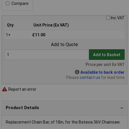
Compare
Inc VAT
Qty
Unit Price (Ex VAT)
1+
£11.00
Add to Quote
Add to Basket
Price per unit Ex VAT
Available to back order
Please
contact us
for lead time
Report an error
Product Details
Replacement Chain Bar, of 18in, for the Batavia 36V Chainsaw.