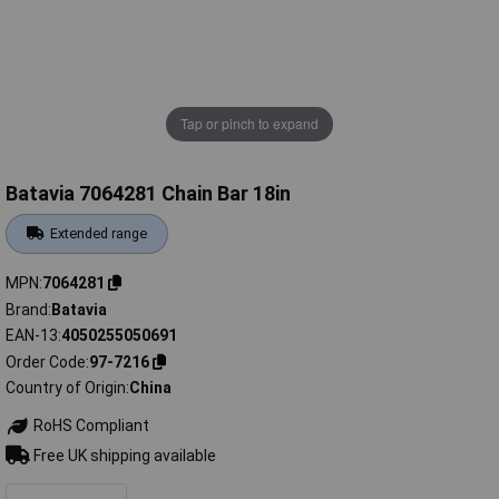
Tap or pinch to expand
Batavia 7064281 Chain Bar 18in
Extended range
MPN
7064281
Brand
Batavia
EAN-13
4050255050691
Order Code
97-7216
Country of Origin
China
RoHS Compliant
Free UK shipping available