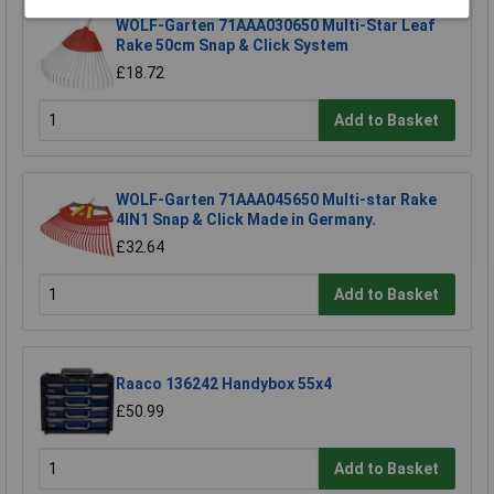
WOLF-Garten 71AAA030650 Multi-Star Leaf
Rake 50cm Snap & Click System
£18.72
Add to Basket
WOLF-Garten 71AAA045650 Multi-star Rake
4IN1 Snap & Click Made in Germany.
£32.64
Add to Basket
Raaco 136242 Handybox 55x4
£50.99
Add to Basket