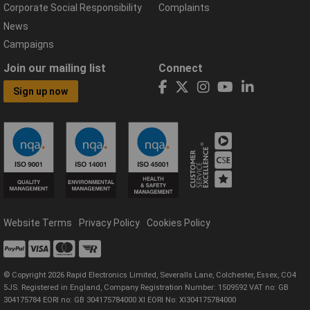
Corporate Social Responsibility
Complaints
News
Campaigns
Join our mailing list
Connect
Sign up now
Website Terms
Privacy Policy
Cookies Policy
© Copyright 2026 Rapid Electronics Limited, Severalls Lane, Colchester, Essex, CO4
5JS. Registered in England, Company Registration Number: 1509592 VAT no: GB
304175784 EORI no: GB 304175784000 XI EORI No: XI304175784000