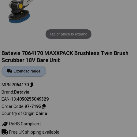
Tap or pinch to expand
Batavia 7064170 MAXXPACK Brushless Twin Brush
Scrubber 18V Bare Unit
Extended range
MPN
7064170
Brand
Batavia
EAN-13
4050255049329
Order Code
97-7195
Country of Origin
China
RoHS Compliant
Free UK shipping available