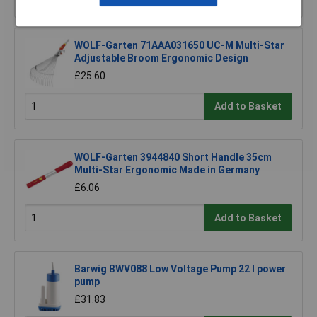
WOLF-Garten 71AAA031650 UC-M Multi-Star
Adjustable Broom Ergonomic Design
£25.60
Add to Basket
WOLF-Garten 3944840 Short Handle 35cm
Multi-Star Ergonomic Made in Germany
£6.06
Add to Basket
Barwig BWV088 Low Voltage Pump 22 l power
pump
£31.83