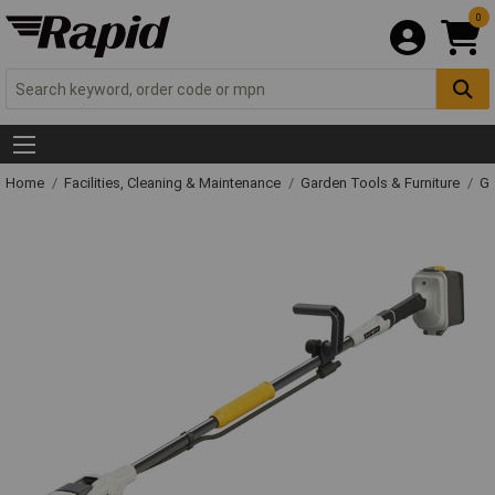
0
Home
Facilities, Cleaning & Maintenance
Garden Tools & Furniture
Ga