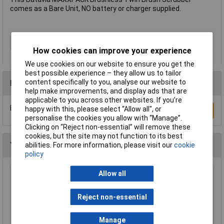
comes as a Bare Unit, NO battery or charger supplied.
Type
Power Scrubber
How cookies can improve your experience
We use cookies on our website to ensure you get the
best possible experience – they allow us to tailor
content specifically to you, analyse our website to
Reviews
help make improvements, and display ads that are
applicable to you across other websites. If you’re
Be the first to submit a review
happy with this, please select “Allow all", or
Write a Review
personalise the cookies you allow with “Manage”.
Clicking on “Reject non-essential” will remove these
cookies, but the site may not function to its best
You may also like
abilities. For more information, please visit our
cookie
policy
Allow all
WOLF-Garten 71ACA005650 RC-VM Lopper
Cut Dead Wood 4cm Anvil & Pulley
Reject non-essential
£51.62
Add to Basket
Manage