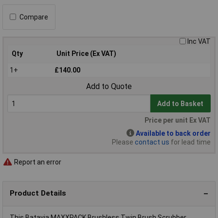
Compare
Inc VAT
Qty
Unit Price (Ex VAT)
1+
£140.00
Add to Quote
Add to Basket
Price per unit Ex VAT
Available to back order
Please
contact us
for lead time
Report an error
Product Details
This Batavia MAXXPACK Brushless Twin Brush Scrubber