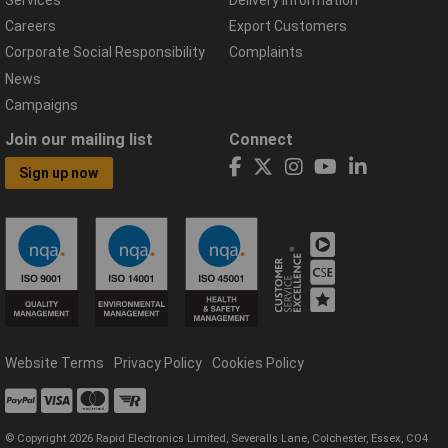
Careers
Export Customers
Corporate Social Responsibility
Complaints
News
Campaigns
Join our mailing list
Connect
Sign up now
Website Terms
Privacy Policy
Cookies Policy
© Copyright 2026 Rapid Electronics Limited, Severalls Lane, Colchester, Essex, CO4