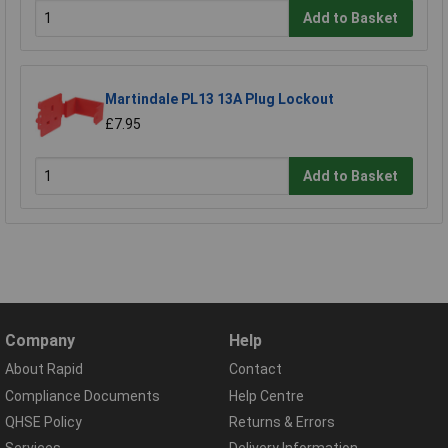
Add to Basket
Martindale PL13 13A Plug Lockout
£7.95
Add to Basket
Company
Help
About Rapid
Contact
Compliance Documents
Help Centre
QHSE Policy
Returns & Errors
Services
Delivery Information