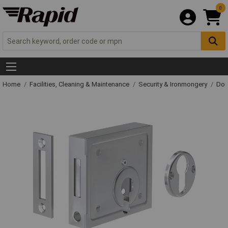
0
Home
Facilities, Cleaning & Maintenance
Security & Ironmongery
Doo