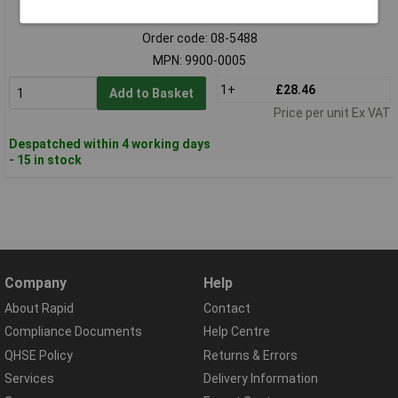
Standard range
Order code: 08-5488
MPN: 9900-0005
1+
£28.46
Add to Basket
Price per unit Ex VAT
Despatched within 4 working days
- 15 in stock
Company
Help
About Rapid
Contact
Compliance Documents
Help Centre
QHSE Policy
Returns & Errors
Services
Delivery Information