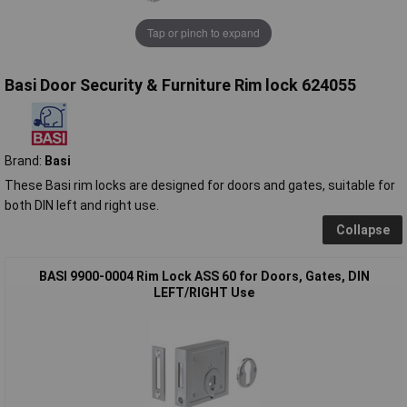
Tap or pinch to expand
Basi Door Security & Furniture Rim lock 624055
Brand:
Basi
These Basi rim locks are designed for doors and gates, suitable for
both DIN left and right use.
Collapse
BASI 9900-0004 Rim Lock ASS 60 for Doors, Gates, DIN
LEFT/RIGHT Use