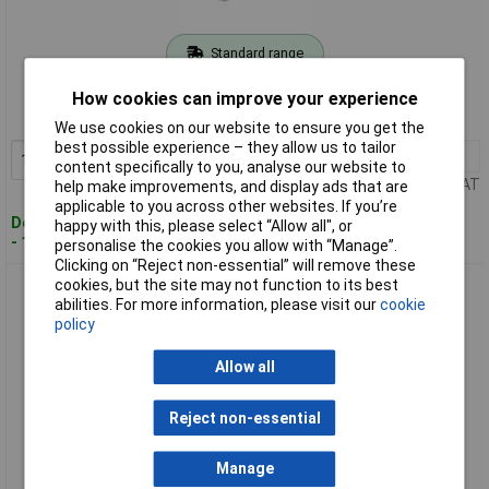
Standard range
Order code: 08-5487
How cookies can improve your experience
MPN: 9900-0004
We use cookies on our website to ensure you get the
best possible experience – they allow us to tailor
1+
£12.75
Add to Basket
content specifically to you, analyse our website to
Price per unit Ex VAT
help make improvements, and display ads that are
applicable to you across other websites. If you’re
Despatched within 4 working days
happy with this, please select “Allow all", or
- 19 in stock
personalise the cookies you allow with “Manage”.
Clicking on “Reject non-essential” will remove these
cookies, but the site may not function to its best
BASI 9900-0005 Rim Lock for Wooden Doors/Gates, 39 mm
abilities. For more information, please visit our
cookie
Mandrel, DIN L/R
policy
Allow all
Reject non-essential
Manage