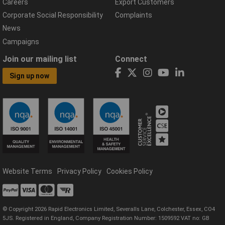
Careers
Export Customers
Corporate Social Responsibility
Complaints
News
Campaigns
Join our mailing list
Connect
Sign up now
Website Terms
Privacy Policy
Cookies Policy
© Copyright 2026 Rapid Electronics Limited, Severalls Lane, Colchester, Essex, CO4
5JS. Registered in England, Company Registration Number: 1509592 VAT no: GB