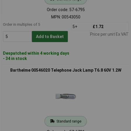
Order code: 57-6795
MPN: 00543050
Order in multiples of 5
5+
£1.72
Price per unit Ex VAT
Add to Basket
Despatched within 4 working days
- 34 in stock
Barthelme 00546020 Telephone Jack Lamp T6.8 60V 1.2W
Standard range