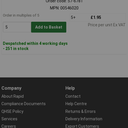
Order code: 57-6781
MPN: 00546020
Order in multiples of 5
5+
£1.95
Price per unit Ex VAT
Add to Basket
Despatched within 4 working days
- 251 in stock
Company
Help
About Rapid
Contact
Compliance Documents
Help Centre
QHSE Policy
Returns & Errors
Services
Delivery Information
Careers
Export Customers