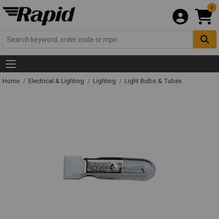
0
Home
Electrical & Lighting
Lighting
Light Bulbs & Tubes