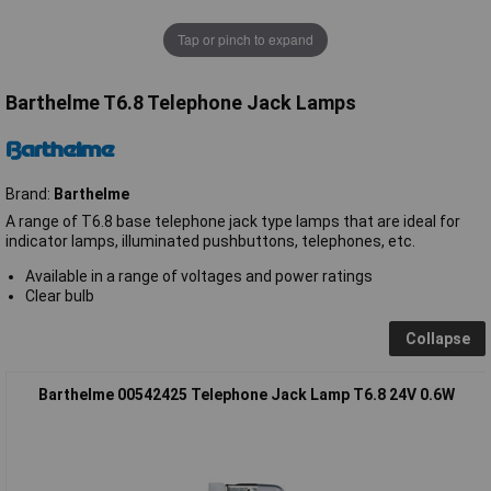
Tap or pinch to expand
Barthelme T6.8 Telephone Jack Lamps
Brand:
Barthelme
A range of T6.8 base telephone jack type lamps that are ideal for
indicator lamps, illuminated pushbuttons, telephones, etc.
Available in a range of voltages and power ratings
Clear bulb
Collapse
Barthelme 00542425 Telephone Jack Lamp T6.8 24V 0.6W