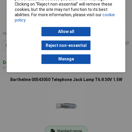
Clicking on “Reject non-essential” will remove these
Standard range
cookies, but the site may not function to its best
abilities. For more information, please visit our
cookie
Order code: 57-6776
policy
MPN: 00543040
Allow all
Order in multiples of 5
5+
£1.75
Price per unit Ex VAT
Reject non-essential
Add to Basket
Manage
Despatched within 4 working days
- 188 in stock
Barthelme 00543050 Telephone Jack Lamp T6.8 30V 1.5W
Standard range