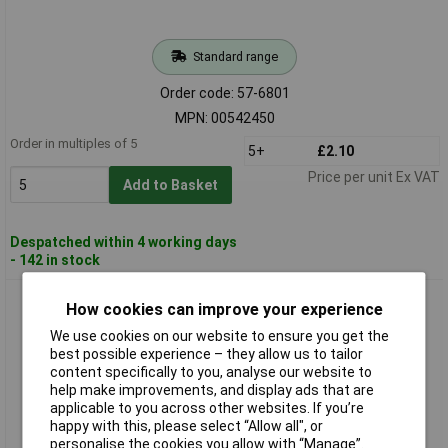
Standard range
Order code: 57-6801
MPN: 00542450
Order in multiples of 5
5+
£2.10
Price per unit Ex VAT
Add to Basket
Despatched within 4 working days
- 142 in stock
Barthelme 00543040 Telephone Jack Lamp T6.8 30V 1.2W
How cookies can improve your experience
We use cookies on our website to ensure you get the
best possible experience – they allow us to tailor
content specifically to you, analyse our website to
help make improvements, and display ads that are
applicable to you across other websites. If you’re
happy with this, please select “Allow all", or
personalise the cookies you allow with “Manage”.