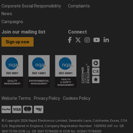
Corporate Social Responsibility
Complaints
News
Campaigns
Join our mailing list
Connect
Sign up now
Website Terms
Privacy Policy
Cookies Policy
© Copyright 2026 Rapid Electronics Limited, Severalls Lane, Colchester, Essex, CO4
5JS. Registered in England, Company Registration Number: 1509592 VAT no: GB
304175784 EORI no: GB 304175784000 XI EORI No: XI304175784000