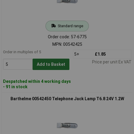
Standard range
Order code: 57-6775
MPN: 00542425
Order in multiples of 5
5+
£1.85
Price per unit Ex VAT
Add to Basket
Despatched within 4 working days
- 91 in stock
Barthelme 00542450 Telephone Jack Lamp T6.8 24V 1.2W