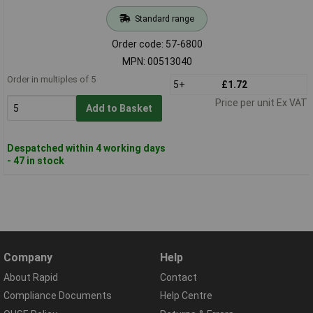
Standard range
Order code: 57-6800
MPN: 00513040
Order in multiples of 5
5+
£1.72
Price per unit Ex VAT
Add to Basket
Despatched within 4 working days
- 47 in stock
Company
Help
About Rapid
Contact
Compliance Documents
Help Centre