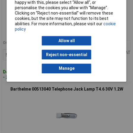
happy with this, please select “Allow all", or
personalise the cookies you allow with “Manage”.
Clicking on “Reject non-essential” will remove these
Standard range
cookies, but the site may not function to its best
abilities. For more information, please visit our
cookie
Order code: 57-6792
policy
MPN: 00512450
Allow all
Order in multiples of 5
5+
£1.75
Price per unit Ex VAT
Reject non-essential
Add to Basket
Manage
Despatched within 4 working days
- 240 in stock
Barthelme 00513040 Telephone Jack Lamp T4.6 30V 1.2W