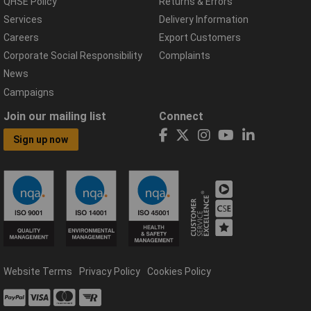
QHSE Policy
Returns & Errors
Services
Delivery Information
Careers
Export Customers
Corporate Social Responsibility
Complaints
News
Campaigns
Join our mailing list
Connect
Sign up now
Website Terms
Privacy Policy
Cookies Policy