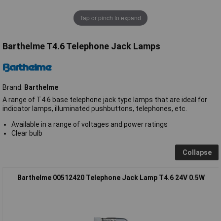
Tap or pinch to expand
Barthelme T4.6 Telephone Jack Lamps
Brand:
Barthelme
A range of T4.6 base telephone jack type lamps that are ideal for
indicator lamps, illuminated pushbuttons, telephones, etc.
Available in a range of voltages and power ratings
Clear bulb
Collapse
Barthelme 00512420 Telephone Jack Lamp T4.6 24V 0.5W