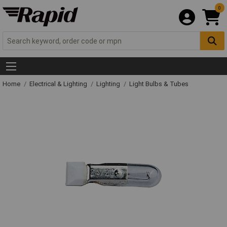
0
Home
Electrical & Lighting
Lighting
Light Bulbs & Tubes