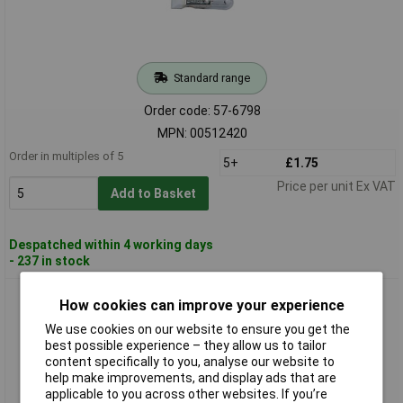
Standard range
Order code: 57-6798
MPN: 00512420
Order in multiples of 5
5+
£1.75
Price per unit Ex VAT
Add to Basket
Despatched within 4 working days
- 237 in stock
Barthelme 00512450 Telephone Jack Lamp T4.6 24V 1.2W
How cookies can improve your experience
We use cookies on our website to ensure you get the
best possible experience – they allow us to tailor
content specifically to you, analyse our website to
help make improvements, and display ads that are
applicable to you across other websites. If you’re