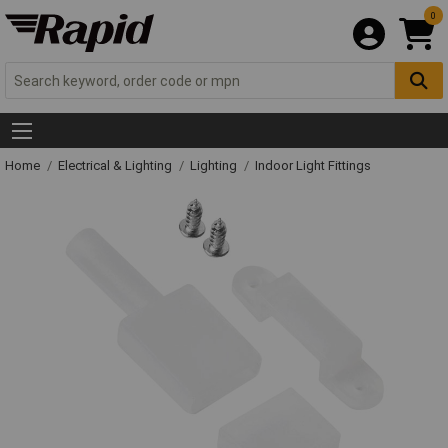
0
Home
Electrical & Lighting
Lighting
Indoor Light Fittings