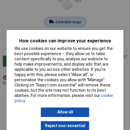
Extended range
Order code: 08-5238
MPN: 51540601
How cookies can improve your experience
We use cookies on our website to ensure you get the
1+
£11.76
best possible experience – they allow us to tailor
Price per unit Ex VAT
content specifically to you, analyse our website to
Add to Basket
help make improvements, and display ads that are
applicable to you across other websites. If you’re
happy with this, please select “Allow all", or
Available to back order
personalise the cookies you allow with “Manage”.
Back order, lead time 4 weeks
Clicking on “Reject non-essential” will remove these
cookies, but the site may not function to its best
Barthelme 51540701 Basic SIDE VIEW Accessory Set 1 Piece
abilities. For more information, please visit our
cookie
SIDE VIEW
policy
Allow all
Reject non-essential