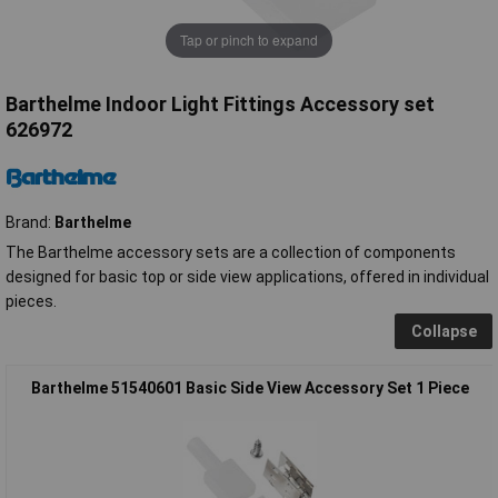
Tap or pinch to expand
Barthelme Indoor Light Fittings Accessory set
626972
Brand:
Barthelme
The Barthelme accessory sets are a collection of components
designed for basic top or side view applications, offered in individual
pieces.
Collapse
Barthelme 51540601 Basic Side View Accessory Set 1 Piece