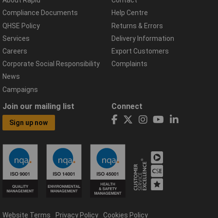
About Rapid
Contact
Compliance Documents
Help Centre
QHSE Policy
Returns & Errors
Services
Delivery Information
Careers
Export Customers
Corporate Social Responsibility
Complaints
News
Campaigns
Join our mailing list
Connect
Sign up now
Website Terms
Privacy Policy
Cookies Policy