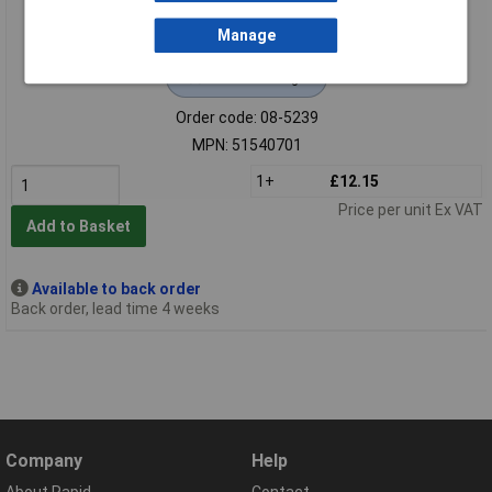
Manage
Extended range
Order code: 08-5239
MPN: 51540701
1+
£12.15
Price per unit Ex VAT
Add to Basket
Available to back order
Back order, lead time 4 weeks
Company
Help