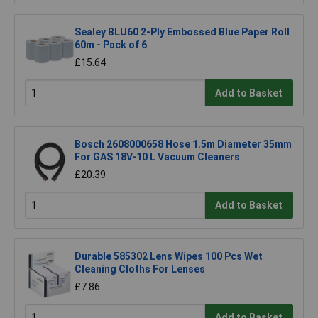
Sealey BLU60 2-Ply Embossed Blue Paper Roll
60m - Pack of 6
£15.64
Add to Basket
Bosch 2608000658 Hose 1.5m Diameter 35mm
For GAS 18V-10 L Vacuum Cleaners
£20.39
Add to Basket
Durable 585302 Lens Wipes 100 Pcs Wet
Cleaning Cloths For Lenses
£7.86
Add to Basket