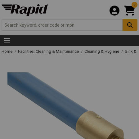
0
Home
Facilities, Cleaning & Maintenance
Cleaning & Hygiene
Sink & 