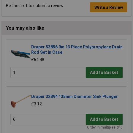
Be the first to submit a review
Write a Review
You may also like
Draper 53856 9m 13 Piece Polypropylene Drain
Rod Set In Case
£64.48
Add to Basket
Draper 32894 135mm Diameter Sink Plunger
£3.12
Add to Basket
Order in multiples of 6