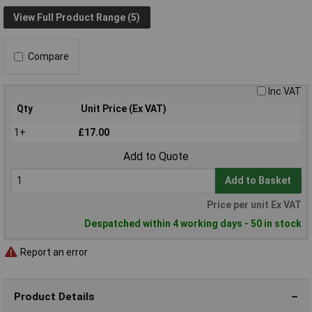
View Full Product Range (5)
Compare
Inc VAT
Qty
Unit Price (Ex VAT)
1+
£17.00
Add to Quote
Add to Basket
Price per unit Ex VAT
Despatched within 4 working days - 50 in stock
Report an error
Product Details