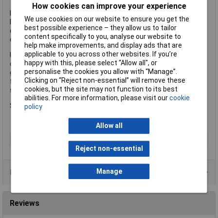
How cookies can improve your experience
Lockfast
We use cookies on our website to ensure you get the
Rods fitted with this type of joint can be rotated in either
best possible experience – they allow us to tailor
direction and will remain secure in the most demanding
content specifically to you, analyse our website to
conditions.
help make improvements, and display ads that are
applicable to you across other websites. If you’re
Universal fitting Blue Rods which should only be rotated in a
happy with this, please select “Allow all", or
clockwise direction, these rods are manufactured from high
personalise the cookies you allow with “Manage”.
grade polypropylene complete with solid brass joints. They are
Clicking on “Reject non-essential” will remove these
for general purpose use, small diameter drains or flues, and
cookies, but the site may not function to its best
septic tanks.
abilities. For more information, please visit our
cookie
Size 1 in x 3ft.
policy
Allow all
Type
Rod
Reject non-essential
Manage
Product Range
Reviews