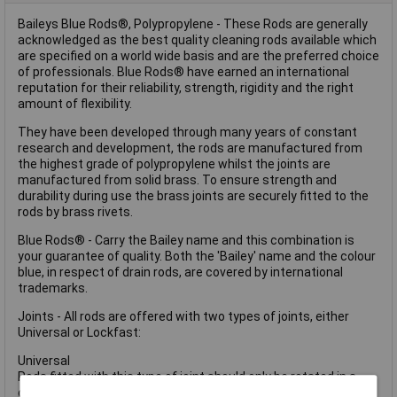
Baileys Blue Rods®, Polypropylene - These Rods are generally
acknowledged as the best quality cleaning rods available which
are specified on a world wide basis and are the preferred choice
of professionals. Blue Rods® have earned an international
reputation for their reliability, strength, rigidity and the right
amount of flexibility.
They have been developed through many years of constant
research and development, the rods are manufactured from
the highest grade of polypropylene whilst the joints are
manufactured from solid brass. To ensure strength and
durability during use the brass joints are securely fitted to the
rods by brass rivets.
Blue Rods® - Carry the Bailey name and this combination is
your guarantee of quality. Both the 'Bailey' name and the colour
blue, in respect of drain rods, are covered by international
trademarks.
Joints - All rods are offered with two types of joints, either
Universal or Lockfast:
Universal
Rods fitted with this type of joint should only be rotated in a
clockwise direction.