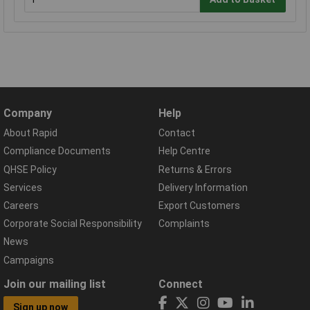
Company
Help
About Rapid
Contact
Compliance Documents
Help Centre
QHSE Policy
Returns & Errors
Services
Delivery Information
Careers
Export Customers
Corporate Social Responsibility
Complaints
News
Campaigns
Join our mailing list
Connect
Sign up now