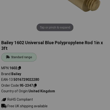
Tap or pinch to expand
Bailey 1602 Universal Blue Polypropylene Rod 1in x
3ft
Standard range
MPN
1602
Brand
Bailey
EAN-13
5016729022280
Order Code
95-2347
Country of Origin
United Kingdom
RoHS Compliant
Free UK shipping available