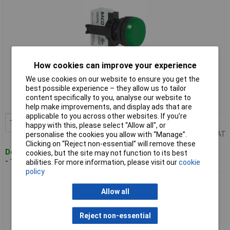
How cookies can improve your experience
Standard range
We use cookies on our website to ensure you get the
best possible experience – they allow us to tailor
Order code: 50-4903
content specifically to you, analyse our website to
MPN: BAL20SE10L
help make improvements, and display ads that are
applicable to you across other websites. If you’re
1+
£9.31
Add to Basket
happy with this, please select “Allow all", or
Price per unit Ex VAT
personalise the cookies you allow with “Manage”.
Clicking on “Reject non-essential” will remove these
Despatched within 4 working days
cookies, but the site may not function to its best
- 11 in stock
abilities. For more information, please visit our
cookie
policy
BACO L20SE20L Green Pilot Light 24V
Allow all
Reject non-essential