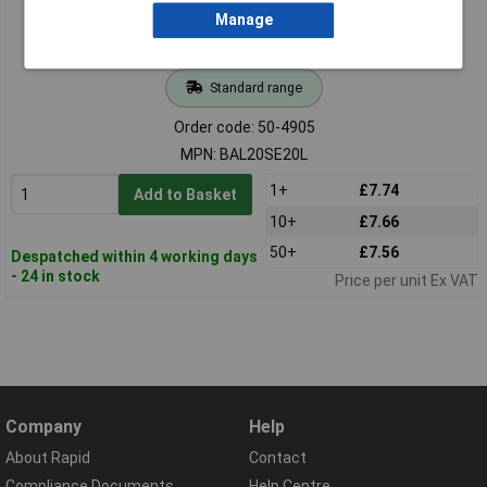
Manage
Standard range
Order code: 50-4905
MPN: BAL20SE20L
1+
£7.74
Add to Basket
10+
£7.66
50+
£7.56
Despatched within 4 working days
- 24 in stock
Price per unit Ex VAT
Company
Help
About Rapid
Contact
Compliance Documents
Help Centre