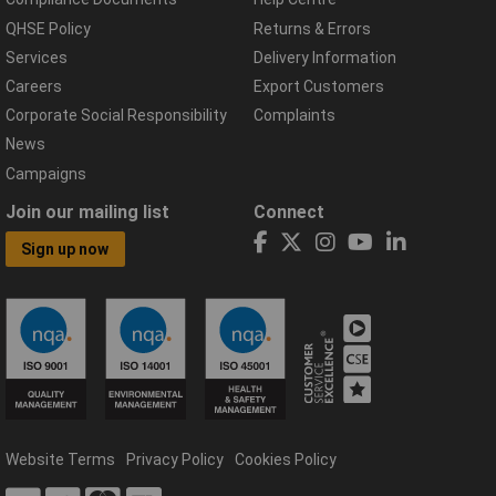
QHSE Policy
Returns & Errors
Services
Delivery Information
Careers
Export Customers
Corporate Social Responsibility
Complaints
News
Campaigns
Join our mailing list
Connect
Sign up now
Website Terms
Privacy Policy
Cookies Policy