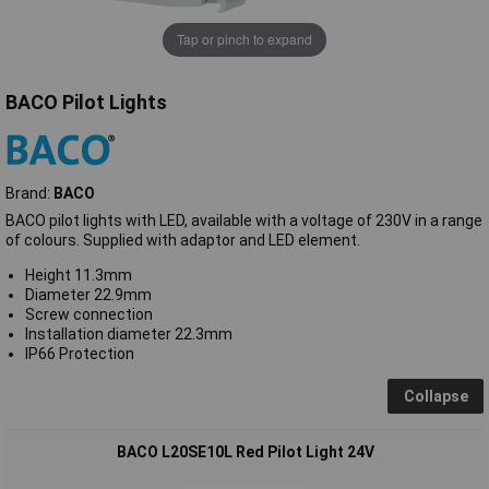
Tap or pinch to expand
BACO Pilot Lights
Brand:
BACO
BACO pilot lights with LED, available with a voltage of 230V in a range
of colours. Supplied with adaptor and LED element.
Height 11.3mm
Diameter 22.9mm
Screw connection
Installation diameter 22.3mm
IP66 Protection
Collapse
BACO L20SE10L Red Pilot Light 24V