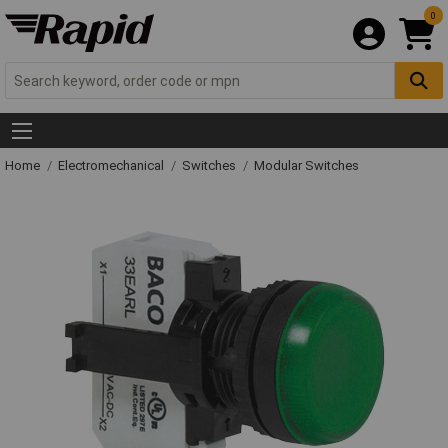
0
Home
Electromechanical
Switches
Modular Switches