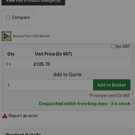
View Full Product Range (8)
Compare
Inc VAT
Qty
Unit Price (Ex VAT)
1+
£125.70
Add to Quote
Add to Basket
Price per unit Ex VAT
Despatched within 4 working days - 3 in stock
Report an error