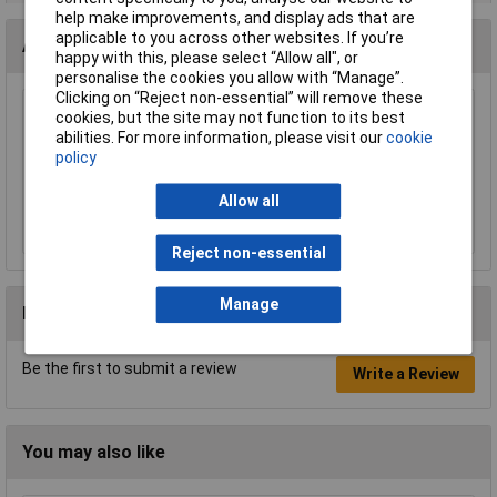
help make improvements, and display ads that are
applicable to you across other websites. If you’re
Accessories
happy with this, please select “Allow all", or
personalise the cookies you allow with “Manage”.
Clicking on “Reject non-essential” will remove these
BACO BAL11Contact Element for Joystick
cookies, but the site may not function to its best
NO-NC
abilities. For more information, please visit our
cookie
policy
£11.33
Allow all
Add to Basket
Reject non-essential
Manage
Reviews
Be the first to submit a review
Write a Review
You may also like