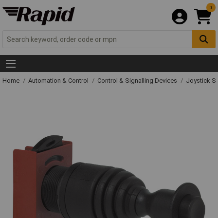
0
Home
Automation & Control
Control & Signalling Devices
Joystick S