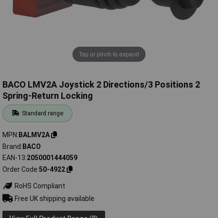
Tap or pinch to expand
BACO LMV2A Joystick 2 Directions/3 Positions 2
Spring-Return Locking
Standard range
MPN
BALMV2A
Brand
BACO
EAN-13
2050001444059
Order Code
50-4922
RoHS Compliant
Free UK shipping available