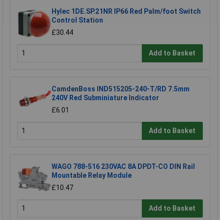
Hylec 1DE.SP.21NR IP66 Red Palm/foot Switch
Control Station
£30.44
Add to Basket
CamdenBoss IND515205-240-T/RD 7.5mm
240V Red Subminiature Indicator
£6.01
Add to Basket
WAGO 788-516 230VAC 8A DPDT-CO DIN Rail
Mountable Relay Module
£10.47
Add to Basket