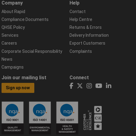
Company
Help
About Rapid
Contact
Compliance Documents
Help Centre
QHSE Policy
Returns & Errors
Services
Delivery Information
Careers
Export Customers
Corporate Social Responsibility
Complaints
News
Campaigns
Join our mailing list
Connect
Sign up now