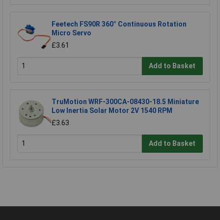
Feetech FS90R 360° Continuous Rotation
Micro Servo
£3.61
Add to Basket
TruMotion WRF-300CA-08430-18.5 Miniature
Low Inertia Solar Motor 2V 1540 RPM
£3.63
Add to Basket