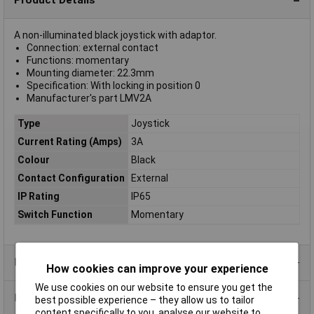
Product Details
A non-illuminated black joystick with adaptor.
Connection: external contact
Functions: momentary
Mounting diameter: 22.3mm
Specification: With locking in position 0
Manufacturer's part LMV2A
Type
Joystick
Current Rating (Amps)
3A
Colour
Black
Contact Configuration
External
IP Rating
IP65
Switch Function
Momentary
Product Range
How cookies can improve your experience
We use cookies on our website to ensure you get the
Data Sheets
best possible experience – they allow us to tailor
content specifically to you, analyse our website to