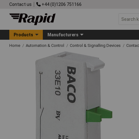
Contact us
+44 (0)1206 751166
Products
Manufacturers
Home
Automation & Control
Control & Signalling Devices
Contac