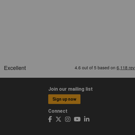
Join our mailing list
Sign up now
Connect