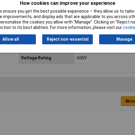
How cookies can improve your experience
 ensure you get the best possible experience – they allow us to tailor 
 improvements, and display ads that are applicable to you across othe
or personalise the cookies you allow with “Manage”. Clicking on “Reject 
ap in 2 levels without any additional adapter.
ction to its best abilities. For more information, please visit our
cookie
Contact Configuration
Screw terminals
Allow all
Reject non-essential
Manage
IP Rating
IP20
Voltage Rating
600V
Writ