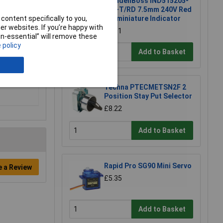
CamdenBoss IND515205-
240-T/RD 7.5mm 240V Red
content specifically to you,
Subminiature Indicator
r websites. If you’re happy with
£6.01
non-essential” will remove these
 policy
Add to Basket
Techna PTECMETSN2F 2
Position Stay Put Selector
£8.22
Add to Basket
Rapid Pro SG90 Mini Servo
e a Review
£5.35
Add to Basket