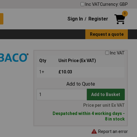
Inc VAT
Currency: GBP
0
Sign In
Register
/
Request a quote
Inc VAT
Qty
Unit Price (Ex VAT)
1+
£10.03
Add to Quote
Add to Basket
Price per unit Ex VAT
Despatched within 4 working days -
8 in stock
Report an error