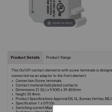
Hover to zoom
Product Details
Product Range
This On/Off contact elements with screw terminals is designe
connected via an adaptor to the front element.
Connection Screw terminals
Contact material Gold plated contacts
Dimensions 21.5(L) x 9.9(W) x 39.4(H)mm
Height 39.4mm
Product Specifications Approval EN, UL, Bureau Veritas, BBJ
Specification 1 x Off/On
Switching current Max 10A