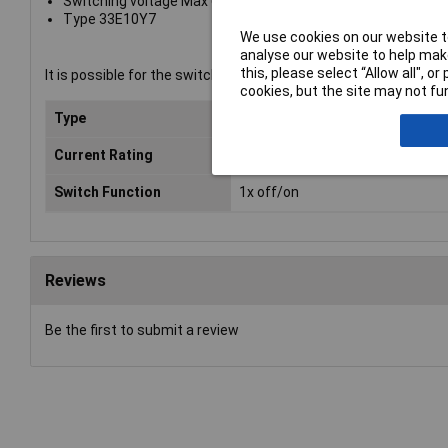
Switching voltage Max 600V
Type 33E10Y7
We use cookies on our website to
analyse our website to help make
this, please select “Allow all", 
It is possible for the switch elements 33E01 and/or 33E10 to sn
cookies, but the site may not fun
Type
Contact element
Current Rating
10A
Switch Function
1x off/on
Reviews
Be the first to submit a review