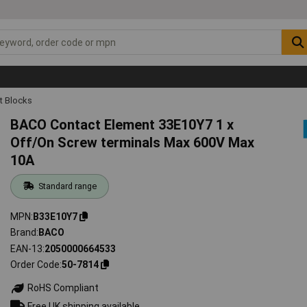
t Blocks
BACO Contact Element 33E10Y7 1 x
Off/On Screw terminals Max 600V Max
10A
Standard range
MPN
B33E10Y7
Brand
BACO
EAN-13
2050000664533
Order Code
50-7814
RoHS Compliant
Free UK shipping available