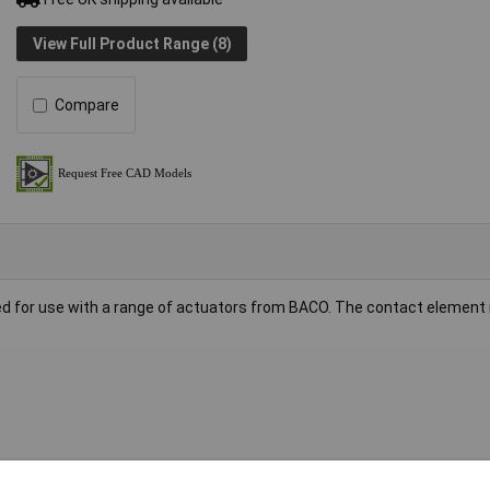
View Full Product Range (8)
Compare
d for use with a range of actuators from BACO. The contact element 