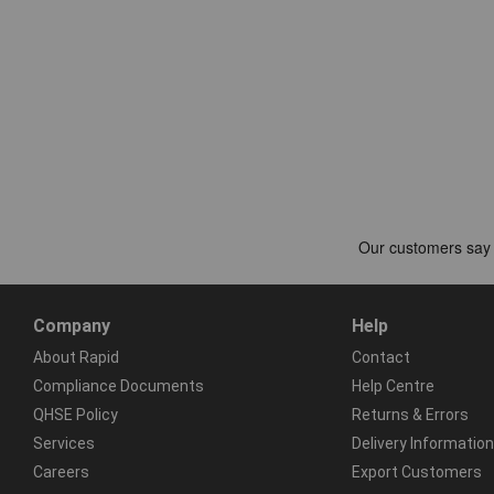
Company
Help
About Rapid
Contact
Compliance Documents
Help Centre
QHSE Policy
Returns & Errors
Services
Delivery Information
Careers
Export Customers