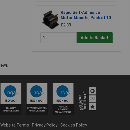
Rapid Self-Adhesive
Motor Mounts, Pack of 10
£2.89
Add to Basket
Website Terms
Privacy Policy
Cookies Policy