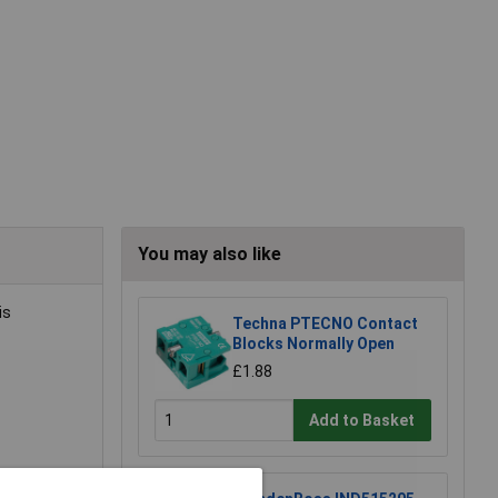
You may also like
is
Techna PTECNO Contact
Blocks Normally Open
£1.88
Add to Basket