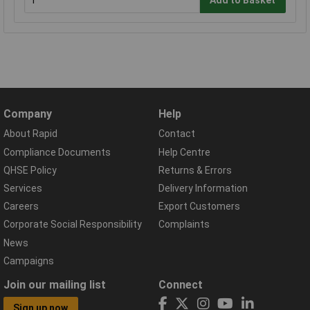
Add to Basket
Company
Help
About Rapid
Contact
Compliance Documents
Help Centre
QHSE Policy
Returns & Errors
Services
Delivery Information
Careers
Export Customers
Corporate Social Responsibility
Complaints
News
Campaigns
Join our mailing list
Connect
Sign up now