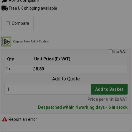
RoHS Compliant
Free UK shipping available
Compare
Inc VAT
Qty
Unit Price (Ex VAT)
1+
£8.89
Add to Quote
Add to Basket
Price per unit Ex VAT
Despatched within 4 working days - 6 in stock
Report an error