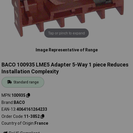
Tap or pinch to expand
Image Representative of Range
BACO 100935 LME5 Adapter 5-Way 1 piece Reduces
Installation Complexity
Standard range
MPN
100935
Brand
BACO
EAN-13
4064161264233
Order Code
11-3852
Country of Origin
France