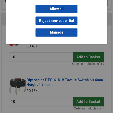
Be the first to submit a review
Write a Review
Allow all
You may also like
Reject non-essential
Manage
R-TECH 780520 Miniature Push to Make
Switch Red
£0.401
Add to Basket
Order in multiples of 10
Diptronics DTS-61N-V Tactile Switch 6 x 6mm
Height 4.3mm
£0.164
Add to Basket
Order in multiples of 1