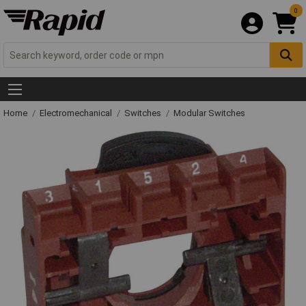
0
Home
Electromechanical
Switches
Modular Switches