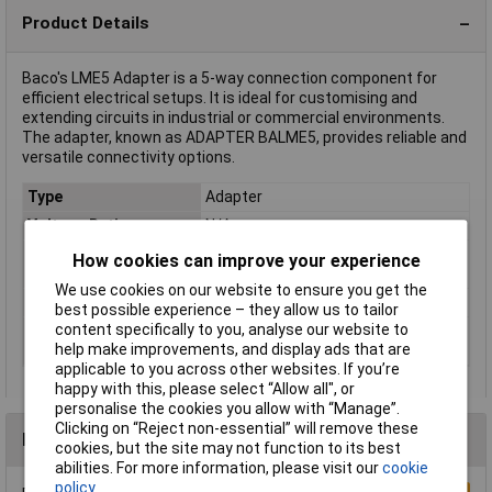
Product Details
Baco's LME5 Adapter is a 5-way connection component for
efficient electrical setups. It is ideal for customising and
extending circuits in industrial or commercial environments.
The adapter, known as ADAPTER BALME5, provides reliable and
versatile connectivity options.
Type
Adapter
Voltage Rating
N/A
Compatible with
Joystick LM
How cookies can improve your experience
(details)
We use cookies on our website to ensure you get the
Misc Attribute
LME5
best possible experience – they allow us to tailor
content specifically to you, analyse our website to
Switch/button
5-way
help make improvements, and display ads that are
features
applicable to you across other websites. If you’re
happy with this, please select “Allow all", or
personalise the cookies you allow with “Manage”.
Clicking on “Reject non-essential” will remove these
Reviews
cookies, but the site may not function to its best
abilities. For more information, please visit our
cookie
policy