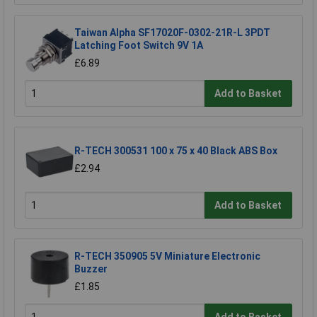
Taiwan Alpha SF17020F-0302-21R-L 3PDT
Latching Foot Switch 9V 1A
£6.89
Add to Basket
R-TECH 300531 100 x 75 x 40 Black ABS Box
£2.94
Add to Basket
R-TECH 350905 5V Miniature Electronic
Buzzer
£1.85